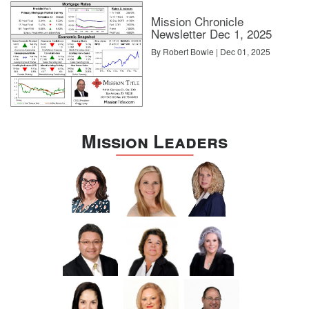
Mission Chronicle
Newsletter Dec 1, 2025
By Robert Bowie | Dec 01, 2025
Mission Leaders