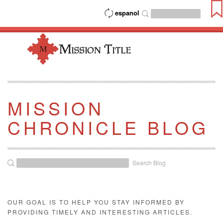
espanol
MISSION
CHRONICLE BLOG
Search Blog
OUR GOAL IS TO HELP YOU STAY INFORMED BY
PROVIDING TIMELY AND INTERESTING ARTICLES.