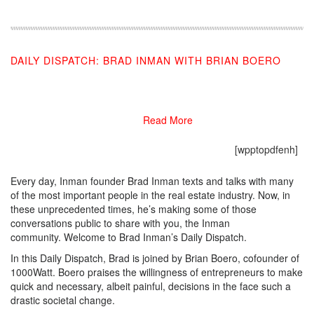
DAILY DISPATCH: BRAD INMAN WITH BRIAN BOERO
03/27/2020
Read More
[wpptopdfenh]
Every day, Inman founder Brad Inman texts and talks with many
of the most important people in the real estate industry. Now, in
these unprecedented times, he’s making some of those
conversations public to share with you, the Inman
community. Welcome to Brad Inman’s Daily Dispatch.
In this Daily Dispatch, Brad is joined by Brian Boero, cofounder of
1000Watt. Boero praises the willingness of entrepreneurs to make
quick and necessary, albeit painful, decisions in the face such a
drastic societal change.