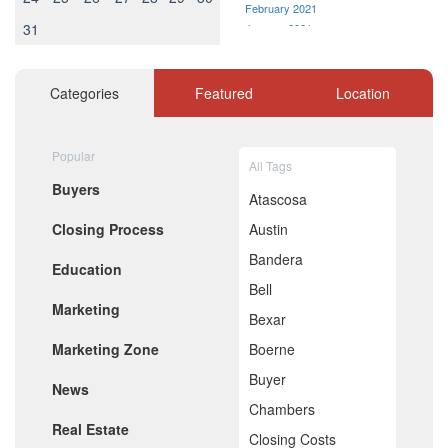
February 2021
31
January 2021
December 2020
November 2020
October 2020
Categories
Featured
Location
September 2020
August 2020
July 2020
Popular
All Tags
June 2020
Buyers
May 2020
Atascosa
April 2020
Closing Process
Austin
March 2020
February 2020
Bandera
Education
January 2020
Bell
December 2019
Marketing
November 2019
Bexar
October 2019
Marketing Zone
Boerne
September 2019
August 2019
Buyer
News
July 2019
Chambers
June 2019
Real Estate
May 2019
Closing Costs