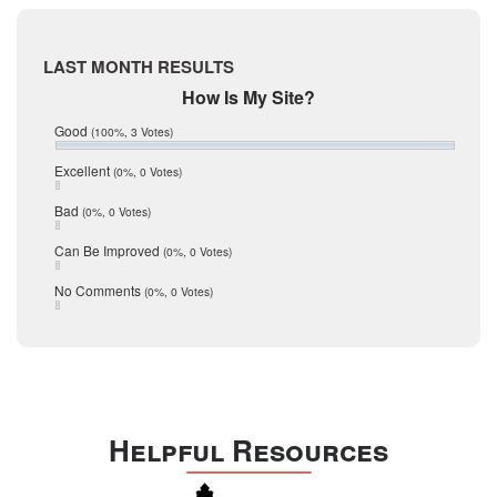
May 2017
McMullen
April 2017
Medina
March 2017
LAST MONTH RESULTS
February 2017
Mic Mullen
How Is My Site?
January 2017
Relocation
December 2016
Good
(100%, 3 Votes)
July 2016
San Antonio
June 2016
Excellent
(0%, 0 Votes)
schools
May 2016
Bad
(0%, 0 Votes)
January 2016
seller
December 2015
Can Be Improved
(0%, 0 Votes)
Selling Tools
November 2015
October 2015
Taxes
No Comments
(0%, 0 Votes)
August 2015
Technology
December 2014
Texas
Travis
Uvalde
Helpful Resources
Webb
Williamson