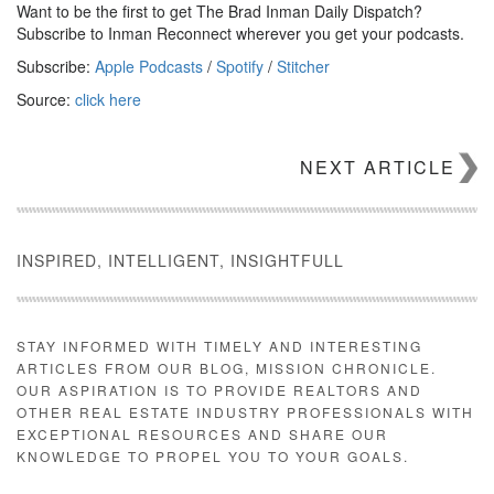
Want to be the first to get The Brad Inman Daily Dispatch?
Subscribe to Inman Reconnect wherever you get your podcasts.
Subscribe:
Apple Podcasts
/
Spotify
/
Stitcher
Source:
click here
NEXT ARTICLE
INSPIRED, INTELLIGENT, INSIGHTFULL
STAY INFORMED WITH TIMELY AND INTERESTING
ARTICLES FROM OUR BLOG, MISSION CHRONICLE.
OUR ASPIRATION IS TO PROVIDE REALTORS AND
OTHER REAL ESTATE INDUSTRY PROFESSIONALS WITH
EXCEPTIONAL RESOURCES AND SHARE OUR
KNOWLEDGE TO PROPEL YOU TO YOUR GOALS.