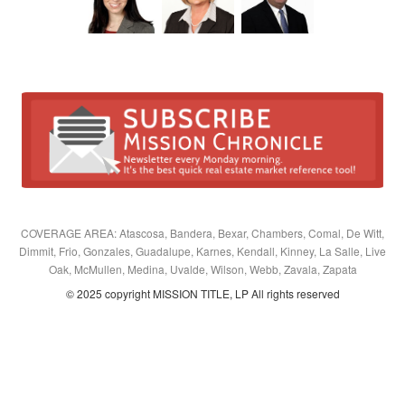
COVERAGE AREA: Atascosa, Bandera, Bexar, Chambers, Comal, De Witt,
Dimmit, Frio, Gonzales, Guadalupe, Karnes, Kendall, Kinney, La Salle, Live
Oak, McMullen, Medina, Uvalde, Wilson, Webb, Zavala, Zapata
© 2025 copyright MISSION TITLE, LP All rights reserved