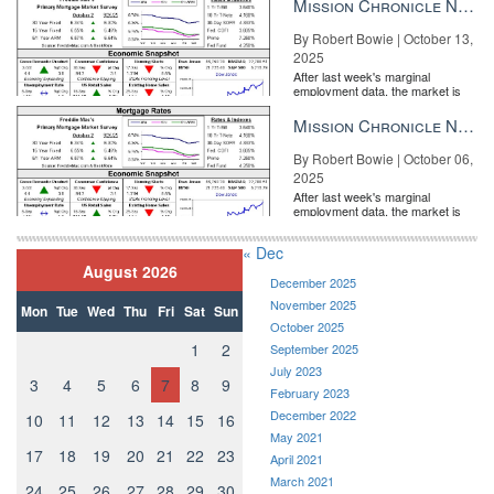
Mission Chronicle Newsletter Oct 13, 2025
By Robert Bowie | October 13,
2025
After last week's marginal
employment data, the market is
entirely pricing in a rate cut from
the Fe...
Mission Chronicle Newsletter Oct 6, 2025
By Robert Bowie | October 06,
2025
After last week's marginal
employment data, the market is
entirely pricing in a rate cut from
the Fe...
« Dec
August 2026
December 2025
November 2025
Mon
Tue
Wed
Thu
Fri
Sat
Sun
October 2025
1
2
September 2025
July 2023
3
4
5
6
7
8
9
February 2023
December 2022
10
11
12
13
14
15
16
May 2021
17
18
19
20
21
22
23
April 2021
March 2021
24
25
26
27
28
29
30