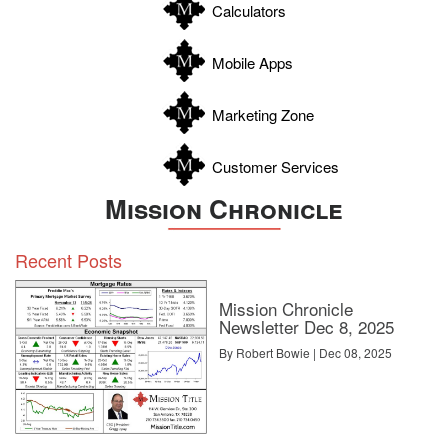
Calculators
Wilson
Zapata
Mobile Apps
Zavala
Marketing Zone
Customer Services
Mission Chronicle
Recent Posts
Mission Chronicle
Newsletter Dec 8, 2025
By Robert Bowie | Dec 08, 2025