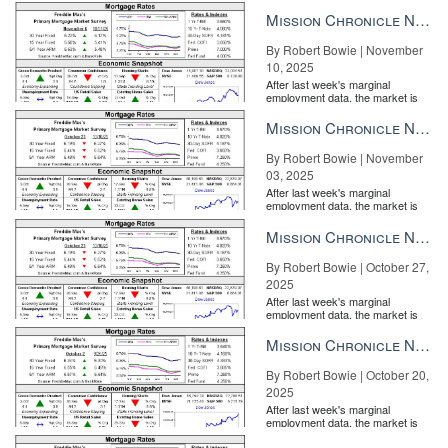
entirely pricing in a rate cut from
the Fe...
Mission Chronicle Newsletter Nov 10, 2025
By Robert Bowie | November
10, 2025
After last week's marginal
employment data, the market is
entirely pricing in a rate cut from
the Fe...
Mission Chronicle Newsletter Nov 3, 2025
By Robert Bowie | November
03, 2025
After last week's marginal
employment data, the market is
entirely pricing in a rate cut from
the Fe...
Mission Chronicle Newsletter Oct 27, 2025
By Robert Bowie | October 27,
2025
After last week's marginal
employment data, the market is
entirely pricing in a rate cut from
the Fe...
Mission Chronicle Newsletter Oct 20, 2025
By Robert Bowie | October 20,
2025
After last week's marginal
employment data, the market is
entirely pricing in a rate cut from
the Fe...