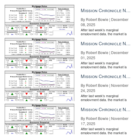
Mission Chronicle Newsletter Dec 8, 2025
By Robert Bowie | December
08, 2025
After last week's marginal
employment data, the market is
entirely pricing in a rate cut from
the Fe...
Mission Chronicle Newsletter Dec 1, 2025
By Robert Bowie | December
01, 2025
After last week's marginal
employment data, the market is
entirely pricing in a rate cut from
the Fe...
Mission Chronicle Newsletter Nov 24, 2025
By Robert Bowie | November
24, 2025
After last week's marginal
employment data, the market is
entirely pricing in a rate cut from
the Fe...
Mission Chronicle Newsletter Nov 17, 2025
By Robert Bowie | November
17, 2025
After last week's marginal
employment data, the market is