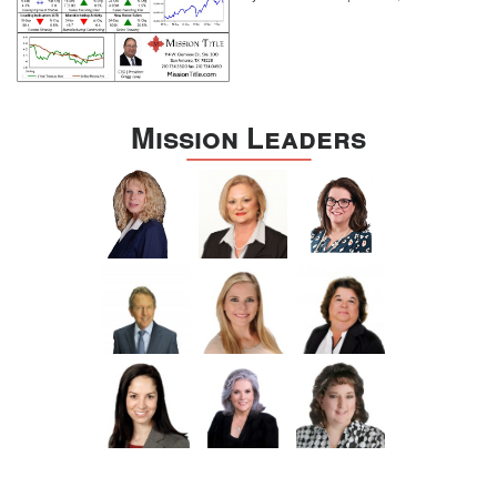
Mission Leaders