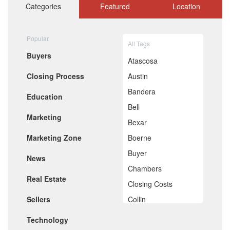
October 2020
Categories
Featured
Location
September 2020
August 2020
July 2020
Popular
All Tags
June 2020
Buyers
May 2020
Atascosa
April 2020
Closing Process
Austin
March 2020
February 2020
Bandera
Education
January 2020
Bell
December 2019
Marketing
November 2019
Bexar
October 2019
Marketing Zone
Boerne
September 2019
August 2019
Buyer
News
July 2019
Chambers
June 2019
Real Estate
May 2019
Closing Costs
April 2019
Sellers
Collin
March 2019
February 2019
Comal
Technology
January 2019
December 2018