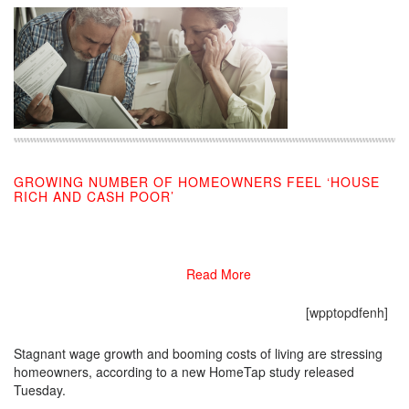
GROWING NUMBER OF HOMEOWNERS FEEL ‘HOUSE
RICH AND CASH POOR’
10/23/2019
Read More
[wpptopdfenh]
Stagnant wage growth and booming costs of living are stressing
homeowners, according to a new HomeTap study released
Tuesday.