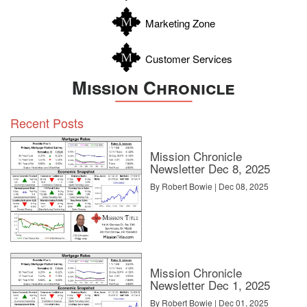
Zavala
Marketing Zone
Customer Services
Mission Chronicle
Recent Posts
Mission Chronicle
Newsletter Dec 8, 2025
By Robert Bowie | Dec 08, 2025
Mission Chronicle
Newsletter Dec 1, 2025
By Robert Bowie | Dec 01, 2025