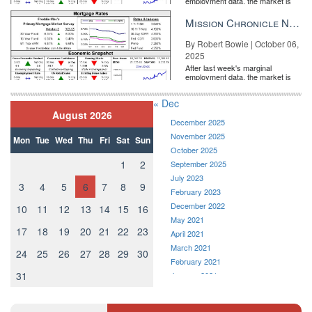
employment data, the market is
entirely pricing in a rate cut from
the Fe...
Mission Chronicle Newsletter Oct 6, 2025
By Robert Bowie | October 06,
2025
After last week's marginal
employment data, the market is
entirely pricing in a rate cut from
the Fe...
« Dec
August 2026
December 2025
November 2025
Mon
Tue
Wed
Thu
Fri
Sat
Sun
October 2025
1
2
September 2025
July 2023
3
4
5
6
7
8
9
February 2023
December 2022
10
11
12
13
14
15
16
May 2021
17
18
19
20
21
22
23
April 2021
March 2021
24
25
26
27
28
29
30
February 2021
31
January 2021
December 2020
November 2020