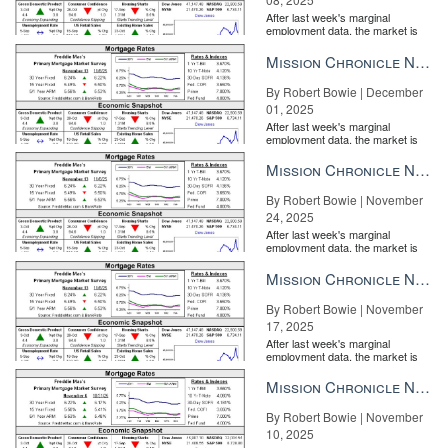
After last week's marginal
employment data, the market is
entirely pricing in a rate cut from
the Fe...
Mission Chronicle Newsletter Dec 1, 2025
By Robert Bowie | December
01, 2025
After last week's marginal
employment data, the market is
entirely pricing in a rate cut from
the Fe...
Mission Chronicle Newsletter Nov 24, 2025
By Robert Bowie | November
24, 2025
After last week's marginal
employment data, the market is
entirely pricing in a rate cut from
the Fe...
Mission Chronicle Newsletter Nov 17, 2025
By Robert Bowie | November
17, 2025
After last week's marginal
employment data, the market is
entirely pricing in a rate cut from
the Fe...
Mission Chronicle Newsletter Nov 10, 2025
By Robert Bowie | November
10, 2025