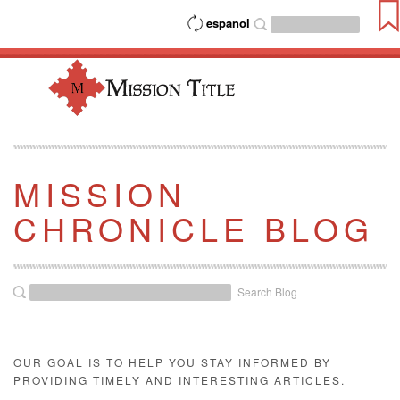
espanol
MISSION
CHRONICLE BLOG
Search Blog
OUR GOAL IS TO HELP YOU STAY INFORMED BY
PROVIDING TIMELY AND INTERESTING ARTICLES.