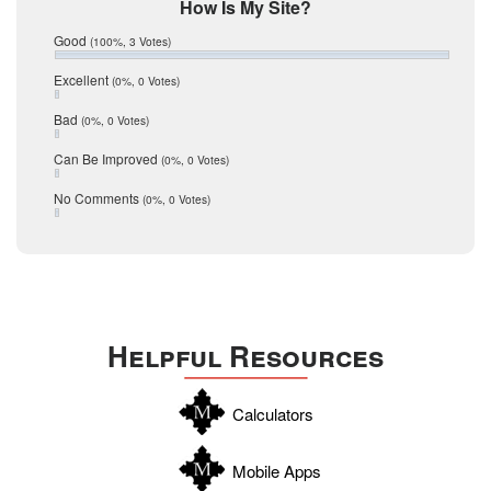
Mic Mullen
How Is My Site?
January 2017
Relocation
December 2016
Good
(100%, 3 Votes)
July 2016
San Antonio
June 2016
Excellent
(0%, 0 Votes)
schools
May 2016
Bad
(0%, 0 Votes)
January 2016
seller
December 2015
Can Be Improved
(0%, 0 Votes)
Selling Tools
November 2015
October 2015
Taxes
No Comments
(0%, 0 Votes)
August 2015
Technology
December 2014
Texas
Travis
Uvalde
Helpful Resources
Webb
Williamson
Calculators
Wilson
Zapata
Mobile Apps