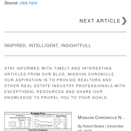
Source:
click here
NEXT ARTICLE
INSPIRED, INTELLIGENT, INSIGHTFULL
STAY INFORMED WITH TIMELY AND INTERESTING
ARTICLES FROM OUR BLOG, MISSION CHRONICLE.
OUR ASPIRATION IS TO PROVIDE REALTORS AND
OTHER REAL ESTATE INDUSTRY PROFESSIONALS WITH
EXCEPTIONAL RESOURCES AND SHARE OUR
KNOWLEDGE TO PROPEL YOU TO YOUR GOALS.
Mission Chronicle Newsletter Dec 8, 2025
By Robert Bowie | December
08, 2025