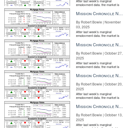
After last week's marginal
employment data, the market is
entirely pricing in a rate cut from
the Fe...
Mission Chronicle Newsletter Nov 3, 2025
By Robert Bowie | November
03, 2025
After last week's marginal
employment data, the market is
entirely pricing in a rate cut from
the Fe...
Mission Chronicle Newsletter Oct 27, 2025
By Robert Bowie | October 27,
2025
After last week's marginal
employment data, the market is
entirely pricing in a rate cut from
the Fe...
Mission Chronicle Newsletter Oct 20, 2025
By Robert Bowie | October 20,
2025
After last week's marginal
employment data, the market is
entirely pricing in a rate cut from
the Fe...
Mission Chronicle Newsletter Oct 13, 2025
By Robert Bowie | October 13,
2025
After last week's marginal