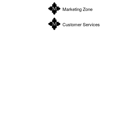
Marketing Zone
Customer Services