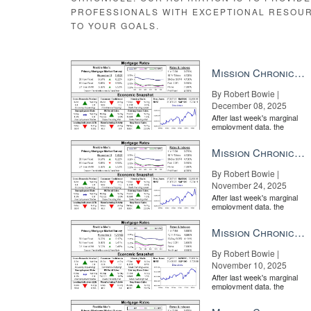
PROFESSIONALS WITH EXCEPTIONAL RESOU
TO YOUR GOALS.
Mission Chronicle Newsletter Dec 8, 2025
By Robert Bowie |
December 08, 2025
After last week's marginal
employment data, the
market is entirely pricing in
a rate cut from the Fe...
Mission Chronicle Newsletter Nov 24, 2025
By Robert Bowie |
November 24, 2025
After last week's marginal
employment data, the
market is entirely pricing in
a rate cut from the Fe...
Mission Chronicle Newsletter Nov 10, 2025
By Robert Bowie |
November 10, 2025
After last week's marginal
employment data, the
market is entirely pricing in
a rate cut from the Fe...