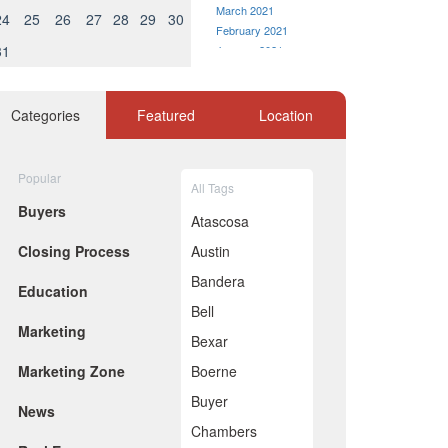
March 2021
24
25
26
27
28
29
30
February 2021
31
January 2021
December 2020
November 2020
October 2020
Categories
Featured
Location
September 2020
August 2020
July 2020
Popular
All Tags
June 2020
Buyers
May 2020
Atascosa
April 2020
Closing Process
Austin
March 2020
February 2020
Bandera
Education
January 2020
Bell
December 2019
Marketing
November 2019
Bexar
October 2019
Marketing Zone
Boerne
September 2019
August 2019
Buyer
News
July 2019
Chambers
June 2019