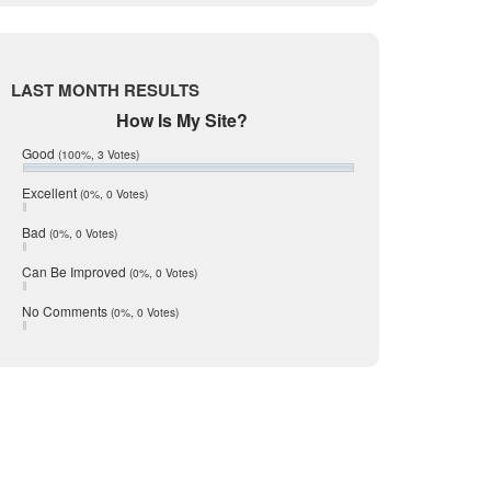
Live Oak
June 2017
May 2017
McMullen
April 2017
Medina
March 2017
LAST MONTH RESULTS
February 2017
Mic Mullen
How Is My Site?
January 2017
Relocation
December 2016
Good
(100%, 3 Votes)
July 2016
San Antonio
June 2016
Excellent
(0%, 0 Votes)
schools
May 2016
Bad
(0%, 0 Votes)
January 2016
seller
December 2015
Can Be Improved
(0%, 0 Votes)
Selling Tools
November 2015
October 2015
Taxes
No Comments
(0%, 0 Votes)
August 2015
Technology
December 2014
Texas
Travis
Uvalde
Webb