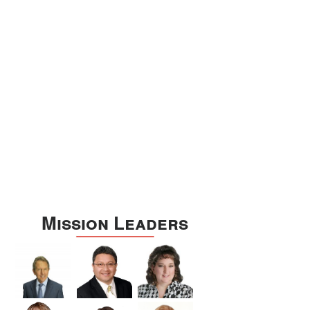
Williamson
Wilson
Zapata
Zavala
Mission Leaders