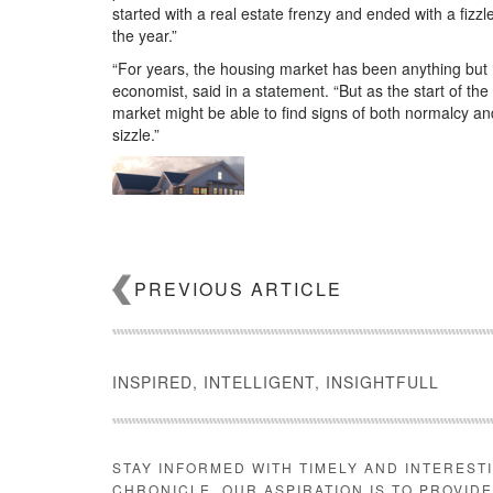
started with a real estate frenzy and ended with a fizzl
the year.”
“For years, the housing market has been anything but ‘
economist, said in a statement. “But as the start of 
market might be able to find signs of both normalcy an
sizzle.”
Build your pipeline with new home 
how can you leverage it to grow your business? RE
PREVIOUS ARTICLE
Email Veronika Bondarenko
Source:
click here
INSPIRED, INTELLIGENT, INSIGHTFULL
STAY INFORMED WITH TIMELY AND INTEREST
CHRONICLE. OUR ASPIRATION IS TO PROVID