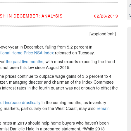
H IN DECEMBER: ANALYSIS
02/26/2019
[wpptopdfenh]
over-year in December, falling from 5.2 percent in
ational Home Price NSA Index
released on Tuesday.
ver
the past five months
, with most experts expecting the trend
s not been this low since August 2015.
me prices continue to outpace wage gains of 3.5 percent to 4
Blitzer, managing director and chairman of the Index Committee
 interest rates in the fourth quarter was not enough to offset the
not increase drastically
in the coming months, as inventory
g markets, particularly on the West Coast, may also
remain
ge rates in 2019 should help home buyers who haven’t been
omist Danielle Hale in a prepared statement. “While 2018