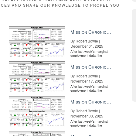
RCES AND SHARE OUR KNOWLEDGE TO PROPEL YOU
Mission Chronicle Newsletter Dec 1, 2025
By Robert Bowie |
December 01, 2025
After last week's marginal
employment data, the
market is entirely pricing in
a rate cut from the Fe...
Mission Chronicle Newsletter Nov 17, 2025
By Robert Bowie |
November 17, 2025
After last week's marginal
employment data, the
market is entirely pricing in
a rate cut from the Fe...
Mission Chronicle Newsletter Nov 3, 2025
By Robert Bowie |
November 03, 2025
After last week's marginal
employment data, the
market is entirely pricing in
a rate cut from the Fe...