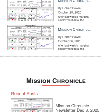
Mission Chronicle Newsletter Oct 20, 2025
By Robert Bowie |
October 20, 2025
After last week's marginal
employment data, the
market is entirely pricing in
a rate cut from the Fe...
Mission Chronicle Newsletter Oct 6, 2025
By Robert Bowie |
October 06, 2025
After last week's marginal
employment data, the
market is entirely pricing in
a rate cut from the Fe...
Mission Chronicle
Recent Posts
Mission Chronicle
Newsletter Dec 8, 2025