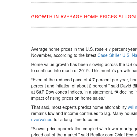
GROWTH IN AVERAGE HOME PRICES SLUGGIS
Average home prices in the U.S. rose 4.7 percent year-
November, according to the latest
Case-Shiller U.S. N
Home value growth has been slowing across the US o
to continue into much of 2019. This month’s growth ha
“Even at the reduced pace of 4.7 percent per year, ho
percent and inflation of about 2 percent,” said David 
at S&P Dow Jones Indices, in a statement. “A decline in
impact of rising prices on home sales.”
That said, most experts predict home affordability
will 
remains low and income continues to lag. Many housin
overvalued
for a long time to come.
“Slower price appreciation coupled with lower mortga
priced out of the market,” said Realtor.com Chief Econ