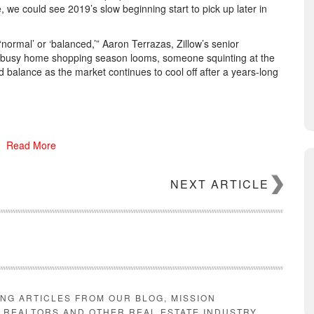
e, we could see 2019’s slow beginning start to pick up later in
normal’ or ‘balanced,’” Aaron Terrazas, Zillow’s senior
the busy home shopping season looms, someone squinting at the
d balance as the market continues to cool off after a years-long
sales This segment represents over 10% of the sales market, so
Read More
AD MORE
NEXT ARTICLE
ING ARTICLES FROM OUR BLOG, MISSION
E REALTORS AND OTHER REAL ESTATE INDUSTRY