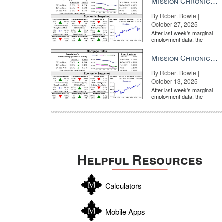
Mission Chronicle Newsletter Oct 27, 2025
By Robert Bowie |
October 27, 2025
After last week's marginal
employment data, the
market is entirely pricing in
a rate cut from the Fe...
Mission Chronicle Newsletter Oct 13, 2025
By Robert Bowie |
October 13, 2025
After last week's marginal
employment data, the
market is entirely pricing in
a rate cut from the Fe...
Helpful Resources
Calculators
Mobile Apps