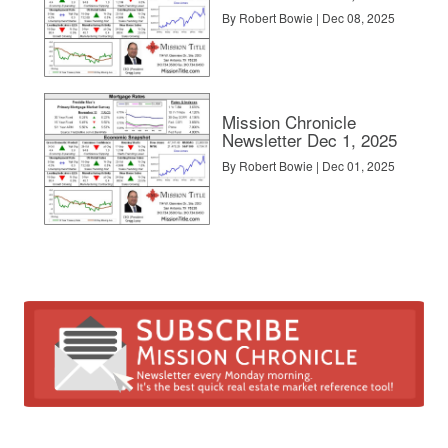
By Robert Bowie | Dec 08, 2025
Mission Chronicle
Newsletter Dec 1, 2025
By Robert Bowie | Dec 01, 2025