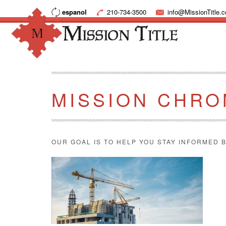
espanol
210-734-3500
info@MissionTitle.
MISSION CHRO
OUR GOAL IS TO HELP YOU STAY INFORMED B