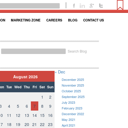
ION
MARKETING ZONE
CAREERS
BLOG
CONTACT US
Search Blog
« Dec
August 2026
December 2025
November 2025
on
Tue
Wed
Thu
Fri
Sat
Sun
October 2025
1
2
September 2025
July 2023
3
4
5
6
7
8
9
February 2023
December 2022
10
11
12
13
14
15
16
May 2021
17
18
19
20
21
22
23
April 2021