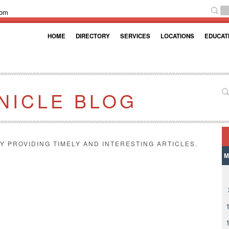
com
HOME
DIRECTORY
SERVICES
LOCATIONS
EDUCAT
NICLE BLOG
Y PROVIDING TIMELY AND INTERESTING ARTICLES.
M