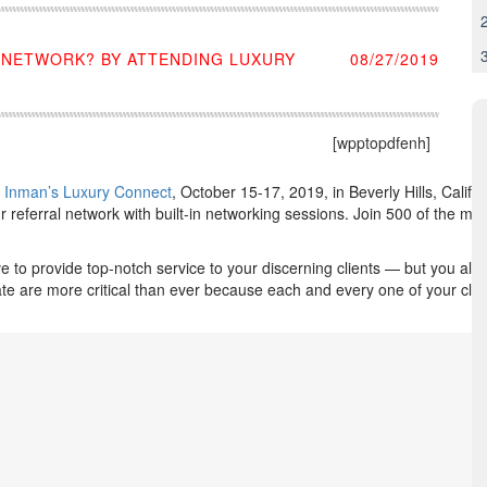
E NETWORK? BY ATTENDING LUXURY
08/27/2019
[wpptopdfenh]
s
Inman’s Luxury Connect
, October 15-17, 2019, in Beverly Hills, Calif
 referral network with built-in networking sessions. Join 500 of the mo
ve to provide top-notch service to your discerning clients — but you a
tate are more critical than ever because each and every one of your clien