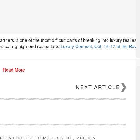
artners is one of the most difficult parts of breaking into luxury real es
s selling high-end real estate:
Luxury Connect, Oct. 15-17 at the Bever
Read More
NEXT ARTICLE
ING ARTICLES FROM OUR BLOG, MISSION