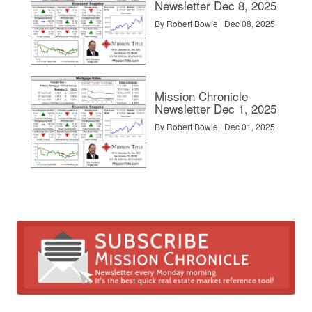
Newsletter Dec 8, 2025
By Robert Bowie | Dec 08, 2025
Mission Chronicle
Newsletter Dec 1, 2025
By Robert Bowie | Dec 01, 2025