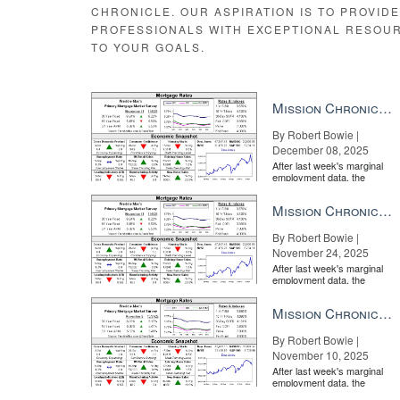
CHRONICLE. OUR ASPIRATION IS TO PROVID
PROFESSIONALS WITH EXCEPTIONAL RESOU
TO YOUR GOALS.
The agents who attend
Luxury Connect
every year repr
kind real estate event: Not only is the programming spec
need to be able to operate as a high-end real estate a
Mission Chronicle Newsletter Dec 8, 2025
Luxury Connect
offers unlimited networking opportuniti
they’re seeking a new home in Aspen, Colorado, or ne
By Robert Bowie |
December 08, 2025
After last week's marginal
employment data, the
market is entirely pricing in
a rate cut from the Fe...
Mission Chronicle Newsletter Nov 24, 2025
By Robert Bowie |
November 24, 2025
After last week's marginal
employment data, the
market is entirely pricing in
a rate cut from the Fe...
Mission Chronicle Newsletter Nov 10, 2025
By Robert Bowie |
November 10, 2025
After last week's marginal
employment data, the
As a high-end real estate agent, your clients trust you t
market is entirely pricing in