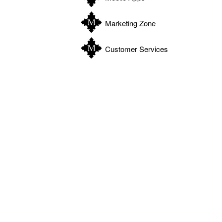
Marketing Zone
Customer Services