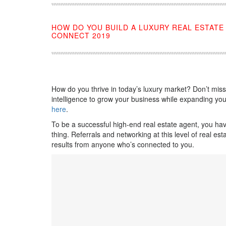
HOW DO YOU BUILD A LUXURY REAL ESTAT
CONNECT 2019
How do you thrive in today’s luxury market? Don’t mis
intelligence to grow your business while expanding your
here
.
To be a successful high-end real estate agent, you ha
thing. Referrals and networking at this level of real es
results from anyone who’s connected to you.