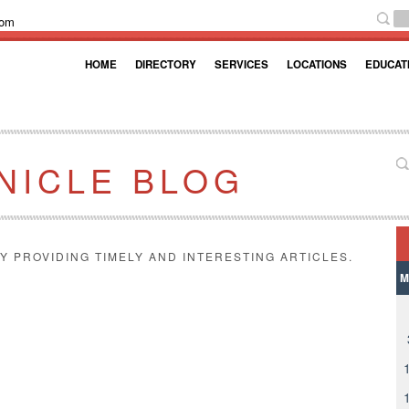
com
HOME
DIRECTORY
SERVICES
LOCATIONS
EDUCAT
NICLE BLOG
Y PROVIDING TIMELY AND INTERESTING ARTICLES.
M