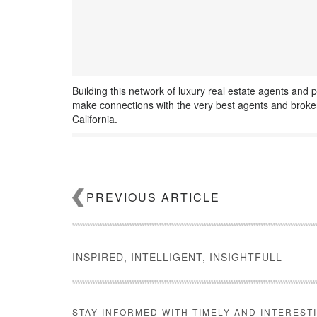
Building this network of luxury real estate agents and p
make connections with the very best agents and broker
California.
PREVIOUS ARTICLE
INSPIRED, INTELLIGENT, INSIGHTFULL
STAY INFORMED WITH TIMELY AND INTEREST