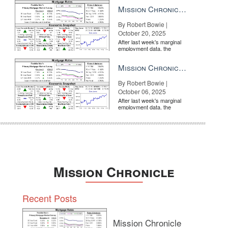
a rate cut from the Fe...
 your top clients with kid gloves and a smile, and you can build that ne
Mission Chronicle Newsletter Oct 20, 2025
By Robert Bowie |
f bringing your team? There are special onsite perks and discounts for
October 20, 2025
After last week's marginal
employment data, the
market is entirely pricing in
a rate cut from the Fe...
Mission Chronicle Newsletter Oct 6, 2025
By Robert Bowie |
October 06, 2025
After last week's marginal
employment data, the
market is entirely pricing in
a rate cut from the Fe...
Mission Chronicle
Recent Posts
Mission Chronicle