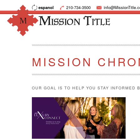
espanol
210-734-3500
info@MissionTitle.
MISSION CHRO
OUR GOAL IS TO HELP YOU STAY INFORMED B