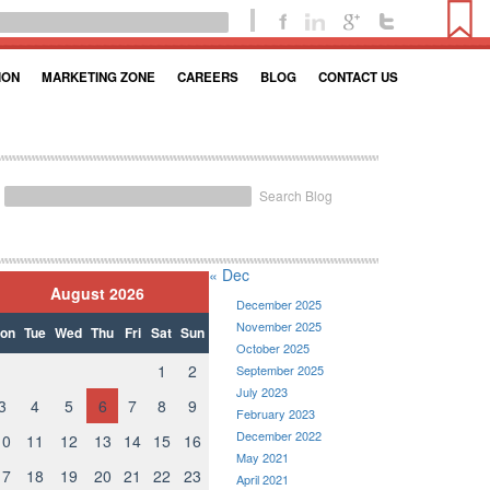
ION
MARKETING ZONE
CAREERS
BLOG
CONTACT US
Search Blog
« Dec
August 2026
December 2025
November 2025
on
Tue
Wed
Thu
Fri
Sat
Sun
October 2025
1
2
September 2025
July 2023
3
4
5
6
7
8
9
February 2023
December 2022
10
11
12
13
14
15
16
May 2021
17
18
19
20
21
22
23
April 2021