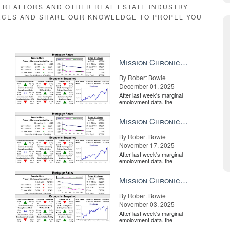
E REALTORS AND OTHER REAL ESTATE INDUSTRY
RCES AND SHARE OUR KNOWLEDGE TO PROPEL YOU
esent the very best in the business, elite agents from all over the coun
ifically targeted for agents selling multimillion-dollar properties, it’s
gent.
Mission Chronicle Newsletter Dec 1, 2025
es for you to leverage so that you can build your book of referrals, ensu
ar New York’s Central Park.
By Robert Bowie |
December 01, 2025
After last week's marginal
employment data, the
market is entirely pricing in
a rate cut from the Fe...
Mission Chronicle Newsletter Nov 17, 2025
By Robert Bowie |
November 17, 2025
After last week's marginal
employment data, the
market is entirely pricing in
a rate cut from the Fe...
Mission Chronicle Newsletter Nov 3, 2025
By Robert Bowie |
November 03, 2025
After last week's marginal
employment data, the
o provide the best service available so that their real estate transaction
market is entirely pricing in