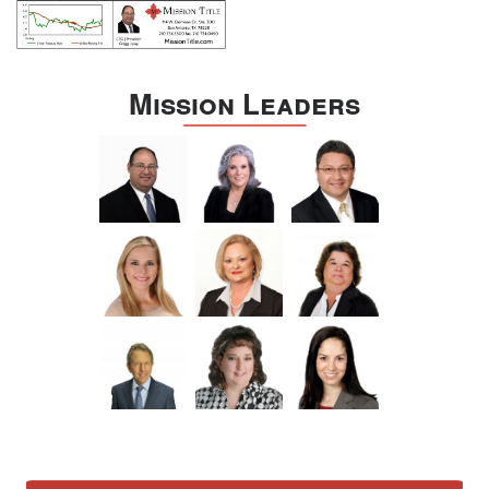
Mission Leaders