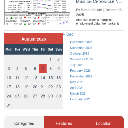
Mission Chronicle Newsletter Oct 6, 2025
By Robert Bowie | October 06,
2025
After last week's marginal
employment data, the market is
entirely pricing in a rate cut from
the Fe...
« Dec
August 2026
December 2025
November 2025
Mon
Tue
Wed
Thu
Fri
Sat
Sun
October 2025
1
2
September 2025
July 2023
3
4
5
6
7
8
9
February 2023
December 2022
10
11
12
13
14
15
16
May 2021
17
18
19
20
21
22
23
April 2021
March 2021
24
25
26
27
28
29
30
February 2021
31
January 2021
December 2020
November 2020
October 2020
Categories
Featured
Location
September 2020