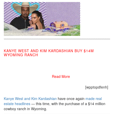
KANYE WEST AND KIM KARDASHIAN BUY $14M
WYOMING RANCH
09/10/2019
Read More
[wpptopdfenh]
Kanye West and Kim Kardashian
have once again
made real
estate headlines
— this time, with the purchase of a $14 million
cowboy ranch in Wyoming.