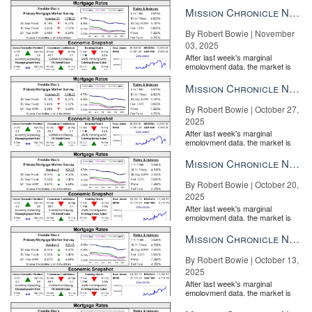
the Fe...
real estate sites not long after news of the star couple’s purchase
Mission Chronicle Newsletter Nov 3, 2025
broke.
By Robert Bowie | November
03, 2025
After last week's marginal
employment data, the market is
entirely pricing in a rate cut from
the Fe...
Mission Chronicle Newsletter Oct 27, 2025
By Robert Bowie | October 27,
2025
After last week's marginal
employment data, the market is
entirely pricing in a rate cut from
the Fe...
Mission Chronicle Newsletter Oct 20, 2025
By Robert Bowie | October 20,
2025
After last week's marginal
employment data, the market is
entirely pricing in a rate cut from
the Fe...
Mission Chronicle Newsletter Oct 13, 2025
By Robert Bowie | October 13,
Episode 4 – The Millionaire Real Estate Agent No company is
2025
immune to competition. How do you stay relevant and deliver
After last week's marginal
value above and beyond the norm to keep and attract your
employment data, the market is
entirely pricing in a rate cut from
customers or consumers? READ MORE
the Fe...