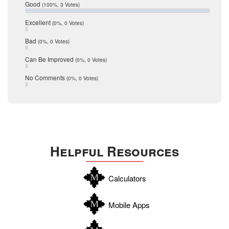
Relocation
December 2016
Good
(100%, 3 Votes)
July 2016
San Antonio
J.P. King
June 2016
Excellent
(0%, 0 Votes)
schools
May 2016
Email Veronika Bondarenko
Bad
(0%, 0 Votes)
January 2016
seller
Source:
click here
December 2015
Can Be Improved
(0%, 0 Votes)
Selling Tools
November 2015
October 2015
Taxes
No Comments
(0%, 0 Votes)
August 2015
Technology
December 2014
Texas
Travis
Uvalde
Helpful Resources
Webb
Williamson
Calculators
Wilson
Zapata
Mobile Apps
Zavala