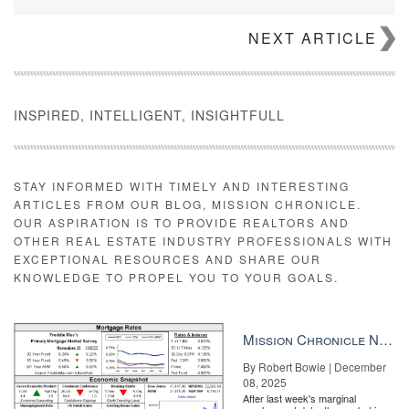
NEXT ARTICLE
J.P. King
Known as Monster Lake Ranch, the 9,000-acre property is a
sprawling Wild West-style ranch in the middle of nowhere — the
INSPIRED, INTELLIGENT, INSIGHTFULL
closest town of Cody has 10,000 residents. The estate comes
with two freshwater lakes, two homes, eight cabins, a restaurant,
a bird barn, several stables and horse corrals. The name
“Monster Lake” comes from its abundance of monster trout fish.
STAY INFORMED WITH TIMELY AND INTERESTING
ARTICLES FROM OUR BLOG, MISSION CHRONICLE.
OUR ASPIRATION IS TO PROVIDE REALTORS AND
OTHER REAL ESTATE INDUSTRY PROFESSIONALS WITH
EXCEPTIONAL RESOURCES AND SHARE OUR
KNOWLEDGE TO PROPEL YOU TO YOUR GOALS.
Mission Chronicle Newsletter Dec 8, 2025
By Robert Bowie | December
08, 2025
After last week's marginal