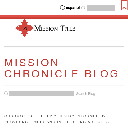
espanol
MISSION
CHRONICLE BLOG
Search Blog
OUR GOAL IS TO HELP YOU STAY INFORMED BY
PROVIDING TIMELY AND INTERESTING ARTICLES.