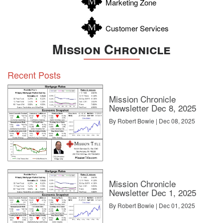
Marketing Zone
Customer Services
Mission Chronicle
Recent Posts
Mission Chronicle
Newsletter Dec 8, 2025
By Robert Bowie | Dec 08, 2025
Mission Chronicle
Newsletter Dec 1, 2025
By Robert Bowie | Dec 01, 2025