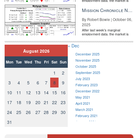
employment data, the market is
entirely pricing in a rate cut from
the Fe...
Mission Chronicle Newsletter Oct 6, 2025
By Robert Bowie | October 06,
2025
After last week's marginal
employment data, the market is
entirely pricing in a rate cut from
the Fe...
« Dec
August 2026
December 2025
November 2025
Mon
Tue
Wed
Thu
Fri
Sat
Sun
October 2025
1
2
September 2025
July 2023
3
4
5
6
7
8
9
February 2023
December 2022
10
11
12
13
14
15
16
May 2021
17
18
19
20
21
22
23
April 2021
March 2021
24
25
26
27
28
29
30
February 2021
31
January 2021
December 2020
November 2020