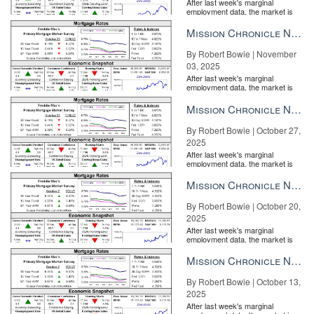
After last week's marginal
employment data, the market is
entirely pricing in a rate cut from
the Fe...
Mission Chronicle Newsletter Nov 3, 2025
By Robert Bowie | November
03, 2025
After last week's marginal
employment data, the market is
entirely pricing in a rate cut from
the Fe...
Mission Chronicle Newsletter Oct 27, 2025
By Robert Bowie | October 27,
2025
After last week's marginal
employment data, the market is
entirely pricing in a rate cut from
the Fe...
Mission Chronicle Newsletter Oct 20, 2025
By Robert Bowie | October 20,
2025
After last week's marginal
employment data, the market is
entirely pricing in a rate cut from
the Fe...
Mission Chronicle Newsletter Oct 13, 2025
By Robert Bowie | October 13,
2025
After last week's marginal