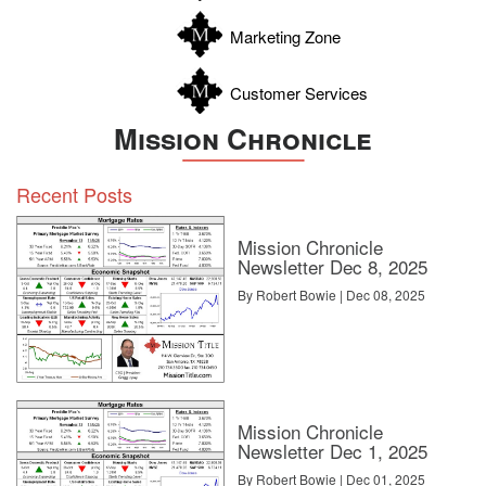
Zavala
Marketing Zone
Customer Services
Mission Chronicle
Recent Posts
Mission Chronicle
Newsletter Dec 8, 2025
By Robert Bowie | Dec 08, 2025
Mission Chronicle
Newsletter Dec 1, 2025
By Robert Bowie | Dec 01, 2025