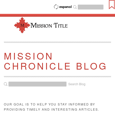
espanol
MISSION
CHRONICLE BLOG
Search Blog
OUR GOAL IS TO HELP YOU STAY INFORMED BY
PROVIDING TIMELY AND INTERESTING ARTICLES.