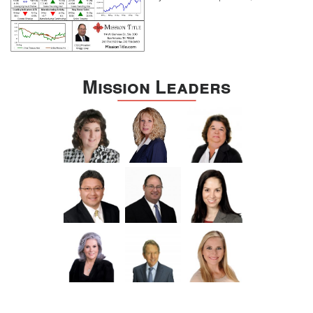
Mission Leaders