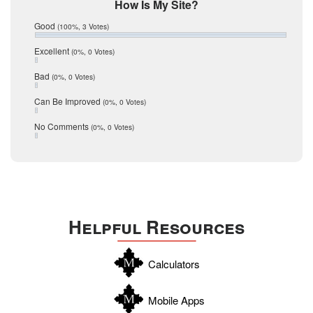
Mic Mullen
How Is My Site?
January 2017
Relocation
December 2016
Good
(100%, 3 Votes)
July 2016
San Antonio
June 2016
Excellent
(0%, 0 Votes)
schools
May 2016
Bad
(0%, 0 Votes)
January 2016
seller
December 2015
Can Be Improved
(0%, 0 Votes)
Selling Tools
November 2015
October 2015
Taxes
No Comments
(0%, 0 Votes)
August 2015
Technology
December 2014
Texas
Travis
Uvalde
Helpful Resources
Webb
Williamson
Calculators
Wilson
Zapata
Mobile Apps