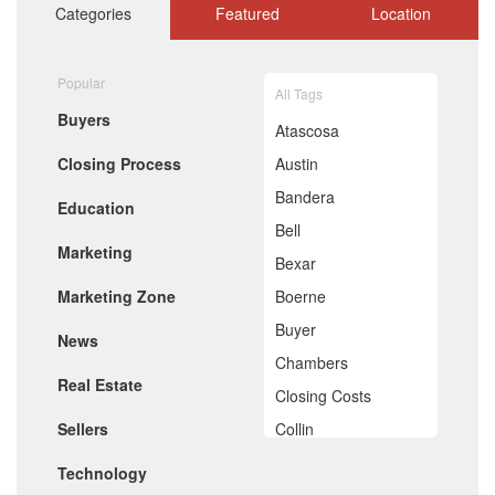
October 2020
Categories
Featured
Location
September 2020
August 2020
July 2020
Popular
All Tags
June 2020
Buyers
May 2020
Atascosa
April 2020
Closing Process
Austin
March 2020
February 2020
Bandera
Education
January 2020
Bell
December 2019
Marketing
November 2019
Bexar
October 2019
Marketing Zone
Boerne
September 2019
August 2019
Buyer
News
July 2019
Chambers
June 2019
Real Estate
May 2019
Closing Costs
April 2019
Sellers
Collin
March 2019
February 2019
Comal
Technology
January 2019
December 2018