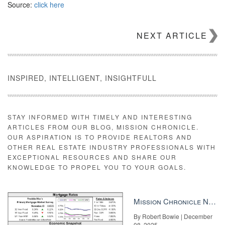
Source:
click here
NEXT ARTICLE
INSPIRED, INTELLIGENT, INSIGHTFULL
STAY INFORMED WITH TIMELY AND INTERESTING
ARTICLES FROM OUR BLOG, MISSION CHRONICLE.
OUR ASPIRATION IS TO PROVIDE REALTORS AND
OTHER REAL ESTATE INDUSTRY PROFESSIONALS WITH
EXCEPTIONAL RESOURCES AND SHARE OUR
KNOWLEDGE TO PROPEL YOU TO YOUR GOALS.
Mission Chronicle Newsletter Dec 8, 2025
By Robert Bowie | December
08, 2025