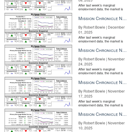
After last week's marginal
employment data, the market is
entirely pricing in a rate cut from
the Fe...
Mission Chronicle Newsletter Dec 1, 2025
By Robert Bowie | December
01, 2025
After last week's marginal
employment data, the market is
entirely pricing in a rate cut from
the Fe...
Mission Chronicle Newsletter Nov 24, 2025
By Robert Bowie | November
24, 2025
After last week's marginal
employment data, the market is
entirely pricing in a rate cut from
the Fe...
Mission Chronicle Newsletter Nov 17, 2025
By Robert Bowie | November
17, 2025
After last week's marginal
employment data, the market is
entirely pricing in a rate cut from
the Fe...
Mission Chronicle Newsletter Nov 10, 2025
By Robert Bowie | November
10, 2025