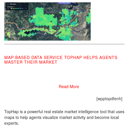
MAP-BASED DATA SERVICE TOPHAP HELPS AGENTS
MASTER THEIR MARKET
11/08/2019
Read More
[wpptopdfenh]
TopHap is a powerful real estate market intelligence tool that uses
maps to help agents visualize market activity and become local
experts.