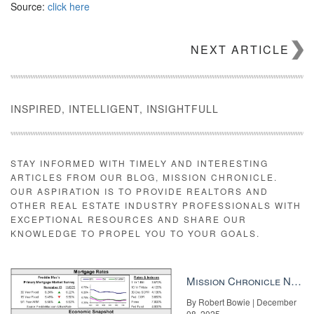
Source:
click here
NEXT ARTICLE
INSPIRED, INTELLIGENT, INSIGHTFULL
STAY INFORMED WITH TIMELY AND INTERESTING
ARTICLES FROM OUR BLOG, MISSION CHRONICLE.
OUR ASPIRATION IS TO PROVIDE REALTORS AND
OTHER REAL ESTATE INDUSTRY PROFESSIONALS WITH
EXCEPTIONAL RESOURCES AND SHARE OUR
KNOWLEDGE TO PROPEL YOU TO YOUR GOALS.
Mission Chronicle Newsletter Dec 8, 2025
By Robert Bowie | December
08, 2025