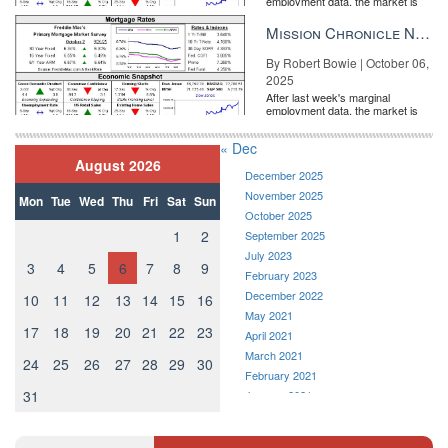
employment data, the market is
entirely pricing in a rate cut from
the Fe...
Mission Chronicle Newsletter Oct 6, 2025
By Robert Bowie | October 06,
2025
After last week's marginal
employment data, the market is
entirely pricing in a rate cut from
the Fe...
« Dec
August 2026
December 2025
November 2025
Mon
Tue
Wed
Thu
Fri
Sat
Sun
October 2025
1
2
September 2025
July 2023
3
4
5
6
7
8
9
February 2023
December 2022
10
11
12
13
14
15
16
May 2021
17
18
19
20
21
22
23
April 2021
March 2021
24
25
26
27
28
29
30
February 2021
31
January 2021
December 2020
November 2020