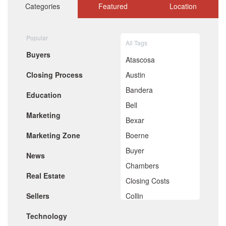
October 2020
Categories
Featured
Location
September 2020
August 2020
July 2020
Popular
All Tags
June 2020
Buyers
May 2020
Atascosa
April 2020
Closing Process
Austin
March 2020
February 2020
Bandera
Education
January 2020
Bell
December 2019
Marketing
November 2019
Bexar
October 2019
Marketing Zone
Boerne
September 2019
August 2019
Buyer
News
July 2019
Chambers
June 2019
Real Estate
May 2019
Closing Costs
April 2019
Sellers
Collin
March 2019
February 2019
Comal
Technology
January 2019
December 2018