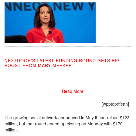
NEXTDOOR’S LATEST FUNDING ROUND GETS BIG
BOOST FROM MARY MEEKER
09/10/2019
Read More
[wpptopdfenh]
The growing social network announced in May it had raised $123
million, but that round ended up closing on Monday with $170
million.