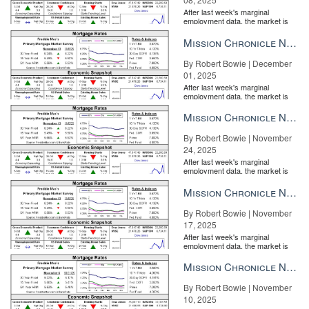
After last week's marginal
employment data, the market is
entirely pricing in a rate cut from
the Fe...
Mission Chronicle Newsletter Dec 1, 2025
By Robert Bowie | December
01, 2025
After last week's marginal
employment data, the market is
entirely pricing in a rate cut from
the Fe...
Mission Chronicle Newsletter Nov 24, 2025
By Robert Bowie | November
24, 2025
After last week's marginal
employment data, the market is
entirely pricing in a rate cut from
the Fe...
Mission Chronicle Newsletter Nov 17, 2025
By Robert Bowie | November
17, 2025
After last week's marginal
employment data, the market is
entirely pricing in a rate cut from
the Fe...
Mission Chronicle Newsletter Nov 10, 2025
By Robert Bowie | November
10, 2025