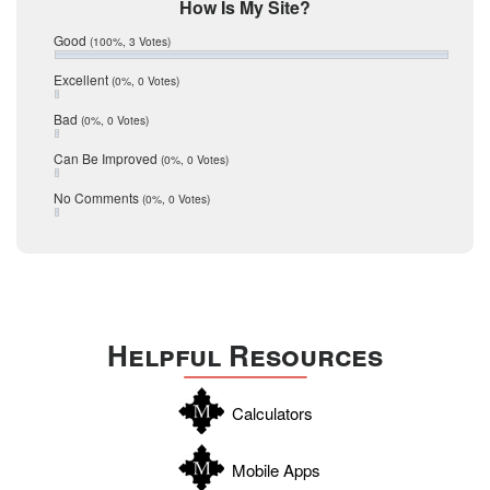
Mic Mullen
How Is My Site?
January 2017
Relocation
December 2016
Good
(100%, 3 Votes)
July 2016
San Antonio
June 2016
Excellent
(0%, 0 Votes)
schools
May 2016
Bad
(0%, 0 Votes)
January 2016
seller
December 2015
Can Be Improved
(0%, 0 Votes)
Selling Tools
November 2015
October 2015
Taxes
No Comments
(0%, 0 Votes)
August 2015
Technology
December 2014
Texas
Travis
Uvalde
Helpful Resources
Webb
Williamson
Calculators
Wilson
Zapata
Mobile Apps