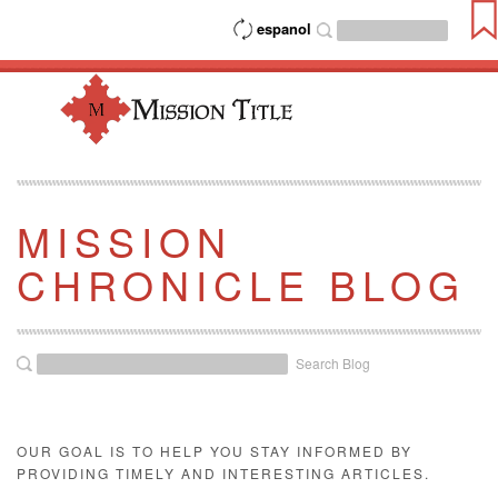
espanol
MISSION
CHRONICLE BLOG
Search Blog
OUR GOAL IS TO HELP YOU STAY INFORMED BY
PROVIDING TIMELY AND INTERESTING ARTICLES.