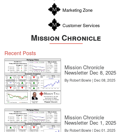
Zavala
Marketing Zone
Customer Services
Mission Chronicle
Recent Posts
Mission Chronicle
Newsletter Dec 8, 2025
By Robert Bowie | Dec 08, 2025
Mission Chronicle
Newsletter Dec 1, 2025
By Robert Bowie | Dec 01, 2025