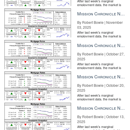
After last week's marginal
employment data, the market is
entirely pricing in a rate cut from
the Fe...
Mission Chronicle Newsletter Nov 3, 2025
By Robert Bowie | November
03, 2025
After last week's marginal
employment data, the market is
entirely pricing in a rate cut from
the Fe...
Mission Chronicle Newsletter Oct 27, 2025
By Robert Bowie | October 27,
2025
After last week's marginal
employment data, the market is
entirely pricing in a rate cut from
the Fe...
Mission Chronicle Newsletter Oct 20, 2025
By Robert Bowie | October 20,
2025
After last week's marginal
employment data, the market is
entirely pricing in a rate cut from
the Fe...
Mission Chronicle Newsletter Oct 13, 2025
By Robert Bowie | October 13,
2025
After last week's marginal