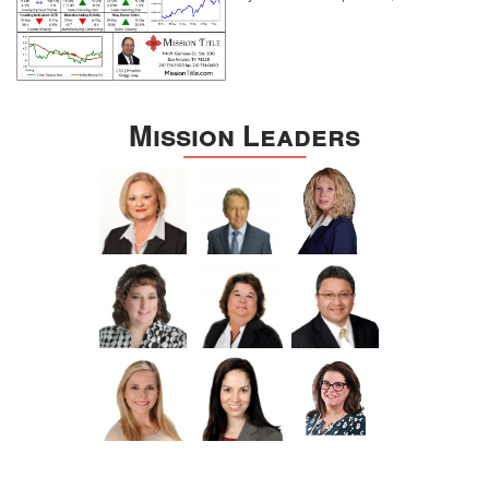
Mission Leaders