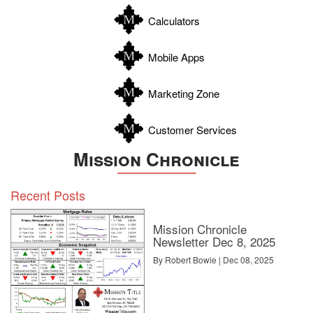
Williamson
Calculators
Wilson
Zapata
Mobile Apps
Zavala
Marketing Zone
Customer Services
Mission Chronicle
Recent Posts
Mission Chronicle
Newsletter Dec 8, 2025
By Robert Bowie | Dec 08, 2025