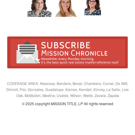
COVERAGE AREA: Atascosa, Bandera, Bexar, Chambers, Comal, De Witt,
Dimmit, Frio, Gonzales, Guadalupe, Karnes, Kendall, Kinney, La Salle, Live
Oak, McMullen, Medina, Uvalde, Wilson, Webb, Zavala, Zapata
© 2025 copyright MISSION TITLE, LP All rights reserved