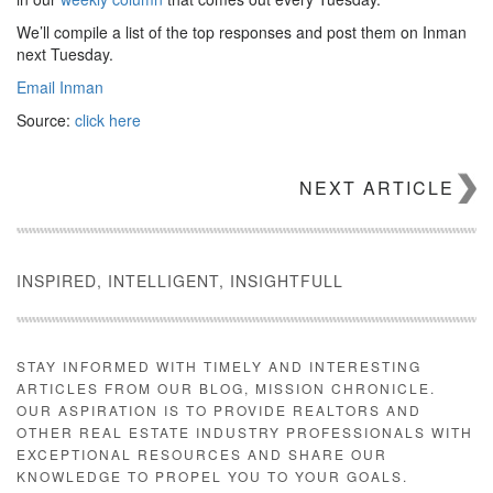
We’ll compile a list of the top responses and post them on Inman
next Tuesday.
Email Inman
Source:
click here
NEXT ARTICLE
INSPIRED, INTELLIGENT, INSIGHTFULL
STAY INFORMED WITH TIMELY AND INTERESTING
ARTICLES FROM OUR BLOG, MISSION CHRONICLE.
OUR ASPIRATION IS TO PROVIDE REALTORS AND
OTHER REAL ESTATE INDUSTRY PROFESSIONALS WITH
EXCEPTIONAL RESOURCES AND SHARE OUR
KNOWLEDGE TO PROPEL YOU TO YOUR GOALS.