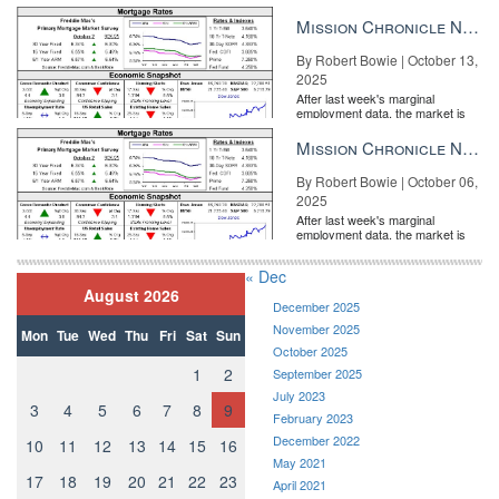
entirely pricing in a rate cut from
the Fe...
Mission Chronicle Newsletter Oct 13, 2025
By Robert Bowie | October 13,
2025
After last week's marginal
employment data, the market is
entirely pricing in a rate cut from
the Fe...
Mission Chronicle Newsletter Oct 6, 2025
By Robert Bowie | October 06,
2025
After last week's marginal
employment data, the market is
entirely pricing in a rate cut from
the Fe...
« Dec
August 2026
December 2025
November 2025
Mon
Tue
Wed
Thu
Fri
Sat
Sun
October 2025
1
2
September 2025
July 2023
3
4
5
6
7
8
9
February 2023
December 2022
10
11
12
13
14
15
16
May 2021
17
18
19
20
21
22
23
April 2021