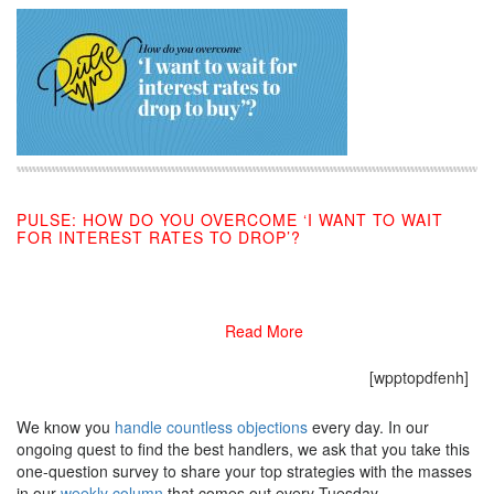
PULSE: HOW DO YOU OVERCOME ‘I WANT TO WAIT
FOR INTEREST RATES TO DROP’?
11/13/2019
Read More
[wpptopdfenh]
We know you
handle countless objections
every day. In our
ongoing quest to find the best handlers, we ask that you take this
one-question survey to share your top strategies with the masses
in our
weekly column
that comes out every Tuesday.