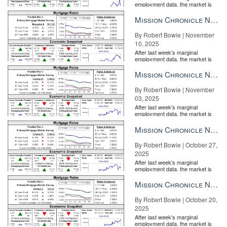
employment data, the market is
entirely pricing in a rate cut from
the Fe...
Mission Chronicle Newsletter Nov 10, 2025
By Robert Bowie | November
10, 2025
After last week's marginal
employment data, the market is
entirely pricing in a rate cut from
the Fe...
Mission Chronicle Newsletter Nov 3, 2025
By Robert Bowie | November
03, 2025
After last week's marginal
employment data, the market is
entirely pricing in a rate cut from
the Fe...
Mission Chronicle Newsletter Oct 27, 2025
By Robert Bowie | October 27,
2025
After last week's marginal
employment data, the market is
entirely pricing in a rate cut from
the Fe...
Mission Chronicle Newsletter Oct 20, 2025
By Robert Bowie | October 20,
2025
After last week's marginal
employment data, the market is