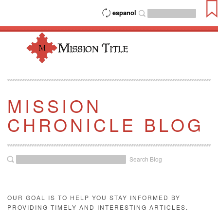
espanol
MISSION
CHRONICLE BLOG
Search Blog
OUR GOAL IS TO HELP YOU STAY INFORMED BY
PROVIDING TIMELY AND INTERESTING ARTICLES.