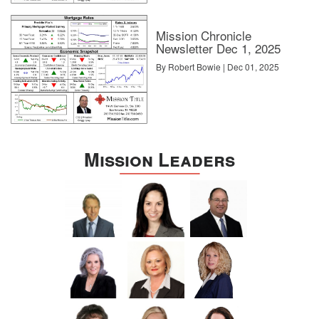
Mission Chronicle
Newsletter Dec 1, 2025
By Robert Bowie | Dec 01, 2025
Mission Leaders