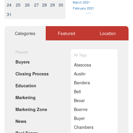
March 2021
24
25
26
27
28
29
30
February 2021
31
January 2021
December 2020
November 2020
October 2020
Categories
Featured
Location
September 2020
August 2020
July 2020
Popular
All Tags
June 2020
Buyers
May 2020
Atascosa
April 2020
Closing Process
Austin
March 2020
February 2020
Bandera
Education
January 2020
Bell
December 2019
Marketing
November 2019
Bexar
October 2019
Marketing Zone
Boerne
September 2019
August 2019
Buyer
News
July 2019
Chambers
June 2019
May 2019