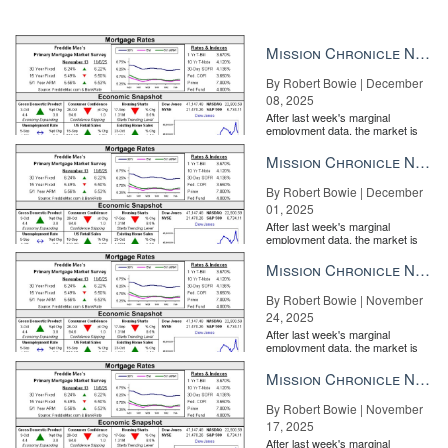
Mission Chronicle Newsletter Dec 8, 2025
By Robert Bowie | December
08, 2025
After last week's marginal
employment data, the market is
entirely pricing in a rate cut from
the Fe...
Mission Chronicle Newsletter Dec 1, 2025
By Robert Bowie | December
01, 2025
After last week's marginal
employment data, the market is
entirely pricing in a rate cut from
the Fe...
Mission Chronicle Newsletter Nov 24, 2025
By Robert Bowie | November
24, 2025
After last week's marginal
employment data, the market is
entirely pricing in a rate cut from
the Fe...
Mission Chronicle Newsletter Nov 17, 2025
By Robert Bowie | November
17, 2025
After last week's marginal