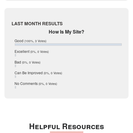
Live Oak
June 2017
May 2017
McMullen
April 2017
Medina
March 2017
LAST MONTH RESULTS
February 2017
Mic Mullen
How Is My Site?
January 2017
Relocation
December 2016
Good
(100%, 3 Votes)
July 2016
San Antonio
June 2016
Excellent
(0%, 0 Votes)
schools
May 2016
Bad
(0%, 0 Votes)
January 2016
seller
December 2015
Can Be Improved
(0%, 0 Votes)
Selling Tools
November 2015
October 2015
Taxes
No Comments
(0%, 0 Votes)
August 2015
Technology
December 2014
Texas
Travis
Uvalde
Helpful Resources
Webb