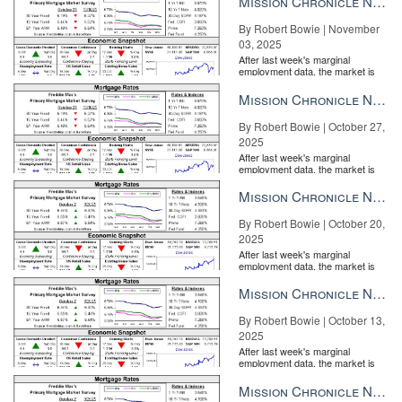
Mission Chronicle Newsletter Nov 3, 2025
Wednesday, April 25
By Robert Bowie | November
Bankrate mortgage rates
03, 2025
After last week's marginal
The average rate you’ll pay for a 30-year fixed mortgage is 4.50
employment data, the market is
entirely pricing in a rate cut from
percent, up 17 basis points since the same time last week. A
the Fe...
Mission Chronicle Newsletter Oct 27, 2025
month ago, the average rate on a 30-year fixed mortgage was
lower, at 4.30 percent. The average 15-year fixed-mortgage rate
By Robert Bowie | October 27,
2025
is 3.89 percent, up 14 basis points from a week ago.
After last week's marginal
employment data, the market is
entirely pricing in a rate cut from
the Fe...
Mission Chronicle Newsletter Oct 20, 2025
By Robert Bowie | October 20,
2025
After last week's marginal
employment data, the market is
entirely pricing in a rate cut from
the Fe...
Mission Chronicle Newsletter Oct 13, 2025
By Robert Bowie | October 13,
2025
After last week's marginal
employment data, the market is
entirely pricing in a rate cut from
the Fe...
Mission Chronicle Newsletter Oct 6, 2025
Tuesday, April 24