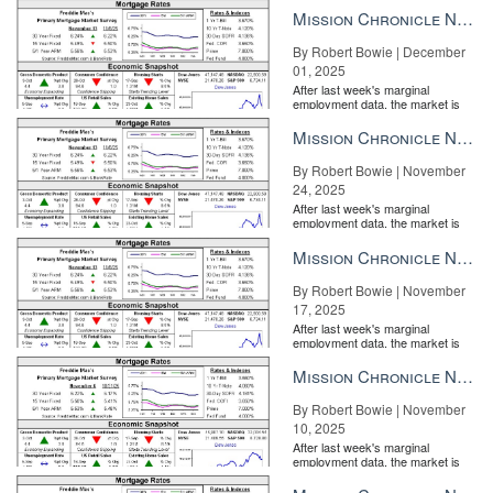
week’s FOMC meeting. GDP and wage data due later this week
the Fe...
Mission Chronicle Newsletter Dec 1, 2025
will be important metrics to watch as recent geopolitical
By Robert Bowie | December
flashpoints seem to be receding.”
01, 2025
After last week's marginal
employment data, the market is
entirely pricing in a rate cut from
the Fe...
Mission Chronicle Newsletter Nov 24, 2025
By Robert Bowie | November
24, 2025
After last week's marginal
employment data, the market is
entirely pricing in a rate cut from
the Fe...
Mission Chronicle Newsletter Nov 17, 2025
By Robert Bowie | November
17, 2025
After last week's marginal
employment data, the market is
entirely pricing in a rate cut from
the Fe...
Mission Chronicle Newsletter Nov 10, 2025
By Robert Bowie | November
10, 2025
How to win the listing before you arrive Tom Ferry’s 5 winning
After last week's marginal
pre-listing appointment rituals READ MORE
employment data, the market is
entirely pricing in a rate cut from
the Fe...
News from earlier this week