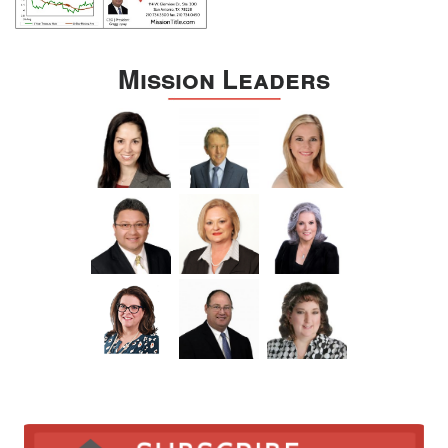
Mission Leaders