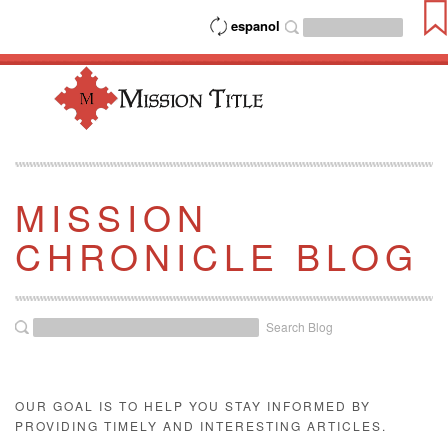
espanol
MISSION
CHRONICLE BLOG
Search Blog
OUR GOAL IS TO HELP YOU STAY INFORMED BY
PROVIDING TIMELY AND INTERESTING ARTICLES.