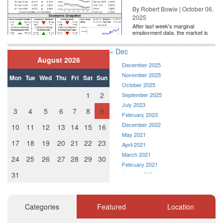
By Robert Bowie | October 06,
Bankrate mortgage rates
2025
The average 30-year fixed-mortgage rate is 4.47 percent, an
After last week's marginal
employment data, the market is
increase of 11 basis points over the last seven days. A month
entirely pricing in a rate cut from
the Fe...
ago, the average rate on a 30-year fixed mortgage was lower, at
« Dec
4.33 percent. The average 15-year fixed-mortgage rate is 3.88
August 2026
December 2025
percent, up 13 basis points over the last week.
November 2025
Mon
Tue
Wed
Thu
Fri
Sat
Sun
October 2025
1
2
September 2025
July 2023
3
4
5
6
7
8
9
February 2023
December 2022
10
11
12
13
14
15
16
May 2021
17
18
19
20
21
22
23
April 2021
March 2021
24
25
26
27
28
29
30
February 2021
31
January 2021
December 2020
November 2020
Source: Bankrate
October 2020
Categories
Featured
Location
September 2020
Monday, April 23