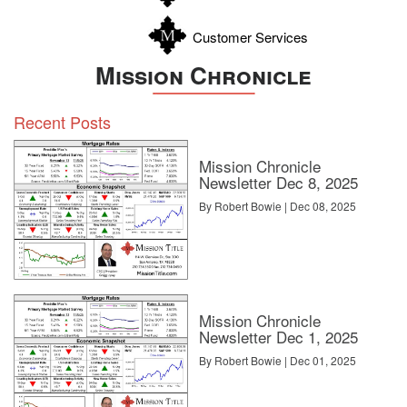
Customer Services
Mission Chronicle
Recent Posts
Mission Chronicle
Newsletter Dec 8, 2025
By Robert Bowie | Dec 08, 2025
Mission Chronicle
Newsletter Dec 1, 2025
By Robert Bowie | Dec 01, 2025