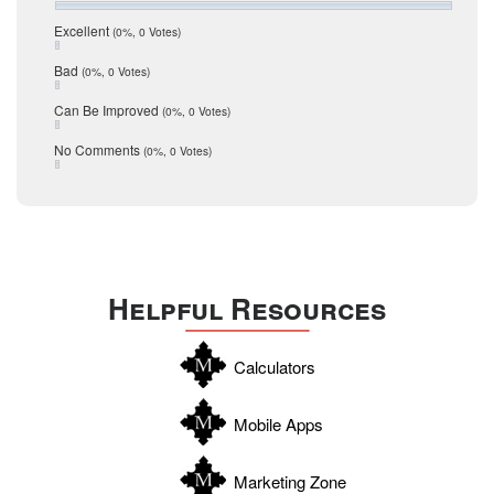
July 2016
San Antonio
June 2016
Excellent
(0%, 0 Votes)
schools
May 2016
Bad
(0%, 0 Votes)
January 2016
seller
December 2015
Can Be Improved
(0%, 0 Votes)
Selling Tools
November 2015
October 2015
Taxes
No Comments
(0%, 0 Votes)
August 2015
Technology
December 2014
Texas
Travis
Uvalde
Helpful Resources
Webb
Williamson
Calculators
Wilson
Zapata
Mobile Apps
Zavala
Marketing Zone