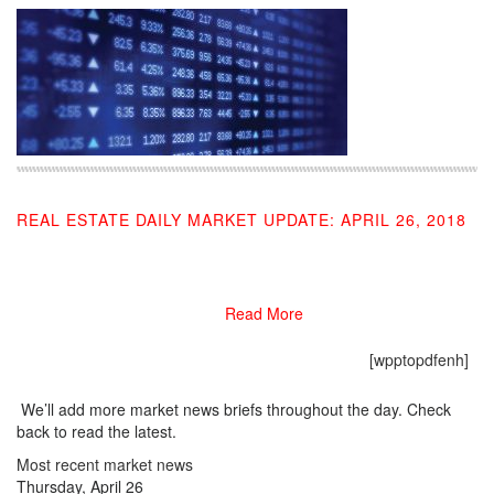
REAL ESTATE DAILY MARKET UPDATE: APRIL 26, 2018
04/26/2018
Read More
[wpptopdfenh]
We’ll add more market news briefs throughout the day. Check
back to read the latest.
Most recent market news
Thursday, April 26