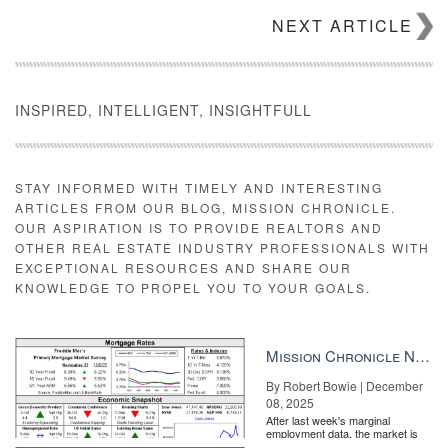
NEXT ARTICLE
INSPIRED, INTELLIGENT, INSIGHTFULL
STAY INFORMED WITH TIMELY AND INTERESTING
ARTICLES FROM OUR BLOG, MISSION CHRONICLE.
OUR ASPIRATION IS TO PROVIDE REALTORS AND
Source: Zillow
OTHER REAL ESTATE INDUSTRY PROFESSIONALS WITH
EXCEPTIONAL RESOURCES AND SHARE OUR
“After flatlining for much of the past two months, mortgage rates
KNOWLEDGE TO PROPEL YOU TO YOUR GOALS.
have again moved definitively upward, touching their highest
levels since January 2014,” said Aaron Terrazas, senior
economist at Zillow.
Mission Chronicle Newsletter Dec 8, 2025
“This upward momentum suggests a growing acceptance of the
underlying strength of the American economy that markets
By Robert Bowie | December
seemed to discount over the past couple of months. Several Fed
08, 2025
speakers over the past week noted the strength of incoming U.S.
After last week's marginal
employment data, the market is
economic data, which will be particularly important going into next
entirely pricing in a rate cut from