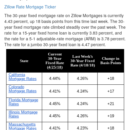
Zillow Rate Mortgage Ticker
The 30-year fixed mortgage rate on Zillow Mortgages is currently
4.43 percent, up 18 basis points from this time last week. The 30-
year fixed mortgage rate climbed steadily over the past week. The
rate for a 15-year fixed home loan is currently 3.83 percent, and
the rate for a 5-1 adjustable-rate mortgage (ARM) is 3.78 percent.
The rate for a jumbo 30-year fixed loan is 4.47 percent.