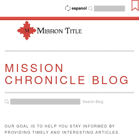
espanol
MISSION
CHRONICLE BLOG
Search Blog
OUR GOAL IS TO HELP YOU STAY INFORMED BY
PROVIDING TIMELY AND INTERESTING ARTICLES.