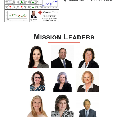
Mission Leaders