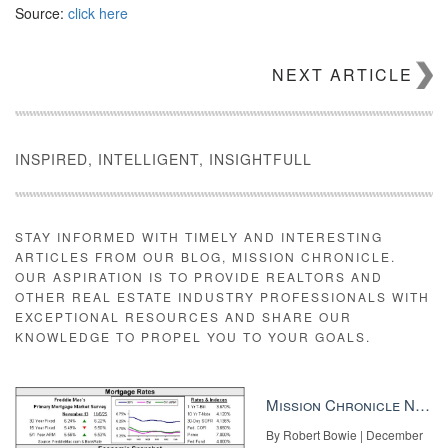
Source:
click here
NEXT ARTICLE
INSPIRED, INTELLIGENT, INSIGHTFULL
STAY INFORMED WITH TIMELY AND INTERESTING
ARTICLES FROM OUR BLOG, MISSION CHRONICLE.
OUR ASPIRATION IS TO PROVIDE REALTORS AND
OTHER REAL ESTATE INDUSTRY PROFESSIONALS WITH
EXCEPTIONAL RESOURCES AND SHARE OUR
KNOWLEDGE TO PROPEL YOU TO YOUR GOALS.
Mission Chronicle Newsletter Dec 8, 2025
By Robert Bowie | December