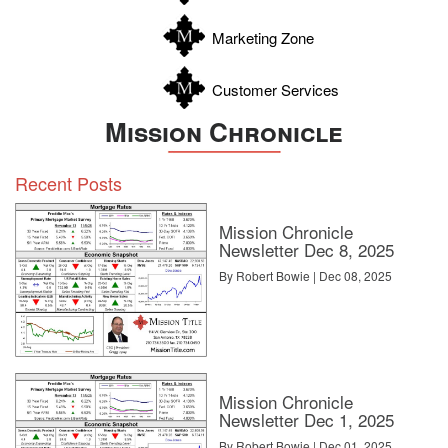
Zavala
Marketing Zone
Customer Services
Mission Chronicle
Recent Posts
Mission Chronicle
Newsletter Dec 8, 2025
By Robert Bowie | Dec 08, 2025
Mission Chronicle
Newsletter Dec 1, 2025
By Robert Bowie | Dec 01, 2025