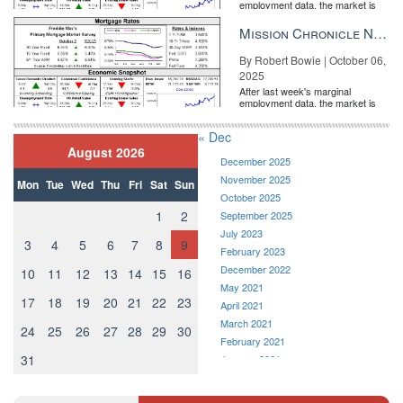
employment data, the market is
entirely pricing in a rate cut from
the Fe...
Mission Chronicle Newsletter Oct 6, 2025
By Robert Bowie | October 06,
2025
After last week's marginal
employment data, the market is
entirely pricing in a rate cut from
the Fe...
« Dec
August 2026
December 2025
November 2025
Mon
Tue
Wed
Thu
Fri
Sat
Sun
October 2025
1
2
September 2025
July 2023
3
4
5
6
7
8
9
February 2023
December 2022
10
11
12
13
14
15
16
May 2021
17
18
19
20
21
22
23
April 2021
March 2021
24
25
26
27
28
29
30
February 2021
31
January 2021
December 2020
November 2020