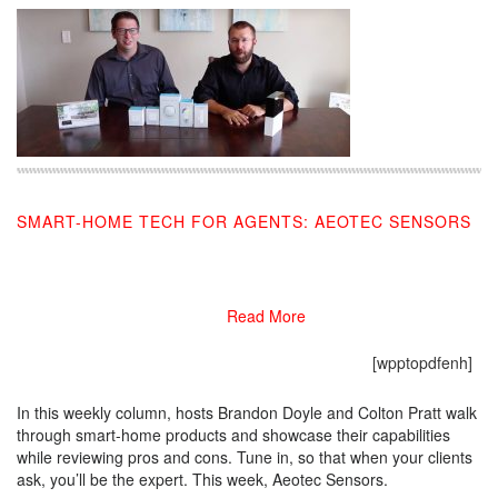
SMART-HOME TECH FOR AGENTS: AEOTEC SENSORS
10/16/2019
Read More
[wpptopdfenh]
In this weekly column, hosts Brandon Doyle and Colton Pratt walk
through smart-home products and showcase their capabilities
while reviewing pros and cons. Tune in, so that when your clients
ask, you’ll be the expert. This week, Aeotec Sensors.