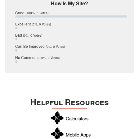
Mic Mullen
How Is My Site?
January 2017
Relocation
December 2016
Good
(100%, 3 Votes)
July 2016
San Antonio
June 2016
Excellent
(0%, 0 Votes)
schools
May 2016
Bad
(0%, 0 Votes)
January 2016
seller
December 2015
Can Be Improved
(0%, 0 Votes)
Selling Tools
November 2015
October 2015
Taxes
No Comments
(0%, 0 Votes)
August 2015
Technology
December 2014
Texas
Travis
Uvalde
Helpful Resources
Webb
Williamson
Calculators
Wilson
Zapata
Mobile Apps