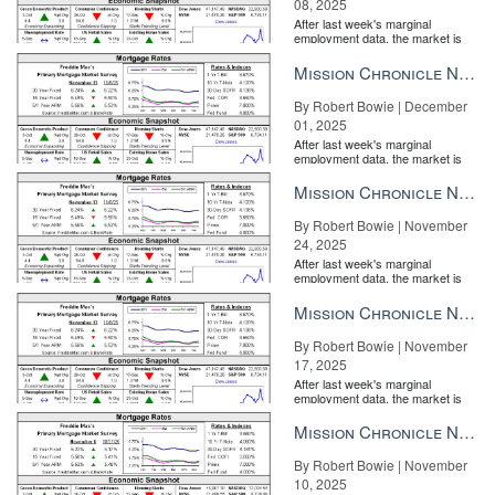
08, 2025
After last week's marginal
employment data, the market is
entirely pricing in a rate cut from
the Fe...
Mission Chronicle Newsletter Dec 1, 2025
By Robert Bowie | December
01, 2025
After last week's marginal
employment data, the market is
entirely pricing in a rate cut from
the Fe...
Mission Chronicle Newsletter Nov 24, 2025
By Robert Bowie | November
24, 2025
After last week's marginal
employment data, the market is
entirely pricing in a rate cut from
the Fe...
Mission Chronicle Newsletter Nov 17, 2025
By Robert Bowie | November
17, 2025
After last week's marginal
employment data, the market is
entirely pricing in a rate cut from
the Fe...
Mission Chronicle Newsletter Nov 10, 2025
By Robert Bowie | November
10, 2025