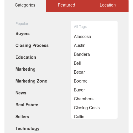
October 2020
Categories
Featured
Location
September 2020
August 2020
July 2020
Popular
All Tags
June 2020
Buyers
May 2020
Atascosa
April 2020
Closing Process
Austin
March 2020
February 2020
Bandera
Education
January 2020
Bell
December 2019
Marketing
November 2019
Bexar
October 2019
Marketing Zone
Boerne
September 2019
August 2019
Buyer
News
July 2019
Chambers
June 2019
Real Estate
May 2019
Closing Costs
April 2019
Sellers
Collin
March 2019
February 2019
Comal
Technology
January 2019