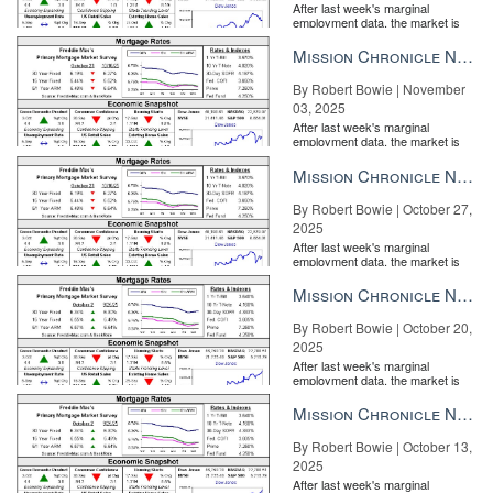
After last week's marginal
employment data, the market is
entirely pricing in a rate cut from
the Fe...
Mission Chronicle Newsletter Nov 3, 2025
By Robert Bowie | November
03, 2025
After last week's marginal
employment data, the market is
entirely pricing in a rate cut from
the Fe...
Mission Chronicle Newsletter Oct 27, 2025
By Robert Bowie | October 27,
2025
After last week's marginal
employment data, the market is
entirely pricing in a rate cut from
the Fe...
Mission Chronicle Newsletter Oct 20, 2025
By Robert Bowie | October 20,
2025
After last week's marginal
employment data, the market is
entirely pricing in a rate cut from
the Fe...
Mission Chronicle Newsletter Oct 13, 2025
By Robert Bowie | October 13,
2025
After last week's marginal