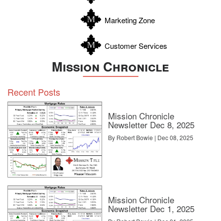
Zavala
Marketing Zone
Customer Services
Mission Chronicle
Recent Posts
Mission Chronicle
Newsletter Dec 8, 2025
By Robert Bowie | Dec 08, 2025
Premier Sotheby’s International Realty
Networking with other agents at conferences is a good
opportunity to grow your sphere of influence and lay the
Mission Chronicle
groundwork for future referrals. To that end, Valdes recommends
Newsletter Dec 1, 2025
seeking out agents in your direct feeder markets. But the greatest