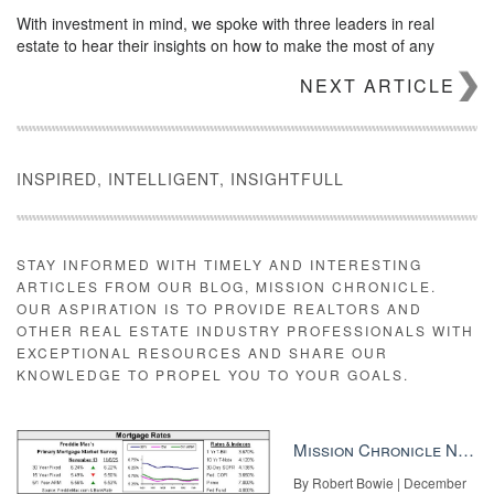
With investment in mind, we spoke with three leaders in real
estate to hear their insights on how to make the most of any
convention — and their recommendations on the industry
NEXT ARTICLE
conferences agents should have on their radars.
A conference tour de force
INSPIRED, INTELLIGENT, INSIGHTFULL
STAY INFORMED WITH TIMELY AND INTERESTING
ARTICLES FROM OUR BLOG, MISSION CHRONICLE.
OUR ASPIRATION IS TO PROVIDE REALTORS AND
OTHER REAL ESTATE INDUSTRY PROFESSIONALS WITH
EXCEPTIONAL RESOURCES AND SHARE OUR
KNOWLEDGE TO PROPEL YOU TO YOUR GOALS.
Mission Chronicle Newsletter Dec 8, 2025
By Robert Bowie | December