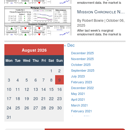
employment data, the market is
in on the issues that affect the higher end of the real estate
entirely pricing in a rate cut from
market. Not only can you meet fellow luxury professionals, but
the Fe...
Mission Chronicle Newsletter Oct 6, 2025
break-out sessions and immersive discussions ensure that agents
are receiving information and connections that can directly lead to
By Robert Bowie | October 06,
2025
new business. Stay an extra day or two to catch the broader
After last week's marginal
Inman Connect Las Vegas conference, where franchise
employment data, the market is
executives, marketers, and tech entrepreneurs all come together
entirely pricing in a rate cut from
the Fe...
to trade business cards and expertise.
« Dec
August 2026
December 2025
November 2025
Mon
Tue
Wed
Thu
Fri
Sat
Sun
October 2025
1
2
September 2025
July 2023
3
4
5
6
7
8
9
February 2023
December 2022
10
11
12
13
14
15
16
May 2021
17
18
19
20
21
22
23
April 2021
March 2021
24
25
26
27
28
29
30
February 2021
Tye Stockton, LIV Sotheby’s International Realty
31
January 2021
December 2020
“Industry conferences have been vital to my success,” says Tye
November 2020
Stockton, Global Real Estate Advisor with LIV Sotheby’s