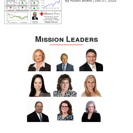
By Robert Bowie | Dec 01, 2025
benefits are the connections you can forge with other industries.
“Ancillary allies like finance and legal are important to have so that
you can offer consumers a ‘one-stop’ deliverable,” he says.
“That’s going the extra mile for a client.”
For Stockton, building these connections at conferences has been
critical to his business. “I consider these contacts to be personal
Mission Leaders
consultants to my business, and I stay in regular contact with
several I have met,” he says. “Don’t think of conferences and
networking as a referral source but rather as a best practice
opportunity. What you learn will make you successful every day,
unlike a referral, which may deliver a good piece of business
once.”
As Schemmel points out, conferences should never be a passive
exercise. “Just going and listening is not going to do it,” he says.
“You need to attend with the goal of learning and building your
network. Only with effort and commitment will you reap the
benefits.” Most importantly, you can then share those benefits with
your colleagues, your team, and of course, your clients.
About Sotheby’s International Realty
Sotheby’s International Realty was founded in 1976 as a real