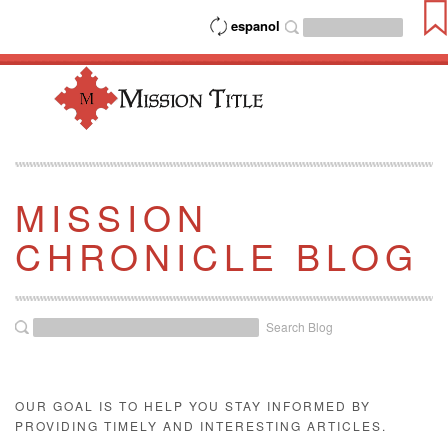
espanol
MISSION
CHRONICLE BLOG
Search Blog
OUR GOAL IS TO HELP YOU STAY INFORMED BY
PROVIDING TIMELY AND INTERESTING ARTICLES.