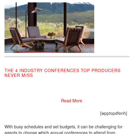
THE 4 INDUSTRY CONFERENCES TOP PRODUCERS
NEVER MISS
01/13/2020
Read More
[wpptopdfenh]
With busy schedules and set budgets, it can be challenging for
agents to choose which annual conferences to attend from