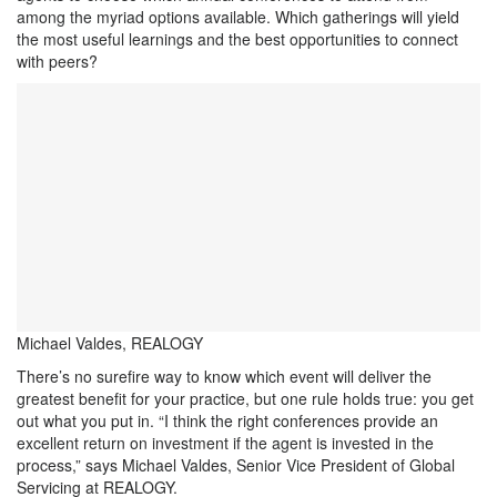
among the myriad options available. Which gatherings will yield
the most useful learnings and the best opportunities to connect
with peers?
Michael Valdes, REALOGY
There’s no surefire way to know which event will deliver the
greatest benefit for your practice, but one rule holds true: you get
out what you put in. “I think the right conferences provide an
excellent return on investment if the agent is invested in the
process,” says Michael Valdes, Senior Vice President of Global
Servicing at REALOGY.