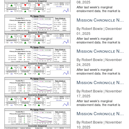
08, 2025
After last week's marginal
employment data, the market is
entirely pricing in a rate cut from
the Fe...
Mission Chronicle Newsletter Dec 1, 2025
By Robert Bowie | December
01, 2025
After last week's marginal
employment data, the market is
entirely pricing in a rate cut from
the Fe...
Mission Chronicle Newsletter Nov 24, 2025
By Robert Bowie | November
24, 2025
After last week's marginal
employment data, the market is
entirely pricing in a rate cut from
the Fe...
Mission Chronicle Newsletter Nov 17, 2025
By Robert Bowie | November
17, 2025
After last week's marginal
employment data, the market is
Premier Sotheby’s International Realty
entirely pricing in a rate cut from
the Fe...
Mission Chronicle Newsletter Nov 10, 2025
One of the value-adds of conferences is that they often take you
By Robert Bowie | November
to other cities, granting you a chance to visit global real estate
10, 2025
hubs where you may represent a property or homebuyer in the