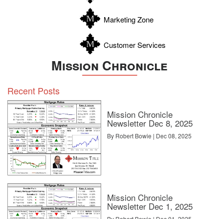
Zavala
comments, or
let us know.
Marketing Zone
Customer Services
Mission Chronicle
Source:
click here
Recent Posts
Mission Chronicle
Newsletter Dec 8, 2025
By Robert Bowie | Dec 08, 2025
Mission Chronicle
Newsletter Dec 1, 2025
By Robert Bowie | Dec 01, 2025