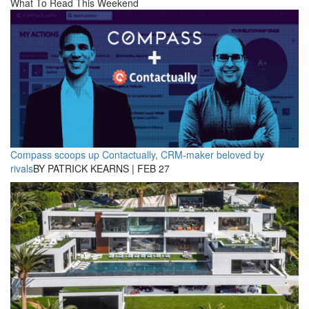
What To Read This Weekend
Compass scoops up Contactually, CRM-maker beloved by
rivals
BY PATRICK KEARNS | FEB 27