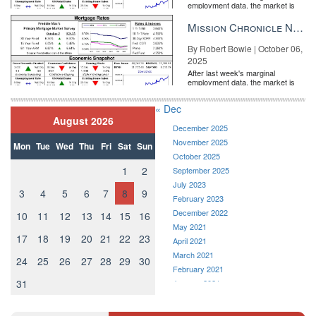
employment data, the market is
entirely pricing in a rate cut from
the Fe...
Mission Chronicle Newsletter Oct 6, 2025
By Robert Bowie | October 06,
2025
After last week's marginal
employment data, the market is
entirely pricing in a rate cut from
the Fe...
« Dec
August 2026
Will individual agents be the real winners in the iBuyer game?
BY
December 2025
BERNICE ROSS | FEB 25
November 2025
Mon
Tue
Wed
Thu
Fri
Sat
Sun
October 2025
1
2
September 2025
July 2023
3
4
5
6
7
8
9
February 2023
December 2022
10
11
12
13
14
15
16
May 2021
17
18
19
20
21
22
23
April 2021
March 2021
24
25
26
27
28
29
30
February 2021
31
January 2021
December 2020
7 property marketing trends that need to die
BY LYNDSEY
November 2020