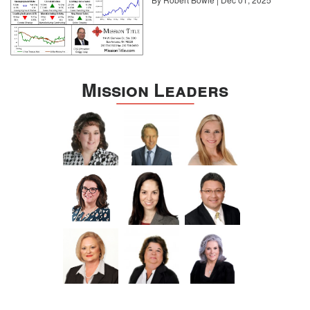
Mission Leaders