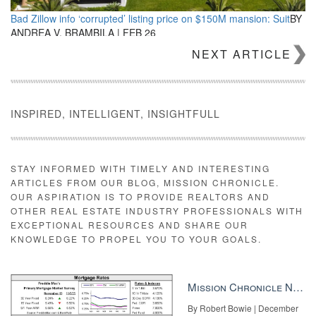
Bad Zillow info ‘corrupted’ listing price on $150M mansion: Suit
BY
ANDREA V. BRAMBILA | FEB 26
NEXT ARTICLE
INSPIRED, INTELLIGENT, INSIGHTFULL
STAY INFORMED WITH TIMELY AND INTERESTING
ARTICLES FROM OUR BLOG, MISSION CHRONICLE.
5 reasons we jumped the KW ship for eXp
BY RICK AND TRACY
OUR ASPIRATION IS TO PROVIDE REALTORS AND
ELLIS, JOHN POHLY | FEB 26
OTHER REAL ESTATE INDUSTRY PROFESSIONALS WITH
EXCEPTIONAL RESOURCES AND SHARE OUR
KNOWLEDGE TO PROPEL YOU TO YOUR GOALS.
Mission Chronicle Newsletter Dec 8, 2025
By Robert Bowie | December