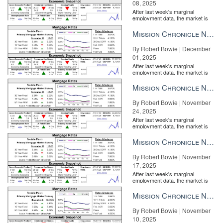
08, 2025
After last week's marginal
employment data, the market is
entirely pricing in a rate cut from
the Fe...
Mission Chronicle Newsletter Dec 1, 2025
Purplebricks in turmoil: Shares plummet, CEOs out
BY JIM
DALRYMPLE II | FEB 25
By Robert Bowie | December
01, 2025
After last week's marginal
employment data, the market is
entirely pricing in a rate cut from
the Fe...
Mission Chronicle Newsletter Nov 24, 2025
By Robert Bowie | November
24, 2025
After last week's marginal
employment data, the market is
entirely pricing in a rate cut from
the Fe...
Mission Chronicle Newsletter Nov 17, 2025
By Robert Bowie | November
Here’s how RE/MAX plans to end consumers’ Zillow addiction
BY
17, 2025
PATRICK KEARNS | FEB 26
After last week's marginal
employment data, the market is
entirely pricing in a rate cut from
the Fe...
Mission Chronicle Newsletter Nov 10, 2025
By Robert Bowie | November
10, 2025