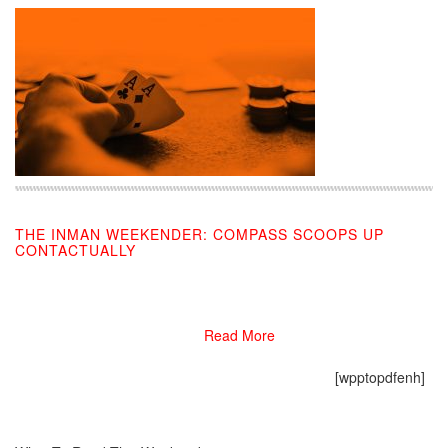
THE INMAN WEEKENDER: COMPASS SCOOPS UP
CONTACTUALLY
03/01/2019
Read More
[wpptopdfenh]