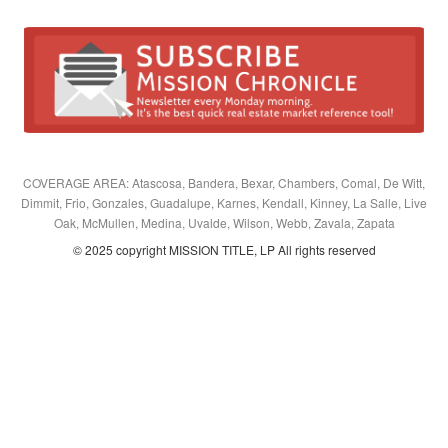
COVERAGE AREA: Atascosa, Bandera, Bexar, Chambers, Comal, De Witt,
Dimmit, Frio, Gonzales, Guadalupe, Karnes, Kendall, Kinney, La Salle, Live
Oak, McMullen, Medina, Uvalde, Wilson, Webb, Zavala, Zapata
© 2025 copyright MISSION TITLE, LP All rights reserved