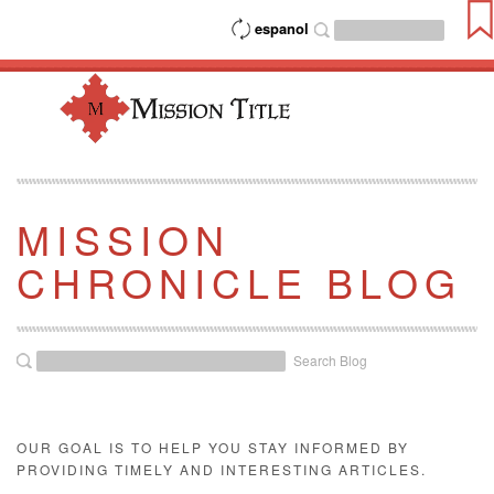
espanol
MISSION
CHRONICLE BLOG
Search Blog
OUR GOAL IS TO HELP YOU STAY INFORMED BY
PROVIDING TIMELY AND INTERESTING ARTICLES.