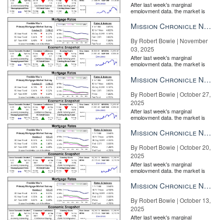
After last week's marginal
employment data, the market is
entirely pricing in a rate cut from
the Fe...
Mission Chronicle Newsletter Nov 3, 2025
By Robert Bowie | November
03, 2025
After last week's marginal
Remine co-founder comes out swinging against detractors
BY
employment data, the market is
entirely pricing in a rate cut from
ANDREA V. BRAMBILA | FEB 27
the Fe...
Mission Chronicle Newsletter Oct 27, 2025
By Robert Bowie | October 27,
2025
After last week's marginal
employment data, the market is
entirely pricing in a rate cut from
the Fe...
Mission Chronicle Newsletter Oct 20, 2025
By Robert Bowie | October 20,
2025
After last week's marginal
employment data, the market is
entirely pricing in a rate cut from
the Fe...
Mission Chronicle Newsletter Oct 13, 2025
Realogy reports a Q4 net loss as company misses guidance
BY
PATRICK KEARNS | FEB 26
By Robert Bowie | October 13,
2025
After last week's marginal