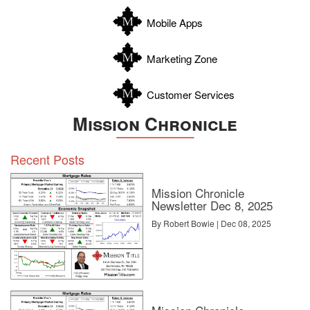
Zapata
Mobile Apps
Zavala
Marketing Zone
Customer Services
Mission Chronicle
Recent Posts
Mission Chronicle
Newsletter Dec 8, 2025
By Robert Bowie | Dec 08, 2025