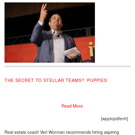
THE SECRET TO STELLAR TEAMS? ‘PUPPIES’
07/22/2019
Read More
[wpptopdfenh]
Real estate coach Verl Worman recommends hiring aspiring