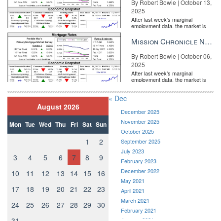
By Robert Bowie | October 13,
2025
After last week's marginal
employment data, the market is
entirely pricing in a rate cut from
the Fe...
Mission Chronicle Newsletter Oct 6, 2025
By Robert Bowie | October 06,
2025
After last week's marginal
employment data, the market is
entirely pricing in a rate cut from
the Fe...
« Dec
August 2026
December 2025
November 2025
Mon
Tue
Wed
Thu
Fri
Sat
Sun
October 2025
1
2
September 2025
July 2023
3
4
5
6
7
8
9
February 2023
December 2022
10
11
12
13
14
15
16
May 2021
17
18
19
20
21
22
23
April 2021
March 2021
24
25
26
27
28
29
30
February 2021
31
January 2021