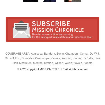
COVERAGE AREA: Atascosa, Bandera, Bexar, Chambers, Comal, De Witt,
Dimmit, Frio, Gonzales, Guadalupe, Karnes, Kendall, Kinney, La Salle, Live
Oak, McMullen, Medina, Uvalde, Wilson, Webb, Zavala, Zapata
© 2025 copyright MISSION TITLE, LP All rights reserved