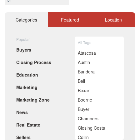
December 2020
November 2020
October 2020
Categories
Featured
Location
September 2020
August 2020
July 2020
Popular
All Tags
June 2020
Buyers
May 2020
Atascosa
April 2020
Closing Process
Austin
March 2020
February 2020
Bandera
Education
January 2020
Bell
December 2019
Marketing
November 2019
Bexar
October 2019
Marketing Zone
Boerne
September 2019
August 2019
Buyer
News
July 2019
Chambers
June 2019
Real Estate
May 2019
Closing Costs
April 2019
Sellers
Collin
March 2019