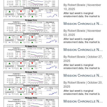
By Robert Bowie | November
10, 2025
After last week's marginal
employment data, the market is
entirely pricing in a rate cut from
the Fe...
Mission Chronicle Newsletter Nov 3, 2025
By Robert Bowie | November
03, 2025
After last week's marginal
employment data, the market is
entirely pricing in a rate cut from
the Fe...
Mission Chronicle Newsletter Oct 27, 2025
By Robert Bowie | October 27,
2025
After last week's marginal
employment data, the market is
entirely pricing in a rate cut from
the Fe...
Mission Chronicle Newsletter Oct 20, 2025
By Robert Bowie | October 20,
2025
After last week's marginal
employment data, the market is
entirely pricing in a rate cut from
the Fe...
Mission Chronicle Newsletter Oct 13, 2025