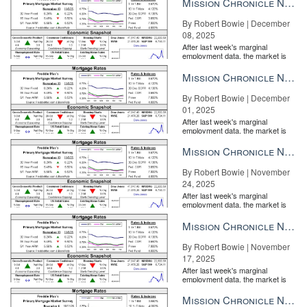
Mission Chronicle Newsletter Dec 8, 2025
By Robert Bowie | December
08, 2025
After last week's marginal
employment data, the market is
entirely pricing in a rate cut from
the Fe...
Mission Chronicle Newsletter Dec 1, 2025
By Robert Bowie | December
01, 2025
After last week's marginal
employment data, the market is
entirely pricing in a rate cut from
the Fe...
Mission Chronicle Newsletter Nov 24, 2025
By Robert Bowie | November
24, 2025
After last week's marginal
employment data, the market is
entirely pricing in a rate cut from
the Fe...
Mission Chronicle Newsletter Nov 17, 2025
By Robert Bowie | November
17, 2025
After last week's marginal
employment data, the market is
entirely pricing in a rate cut from
the Fe...
Mission Chronicle Newsletter Nov 10, 2025