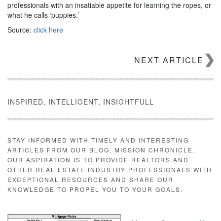
professionals with an insatiable appetite for learning the ropes, or
what he calls ‘puppies.’
Source:
click here
NEXT ARTICLE
INSPIRED, INTELLIGENT, INSIGHTFULL
STAY INFORMED WITH TIMELY AND INTERESTING
ARTICLES FROM OUR BLOG, MISSION CHRONICLE.
OUR ASPIRATION IS TO PROVIDE REALTORS AND
OTHER REAL ESTATE INDUSTRY PROFESSIONALS WITH
EXCEPTIONAL RESOURCES AND SHARE OUR
KNOWLEDGE TO PROPEL YOU TO YOUR GOALS.