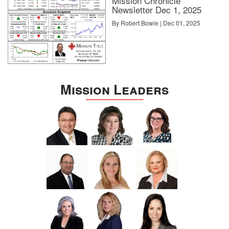
Mission Chronicle
Newsletter Dec 1, 2025
By Robert Bowie | Dec 01, 2025
Mission Leaders