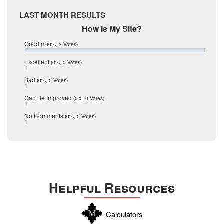
April 2017
Medina
March 2017
LAST MONTH RESULTS
February 2017
Mic Mullen
How Is My Site?
January 2017
Relocation
December 2016
Good
(100%, 3 Votes)
July 2016
San Antonio
June 2016
Excellent
(0%, 0 Votes)
schools
May 2016
Bad
(0%, 0 Votes)
January 2016
seller
December 2015
Can Be Improved
(0%, 0 Votes)
Selling Tools
November 2015
October 2015
Taxes
No Comments
(0%, 0 Votes)
August 2015
Technology
December 2014
Texas
Travis
Uvalde
Helpful Resources
Webb
Williamson
Calculators
Wilson