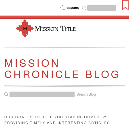
espanol
MISSION
CHRONICLE BLOG
Search Blog
OUR GOAL IS TO HELP YOU STAY INFORMED BY
PROVIDING TIMELY AND INTERESTING ARTICLES.