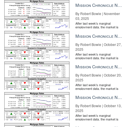
the Fe...
Mission Chronicle Newsletter Nov 3, 2025
By Robert Bowie | November
03, 2025
After last week's marginal
employment data, the market is
entirely pricing in a rate cut from
the Fe...
Mission Chronicle Newsletter Oct 27, 2025
By Robert Bowie | October 27,
2025
After last week's marginal
employment data, the market is
entirely pricing in a rate cut from
the Fe...
Mission Chronicle Newsletter Oct 20, 2025
By Robert Bowie | October 20,
2025
After last week's marginal
employment data, the market is
entirely pricing in a rate cut from
the Fe...
Mission Chronicle Newsletter Oct 13, 2025
By Robert Bowie | October 13,
2025
After last week's marginal
employment data, the market is
entirely pricing in a rate cut from
the Fe...