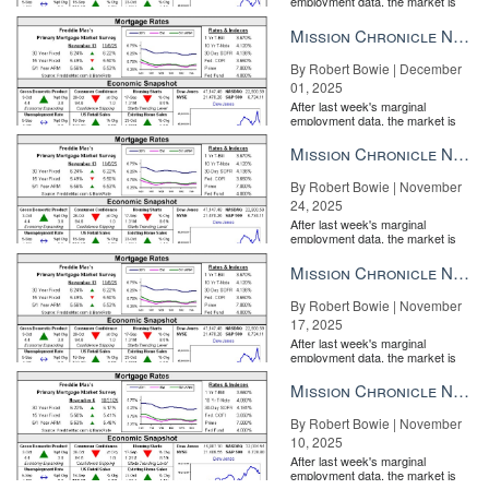
employment data, the market is
entirely pricing in a rate cut from
the Fe...
Mission Chronicle Newsletter Dec 1, 2025
By Robert Bowie | December
01, 2025
After last week's marginal
employment data, the market is
entirely pricing in a rate cut from
the Fe...
Mission Chronicle Newsletter Nov 24, 2025
By Robert Bowie | November
24, 2025
After last week's marginal
employment data, the market is
entirely pricing in a rate cut from
the Fe...
Mission Chronicle Newsletter Nov 17, 2025
By Robert Bowie | November
17, 2025
After last week's marginal
employment data, the market is
entirely pricing in a rate cut from
the Fe...
Mission Chronicle Newsletter Nov 10, 2025
By Robert Bowie | November
10, 2025
After last week's marginal
employment data, the market is
entirely pricing in a rate cut from