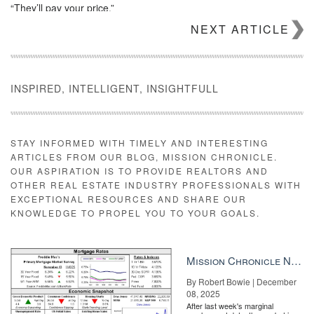
“They’ll pay your price.”
NEXT ARTICLE
Don’t miss out on the latest
Inman Connect videos published
daily
. Discover what’s next and grow your business by watching
on replay
or joining us at
upcoming events
for live learning and
networking. Session videos, livestream and event discounts for
Connect are all exclusive to
Inman Select subscribers
.
INSPIRED, INTELLIGENT, INSIGHTFULL
Source:
click here
STAY INFORMED WITH TIMELY AND INTERESTING
ARTICLES FROM OUR BLOG, MISSION CHRONICLE.
OUR ASPIRATION IS TO PROVIDE REALTORS AND
OTHER REAL ESTATE INDUSTRY PROFESSIONALS WITH
EXCEPTIONAL RESOURCES AND SHARE OUR
KNOWLEDGE TO PROPEL YOU TO YOUR GOALS.
Mission Chronicle Newsletter Dec 8, 2025
By Robert Bowie | December
08, 2025
After last week's marginal