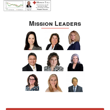
Mission Leaders