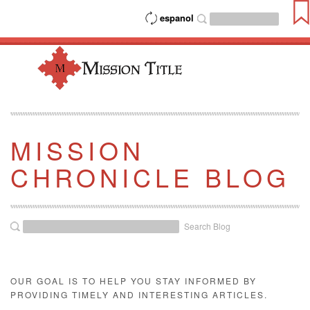
espanol
MISSION
CHRONICLE BLOG
Search Blog
OUR GOAL IS TO HELP YOU STAY INFORMED BY
PROVIDING TIMELY AND INTERESTING ARTICLES.