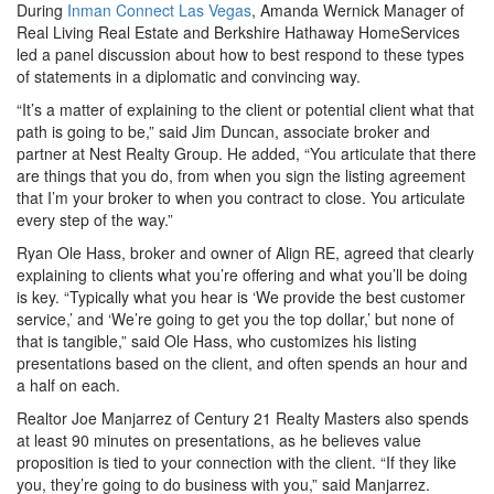
During
Inman Connect Las Vegas
, Amanda Wernick Manager of
Real Living Real Estate and Berkshire Hathaway HomeServices
led a panel discussion about how to best respond to these types
of statements in a diplomatic and convincing way.
“It’s a matter of explaining to the client or potential client what that
path is going to be,” said Jim Duncan, associate broker and
partner at Nest Realty Group. He added, “You articulate that there
are things that you do, from when you sign the listing agreement
that I’m your broker to when you contract to close. You articulate
every step of the way.”
Ryan Ole Hass, broker and owner of Align RE, agreed that clearly
explaining to clients what you’re offering and what you’ll be doing
is key. “Typically what you hear is ‘We provide the best customer
service,’ and ‘We’re going to get you the top dollar,’ but none of
that is tangible,” said Ole Hass, who customizes his listing
presentations based on the client, and often spends an hour and
a half on each.
Realtor Joe Manjarrez of Century 21 Realty Masters also spends
at least 90 minutes on presentations, as he believes value
proposition is tied to your connection with the client. “If they like
you, they’re going to do business with you,” said Manjarrez.