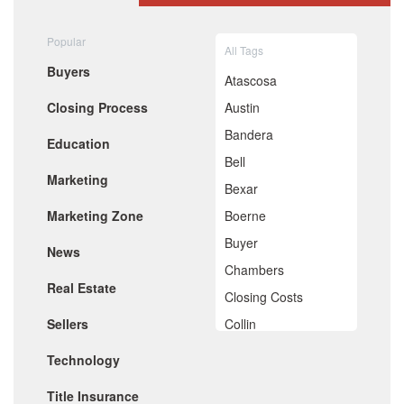
August 2020
July 2020
Popular
All Tags
June 2020
Buyers
May 2020
Atascosa
April 2020
Closing Process
Austin
March 2020
February 2020
Bandera
Education
January 2020
Bell
December 2019
Marketing
November 2019
Bexar
October 2019
Marketing Zone
Boerne
September 2019
August 2019
Buyer
News
July 2019
Chambers
June 2019
Real Estate
May 2019
Closing Costs
April 2019
Sellers
Collin
March 2019
February 2019
Comal
Technology
January 2019
De Witt
December 2018
Title Insurance
November 2018