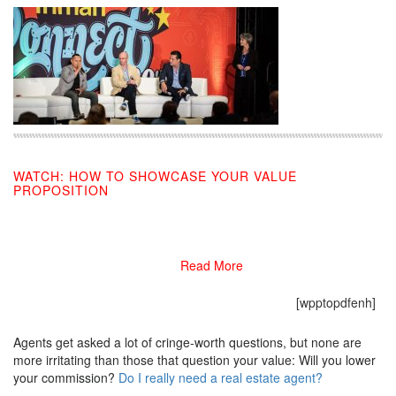
WATCH: HOW TO SHOWCASE YOUR VALUE
PROPOSITION
09/03/2019
Read More
[wpptopdfenh]
Agents get asked a lot of cringe-worth questions, but none are
more irritating than those that question your value: Will you lower
your commission?
Do I really need a real estate agent?