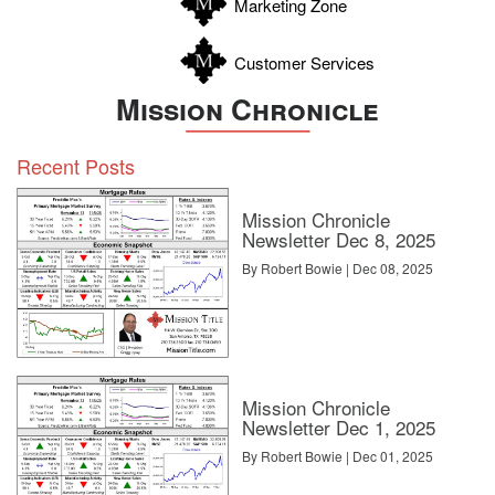
Marketing Zone
Customer Services
Mission Chronicle
Recent Posts
Mission Chronicle
Newsletter Dec 8, 2025
By Robert Bowie | Dec 08, 2025
Mission Chronicle
Newsletter Dec 1, 2025
By Robert Bowie | Dec 01, 2025