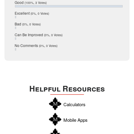
Relocation
December 2016
Good
(100%, 3 Votes)
July 2016
San Antonio
June 2016
Excellent
(0%, 0 Votes)
schools
May 2016
Bad
(0%, 0 Votes)
January 2016
seller
December 2015
Can Be Improved
(0%, 0 Votes)
Selling Tools
November 2015
October 2015
Taxes
No Comments
(0%, 0 Votes)
August 2015
Technology
December 2014
Texas
Travis
Uvalde
Helpful Resources
Webb
Williamson
Calculators
Wilson
Zapata
Mobile Apps
Zavala