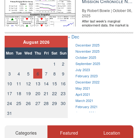
Mission Chronicle Newsletter Oct 6, 2025
By Robert Bowie | October 06,
2025
After last week's marginal
employment data, the market is
entirely pricing in a rate cut from
the Fe...
« Dec
August 2026
December 2025
November 2025
Mon
Tue
Wed
Thu
Fri
Sat
Sun
October 2025
1
2
September 2025
July 2023
3
4
5
6
7
8
9
February 2023
December 2022
10
11
12
13
14
15
16
May 2021
17
18
19
20
21
22
23
April 2021
March 2021
24
25
26
27
28
29
30
February 2021
31
January 2021
December 2020
November 2020
October 2020
Categories
Featured
Location
September 2020