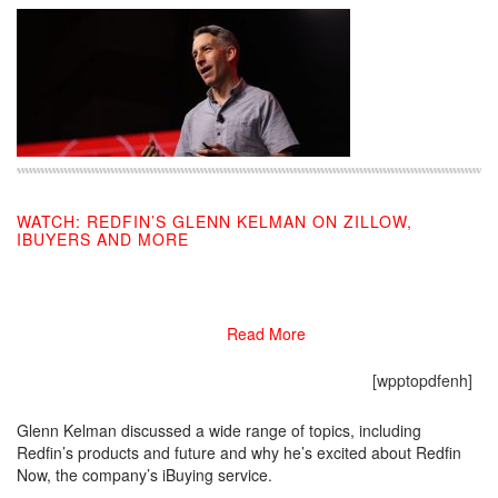
WATCH: REDFIN’S GLENN KELMAN ON ZILLOW,
IBUYERS AND MORE
07/26/2019
Read More
[wpptopdfenh]
Glenn Kelman discussed a wide range of topics, including
Redfin’s products and future and why he’s excited about Redfin
Now, the company’s iBuying service.