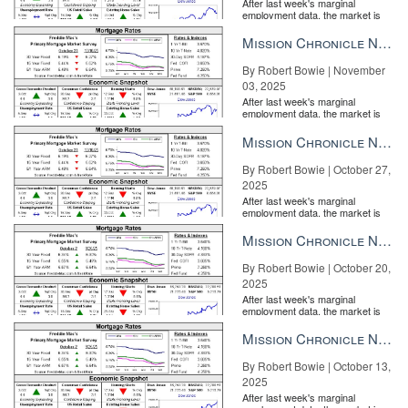
After last week's marginal
employment data, the market is
entirely pricing in a rate cut from
the Fe...
Mission Chronicle Newsletter Nov 3, 2025
By Robert Bowie | November
03, 2025
After last week's marginal
employment data, the market is
entirely pricing in a rate cut from
the Fe...
Mission Chronicle Newsletter Oct 27, 2025
By Robert Bowie | October 27,
2025
After last week's marginal
employment data, the market is
entirely pricing in a rate cut from
the Fe...
Mission Chronicle Newsletter Oct 20, 2025
By Robert Bowie | October 20,
2025
After last week's marginal
employment data, the market is
entirely pricing in a rate cut from
the Fe...
Mission Chronicle Newsletter Oct 13, 2025
By Robert Bowie | October 13,
2025
After last week's marginal