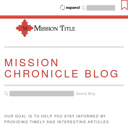
espanol
MISSION
CHRONICLE BLOG
Search Blog
OUR GOAL IS TO HELP YOU STAY INFORMED BY
PROVIDING TIMELY AND INTERESTING ARTICLES.