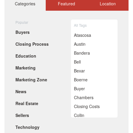
October 2020
Categories
Featured
Location
September 2020
August 2020
July 2020
Popular
All Tags
June 2020
Buyers
May 2020
Atascosa
April 2020
Closing Process
Austin
March 2020
February 2020
Bandera
Education
January 2020
Bell
December 2019
Marketing
November 2019
Bexar
October 2019
Marketing Zone
Boerne
September 2019
August 2019
Buyer
News
July 2019
Chambers
June 2019
Real Estate
May 2019
Closing Costs
April 2019
Sellers
Collin
March 2019
February 2019
Comal
Technology
January 2019
December 2018