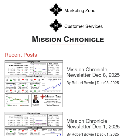
Zavala
Marketing Zone
Customer Services
Mission Chronicle
Recent Posts
Mission Chronicle
Newsletter Dec 8, 2025
By Robert Bowie | Dec 08, 2025
Mission Chronicle
Newsletter Dec 1, 2025
By Robert Bowie | Dec 01, 2025