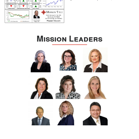
Mission Leaders