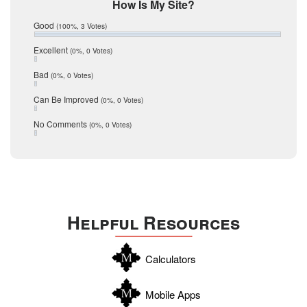
Mic Mullen
How Is My Site?
January 2017
Relocation
December 2016
Good
(100%, 3 Votes)
July 2016
San Antonio
June 2016
Excellent
(0%, 0 Votes)
schools
May 2016
Bad
(0%, 0 Votes)
January 2016
seller
December 2015
Can Be Improved
(0%, 0 Votes)
Selling Tools
November 2015
October 2015
Taxes
No Comments
(0%, 0 Votes)
August 2015
Technology
December 2014
Texas
Travis
Uvalde
Helpful Resources
Webb
Williamson
Calculators
Wilson
Zapata
Mobile Apps