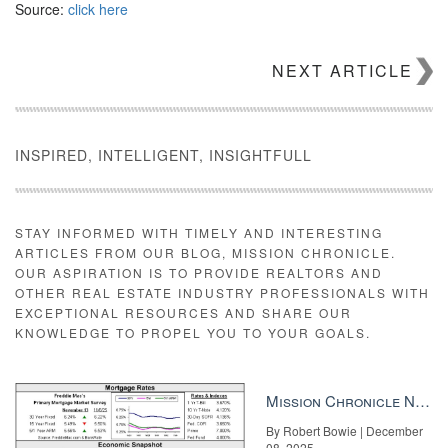
Source:
click here
NEXT ARTICLE
INSPIRED, INTELLIGENT, INSIGHTFULL
STAY INFORMED WITH TIMELY AND INTERESTING
ARTICLES FROM OUR BLOG, MISSION CHRONICLE.
OUR ASPIRATION IS TO PROVIDE REALTORS AND
OTHER REAL ESTATE INDUSTRY PROFESSIONALS WITH
EXCEPTIONAL RESOURCES AND SHARE OUR
KNOWLEDGE TO PROPEL YOU TO YOUR GOALS.
Mission Chronicle Newsletter Dec 8, 2025
By Robert Bowie | December
08, 2025