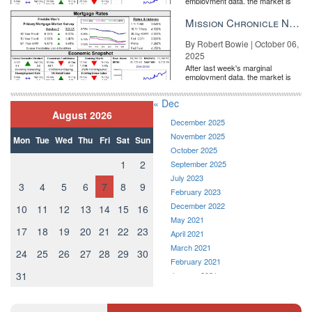
employment data, the market is
entirely pricing in a rate cut from
the Fe...
Mission Chronicle Newsletter Oct 6, 2025
By Robert Bowie | October 06,
2025
After last week's marginal
employment data, the market is
entirely pricing in a rate cut from
the Fe...
« Dec
August 2026
December 2025
November 2025
Mon
Tue
Wed
Thu
Fri
Sat
Sun
October 2025
1
2
September 2025
July 2023
3
4
5
6
7
8
9
February 2023
December 2022
10
11
12
13
14
15
16
May 2021
17
18
19
20
21
22
23
April 2021
March 2021
24
25
26
27
28
29
30
February 2021
31
January 2021
December 2020
November 2020