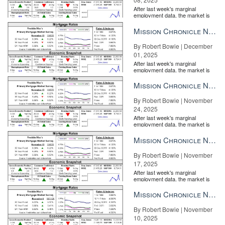
After last week's marginal
employment data, the market is
entirely pricing in a rate cut from
the Fe...
Mission Chronicle Newsletter Dec 1, 2025
By Robert Bowie | December
01, 2025
After last week's marginal
employment data, the market is
entirely pricing in a rate cut from
the Fe...
Mission Chronicle Newsletter Nov 24, 2025
By Robert Bowie | November
24, 2025
After last week's marginal
employment data, the market is
entirely pricing in a rate cut from
the Fe...
Mission Chronicle Newsletter Nov 17, 2025
By Robert Bowie | November
17, 2025
After last week's marginal
employment data, the market is
entirely pricing in a rate cut from
the Fe...
Mission Chronicle Newsletter Nov 10, 2025
By Robert Bowie | November
10, 2025