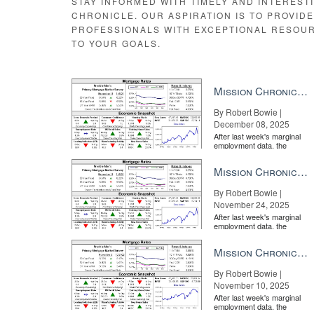
STAY INFORMED WITH TIMELY AND INTEREST
CHRONICLE. OUR ASPIRATION IS TO PROVID
PROFESSIONALS WITH EXCEPTIONAL RESOU
TO YOUR GOALS.
Mission Chronicle Newsletter Dec 8, 2025
By Robert Bowie |
December 08, 2025
After last week's marginal
employment data, the
market is entirely pricing in
a rate cut from the Fe...
Mission Chronicle Newsletter Nov 24, 2025
By Robert Bowie |
November 24, 2025
After last week's marginal
employment data, the
market is entirely pricing in
a rate cut from the Fe...
Mission Chronicle Newsletter Nov 10, 2025
By Robert Bowie |
November 10, 2025
After last week's marginal
employment data, the