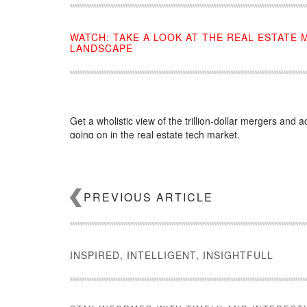
WATCH: TAKE A LOOK AT THE REAL ESTATE
LANDSCAPE
Get a wholistic view of the trillion-dollar mergers and a
going on in the real estate tech market.
Source:
click here
PREVIOUS ARTICLE
INSPIRED, INTELLIGENT, INSIGHTFULL