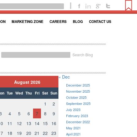
ION
MARKETING ZONE
CAREERS
BLOG
CONTACT US
Search Blog
« Dec
August 2026
December 2025
November 2025
on
Tue
Wed
Thu
Fri
Sat
Sun
October 2025
1
2
September 2025
July 2023
3
4
5
6
7
8
9
February 2023
December 2022
10
11
12
13
14
15
16
May 2021
17
18
19
20
21
22
23
April 2021