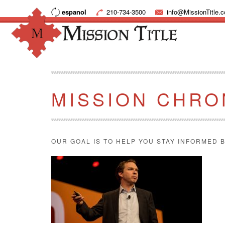
espanol
210-734-3500
info@MissionTitle.
MISSION CHRO
OUR GOAL IS TO HELP YOU STAY INFORMED B