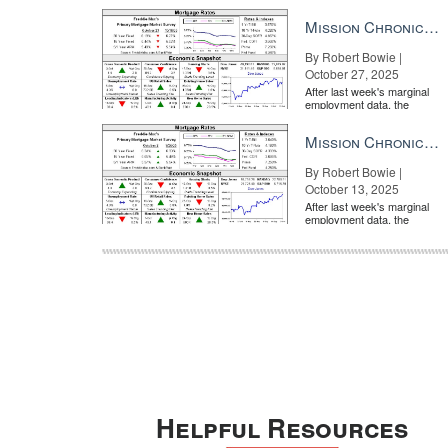
market is entirely pricing in
a rate cut from the Fe...
Mission Chronicle Newsletter Oct 27, 2025
By Robert Bowie |
October 27, 2025
After last week's marginal
employment data, the
market is entirely pricing in
a rate cut from the Fe...
Mission Chronicle Newsletter Oct 13, 2025
By Robert Bowie |
October 13, 2025
After last week's marginal
employment data, the
market is entirely pricing in
a rate cut from the Fe...
Helpful Resources