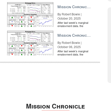
market is entirely pricing in
a rate cut from the Fe...
Mission Chronicle Newsletter Oct 20, 2025
By Robert Bowie |
October 20, 2025
After last week's marginal
employment data, the
market is entirely pricing in
a rate cut from the Fe...
Mission Chronicle Newsletter Oct 6, 2025
By Robert Bowie |
October 06, 2025
After last week's marginal
employment data, the
market is entirely pricing in
a rate cut from the Fe...
Mission Chronicle