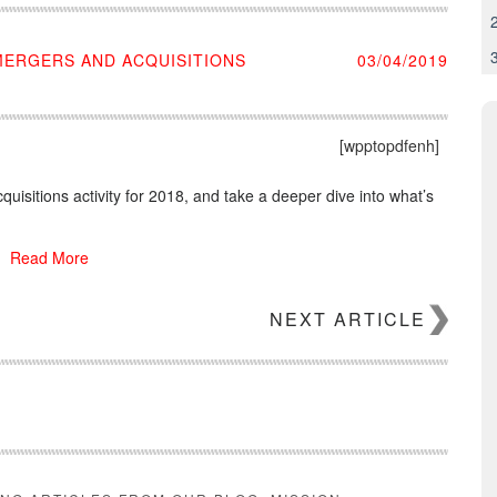
 MERGERS AND ACQUISITIONS
03/04/2019
[wpptopdfenh]
cquisitions activity for 2018, and take a deeper dive into what’s
Read More
NEXT ARTICLE