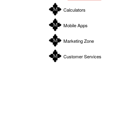
Calculators
Mobile Apps
Marketing Zone
Customer Services