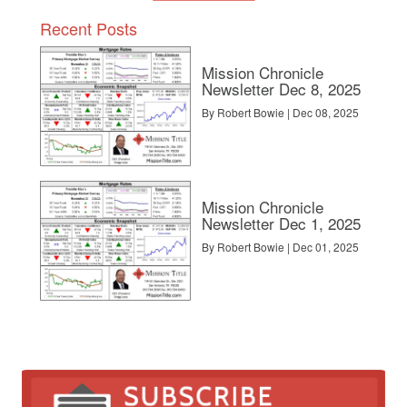
Recent Posts
Mission Chronicle
Newsletter Dec 8, 2025
By Robert Bowie | Dec 08, 2025
Mission Chronicle
Newsletter Dec 1, 2025
By Robert Bowie | Dec 01, 2025