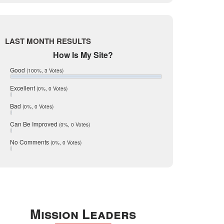
Live Oak
June 2017
May 2017
McMullen
April 2017
Medina
March 2017
LAST MONTH RESULTS
February 2017
Mic Mullen
How Is My Site?
January 2017
Relocation
December 2016
Good
(100%, 3 Votes)
July 2016
San Antonio
June 2016
Excellent
(0%, 0 Votes)
schools
May 2016
Bad
(0%, 0 Votes)
January 2016
seller
December 2015
Can Be Improved
(0%, 0 Votes)
Selling Tools
November 2015
October 2015
Taxes
No Comments
(0%, 0 Votes)
August 2015
Technology
December 2014
Texas
Travis
Uvalde
Mission Leaders
Webb