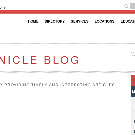
com
HOME
DIRECTORY
SERVICES
LOCATIONS
EDUCAT
NICLE BLOG
Y PROVIDING TIMELY AND INTERESTING ARTICLES.
M