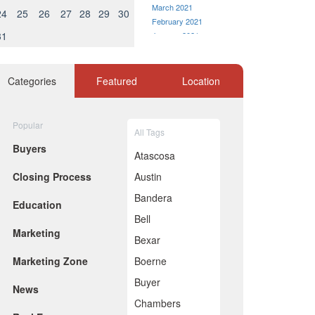
March 2021
24
25
26
27
28
29
30
February 2021
31
January 2021
December 2020
November 2020
October 2020
Categories
Featured
Location
September 2020
August 2020
July 2020
Popular
All Tags
June 2020
Buyers
May 2020
Atascosa
April 2020
Closing Process
Austin
March 2020
February 2020
Bandera
Education
January 2020
Bell
December 2019
Marketing
November 2019
Bexar
October 2019
Marketing Zone
Boerne
September 2019
August 2019
Buyer
News
July 2019
Chambers
June 2019