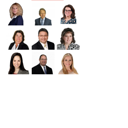
Williamson
Wilson
Zapata
Zavala