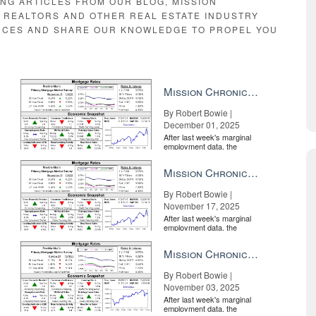
ING ARTICLES FROM OUR BLOG, MISSION
E REALTORS AND OTHER REAL ESTATE INDUSTRY
RCES AND SHARE OUR KNOWLEDGE TO PROPEL YOU
Mission Chronicle Newsletter Dec 1, 2025
By Robert Bowie |
December 01, 2025
After last week's marginal
employment data, the
market is entirely pricing in
a rate cut from the Fe...
Mission Chronicle Newsletter Nov 17, 2025
By Robert Bowie |
November 17, 2025
After last week's marginal
employment data, the
market is entirely pricing in
a rate cut from the Fe...
Mission Chronicle Newsletter Nov 3, 2025
By Robert Bowie |
November 03, 2025
After last week's marginal
employment data, the