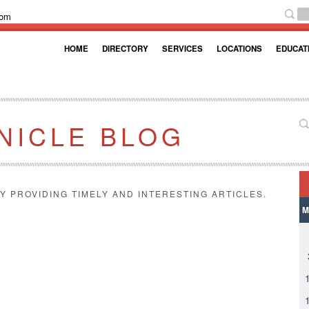
com
HOME
DIRECTORY
SERVICES
LOCATIONS
EDUCAT
NICLE BLOG
Y PROVIDING TIMELY AND INTERESTING ARTICLES.
M