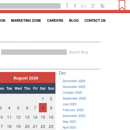
ION
MARKETING ZONE
CAREERS
BLOG
CONTACT US
Search Blog
« Dec
August 2026
December 2025
November 2025
on
Tue
Wed
Thu
Fri
Sat
Sun
October 2025
1
2
September 2025
July 2023
3
4
5
6
7
8
9
February 2023
December 2022
10
11
12
13
14
15
16
May 2021
17
18
19
20
21
22
23
April 2021