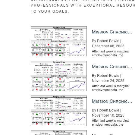
PROFESSIONALS WITH EXCEPTIONAL RESOU
TO YOUR GOALS.
In 2020, what can real estate learn
lesson in accepting disruption READ MORE
Mission Chronicle Newsletter Dec 8, 2025
Email Veronika Bondarenko
By Robert Bowie |
December 08, 2025
Source:
click here
After last week's marginal
employment data, the
market is entirely pricing in
a rate cut from the Fe...
Mission Chronicle Newsletter Nov 24, 2025
By Robert Bowie |
November 24, 2025
After last week's marginal
employment data, the
market is entirely pricing in
a rate cut from the Fe...
Mission Chronicle Newsletter Nov 10, 2025
By Robert Bowie |
November 10, 2025
After last week's marginal
employment data, the
market is entirely pricing in
a rate cut from the Fe...