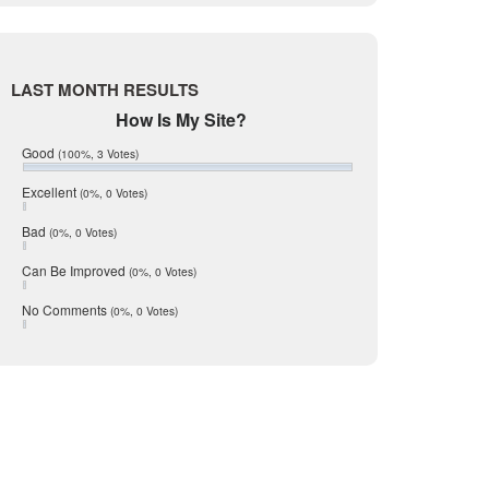
Live Oak
June 2017
May 2017
McMullen
April 2017
Medina
March 2017
LAST MONTH RESULTS
February 2017
Mic Mullen
How Is My Site?
January 2017
Relocation
December 2016
Good
(100%, 3 Votes)
July 2016
San Antonio
June 2016
Excellent
(0%, 0 Votes)
schools
May 2016
Bad
(0%, 0 Votes)
January 2016
seller
December 2015
Can Be Improved
(0%, 0 Votes)
Selling Tools
November 2015
October 2015
Taxes
No Comments
(0%, 0 Votes)
August 2015
Technology
December 2014
Texas
Travis
Uvalde
Webb