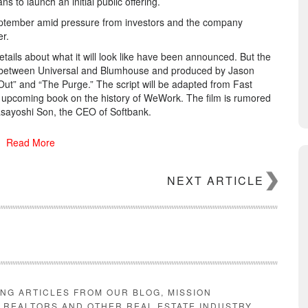
 to launch an initial public offering.
ptember amid pressure from investors and the company
r.
etails about what it will look like have been announced. But the
ject between Universal and Blumhouse and produced by Jason
Out” and “The Purge.” The script will be adapted from Fast
n upcoming book on the history of WeWork. The film is rumored
sayoshi Son, the CEO of Softbank.
Read More
NEXT ARTICLE
ting media about the life and rise of late Fox News boss Roger
t Voice,” a short series starring Russell Crowe. Randolph’s
Kidman and Margot Robbie and will hit theaters later this
ING ARTICLES FROM OUR BLOG, MISSION
E REALTORS AND OTHER REAL ESTATE INDUSTRY