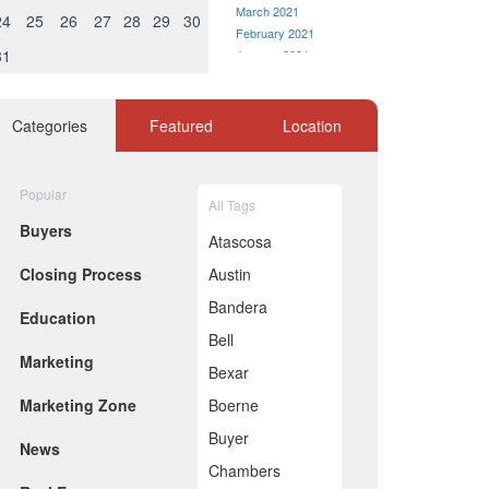
March 2021
24
25
26
27
28
29
30
February 2021
31
January 2021
December 2020
November 2020
October 2020
Categories
Featured
Location
September 2020
August 2020
July 2020
Popular
All Tags
June 2020
Buyers
May 2020
Atascosa
April 2020
Closing Process
Austin
March 2020
February 2020
Bandera
Education
January 2020
Bell
December 2019
Marketing
November 2019
Bexar
October 2019
Marketing Zone
Boerne
September 2019
August 2019
Buyer
News
July 2019
Chambers
June 2019