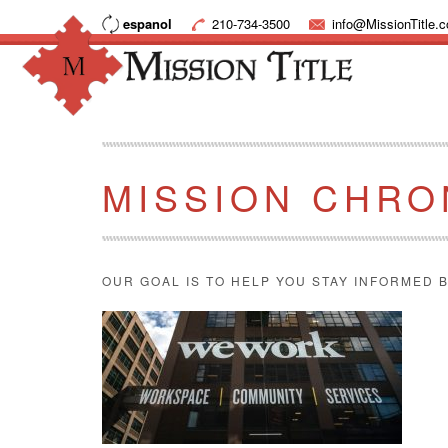
espanol
210-734-3500
info@MissionTitle.
MISSION CHRO
OUR GOAL IS TO HELP YOU STAY INFORMED B