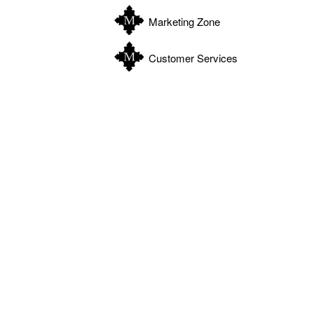
Marketing Zone
Customer Services