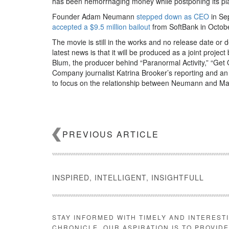
has been hemorrhaging money while postponing its plans
Founder Adam Neumann
stepped down as CEO
in Se
accepted a $9.5 million bailout
from SoftBank in Octobe
The movie is still in the works and no release date or d
latest news is that it will be produced as a joint pro
Blum, the producer behind “Paranormal Activity,” “Get 
Company journalist Katrina Brooker’s reporting and a
to focus on the relationship between Neumann and Ma
PREVIOUS ARTICLE
Charles Randolph
INSPIRED, INTELLIGENT, INSIGHTFULL
Blum and Randolph have, in the past, worked on compe
Ailes. Blum’s production company released “The Loudes
“Bombshell,” meanwhile, stars Charlize Theron, Nicole 
STAY INFORMED WITH TIMELY AND INTEREST
month.
CHRONICLE. OUR ASPIRATION IS TO PROVID