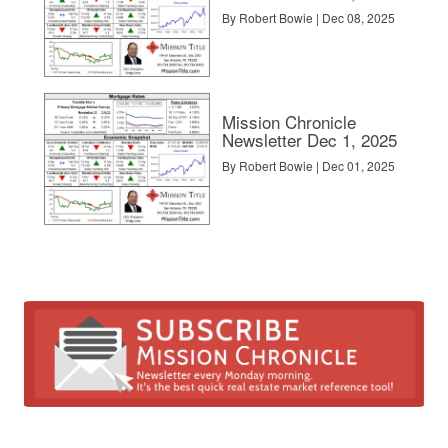
By Robert Bowie | Dec 08, 2025
Mission Chronicle
Newsletter Dec 1, 2025
By Robert Bowie | Dec 01, 2025