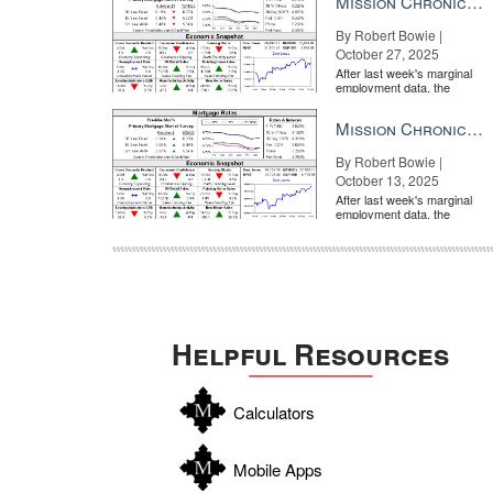
Mission Chronicle Newsletter Oct 27, 2025
By Robert Bowie |
October 27, 2025
After last week's marginal
employment data, the
market is entirely pricing in
a rate cut from the Fe...
Mission Chronicle Newsletter Oct 13, 2025
By Robert Bowie |
October 13, 2025
After last week's marginal
employment data, the
market is entirely pricing in
a rate cut from the Fe...
Helpful Resources
Calculators
Mobile Apps