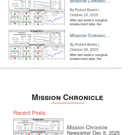
Mission Chronicle Newsletter Oct 20, 2025
By Robert Bowie |
October 20, 2025
After last week's marginal
employment data, the
market is entirely pricing in
a rate cut from the Fe...
Mission Chronicle Newsletter Oct 6, 2025
By Robert Bowie |
October 06, 2025
After last week's marginal
employment data, the
market is entirely pricing in
a rate cut from the Fe...
Mission Chronicle
Recent Posts
Mission Chronicle
Newsletter Dec 8, 2025