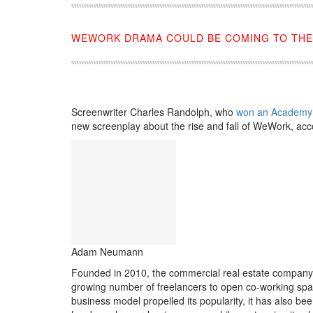
WEWORK DRAMA COULD BE COMING TO THE
Screenwriter Charles Randolph, who
won an Academy
new screenplay about the rise and fall of WeWork, acc
Adam Neumann
Founded in 2010, the commercial real estate company
growing number of freelancers to open co-working spa
business model propelled its popularity, it has also 