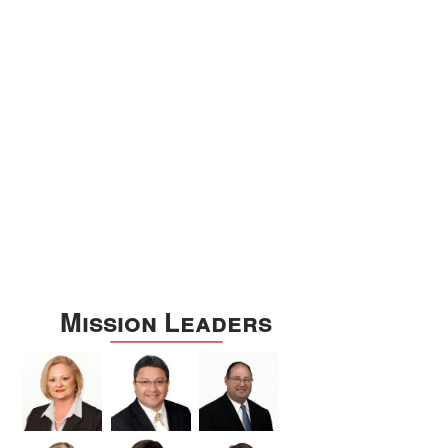
Williamson
Wilson
Zapata
Zavala
Mission Leaders