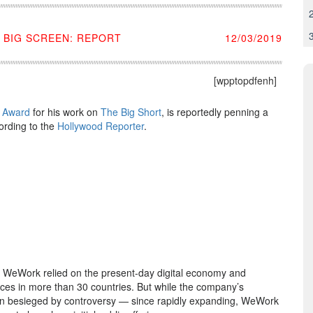
 BIG SCREEN: REPORT
12/03/2019
[wpptopdfenh]
 Award
for his work on
The Big Short
, is reportedly penning a
ording to the
Hollywood Reporter
.
 WeWork relied on the present-day digital economy and
ces in more than 30 countries. But while the company’s
been besieged by controversy — since rapidly expanding, WeWork