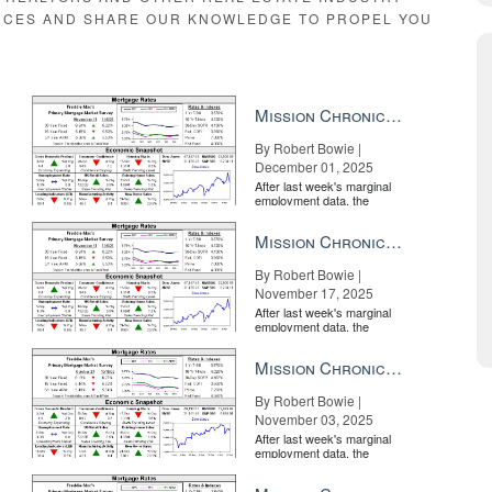
RCES AND SHARE OUR KNOWLEDGE TO PROPEL YOU
 from the hotel industry? Hospitality provides an unexpected
Mission Chronicle Newsletter Dec 1, 2025
By Robert Bowie |
December 01, 2025
After last week's marginal
employment data, the
market is entirely pricing in
a rate cut from the Fe...
Mission Chronicle Newsletter Nov 17, 2025
By Robert Bowie |
November 17, 2025
After last week's marginal
employment data, the
market is entirely pricing in
a rate cut from the Fe...
Mission Chronicle Newsletter Nov 3, 2025
By Robert Bowie |
November 03, 2025
After last week's marginal
employment data, the
market is entirely pricing in
a rate cut from the Fe...