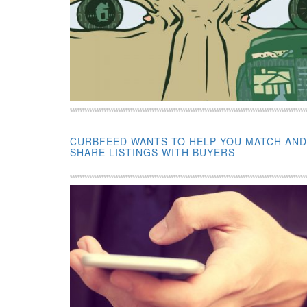
CURBFEED WANTS TO HELP YOU MATCH AND
SHARE LISTINGS WITH BUYERS