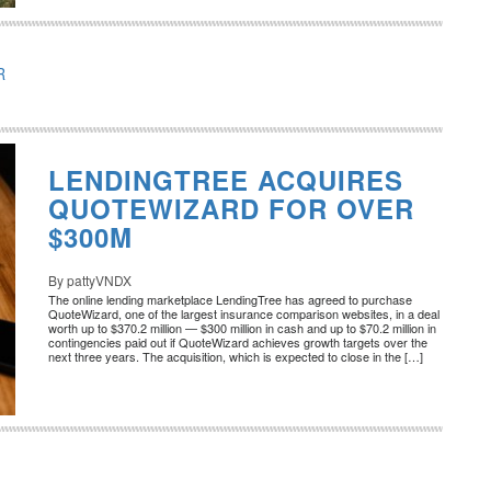
R
LENDINGTREE ACQUIRES
QUOTEWIZARD FOR OVER
$300M
By pattyVNDX
The online lending marketplace LendingTree has agreed to purchase
QuoteWizard, one of the largest insurance comparison websites, in a deal
worth up to $370.2 million — $300 million in cash and up to $70.2 million in
contingencies paid out if QuoteWizard achieves growth targets over the
next three years. The acquisition, which is expected to close in the […]