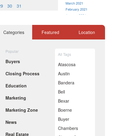
March 2021
29
30
31
February 2021
January 2021
December 2020
November 2020
Categories
Featured
Location
October 2020
September 2020
August 2020
Popular
July 2020
All Tags
June 2020
Buyers
Atascosa
May 2020
April 2020
Closing Process
Austin
March 2020
Bandera
February 2020
Education
January 2020
Bell
December 2019
Marketing
Bexar
November 2019
October 2019
Marketing Zone
Boerne
September 2019
Buyer
August 2019
News
July 2019
Chambers
June 2019
Real Estate