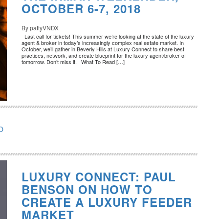
OCTOBER 6-7, 2018
By pattyVNDX
Last call for tickets! This summer we’re looking at the state of the luxury
agent & broker in today’s increasingly complex real estate market. In
October, we’ll gather in Beverly Hills at Luxury Connect to share best
practices, network, and create blueprint for the luxury agent/broker of
tomorrow. Don’t miss it. What To Read […]
O
LUXURY CONNECT: PAUL
BENSON ON HOW TO
CREATE A LUXURY FEEDER
MARKET