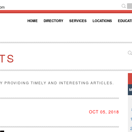
com
HOME
DIRECTORY
SERVICES
LOCATIONS
EDUCAT
TS
Y PROVIDING TIMELY AND INTERESTING ARTICLES.
M
OCT 05, 2018