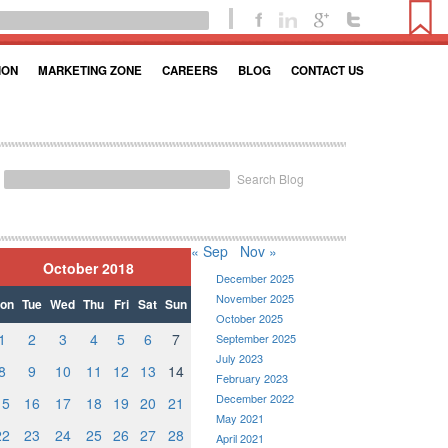
ION
MARKETING ZONE
CAREERS
BLOG
CONTACT US
Search Blog
« Sep
Nov »
October 2018
December 2025
November 2025
on
Tue
Wed
Thu
Fri
Sat
Sun
October 2025
1
2
3
4
5
6
7
September 2025
July 2023
8
9
10
11
12
13
14
February 2023
December 2022
15
16
17
18
19
20
21
May 2021
22
23
24
25
26
27
28
April 2021