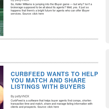
So, Keller Williams is jumping into the iBuyer game — but why? Isn’t a
brokerage supposed to be all about its agents? Well, yes. It just so
happens that there’s a bright future for agents who can offer iBuyer
services. Source: click here
CURBFEED WANTS TO HELP
YOU MATCH AND SHARE
LISTINGS WITH BUYERS
By pattyVNDX
CurbFeed is a software that helps buyer agents find comps, shorten
transaction time and match, share and manage listing information with
clients and prospects. Source: click here