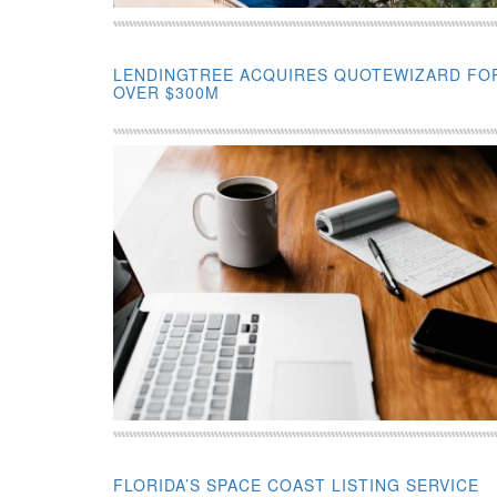
LENDINGTREE ACQUIRES QUOTEWIZARD FO
OVER $300M
FLORIDA’S SPACE COAST LISTING SERVICE