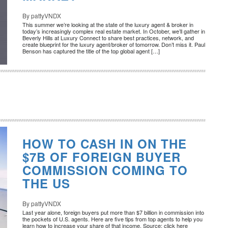
By pattyVNDX
This summer we’re looking at the state of the luxury agent & broker in
today’s increasingly complex real estate market. In October, we’ll gather in
Beverly Hills at Luxury Connect to share best practices, network, and
create blueprint for the luxury agent/broker of tomorrow. Don’t miss it. Paul
Benson has captured the title of the top global agent […]
HOW TO CASH IN ON THE
$7B OF FOREIGN BUYER
COMMISSION COMING TO
THE US
By pattyVNDX
Last year alone, foreign buyers put more than $7 billion in commission into
the pockets of U.S. agents. Here are five tips from top agents to help you
learn how to increase your share of that income. Source: click here