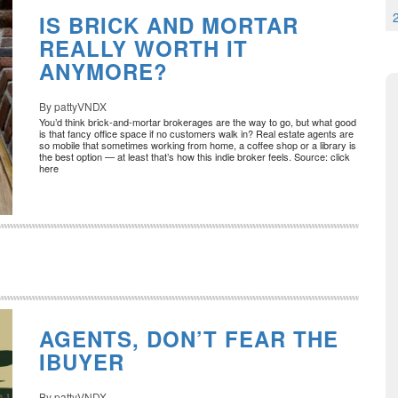
IS BRICK AND MORTAR
REALLY WORTH IT
ANYMORE?
By pattyVNDX
You’d think brick-and-mortar brokerages are the way to go, but what good
is that fancy office space if no customers walk in? Real estate agents are
so mobile that sometimes working from home, a coffee shop or a library is
the best option — at least that’s how this indie broker feels. Source: click
here
AGENTS, DON’T FEAR THE
IBUYER
By pattyVNDX