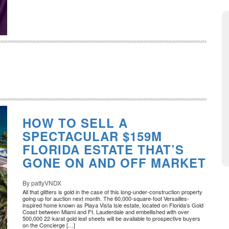
HOW TO SELL A
SPECTACULAR $159M
FLORIDA ESTATE THAT’S
GONE ON AND OFF MARKET
By pattyVNDX
All that glitters is gold in the case of this long-under-construction property
going up for auction next month. The 60,000-square-foot Versailles-
inspired home known as Playa Vista Isle estate, located on Florida’s Gold
Coast between Miami and Ft. Lauderdale and embellished with over
500,000 22-karat gold leaf sheets will be available to prospective buyers
on the Concierge […]