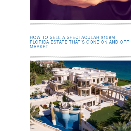
HOW TO SELL A SPECTACULAR $159M
FLORIDA ESTATE THAT’S GONE ON AND OFF
MARKET