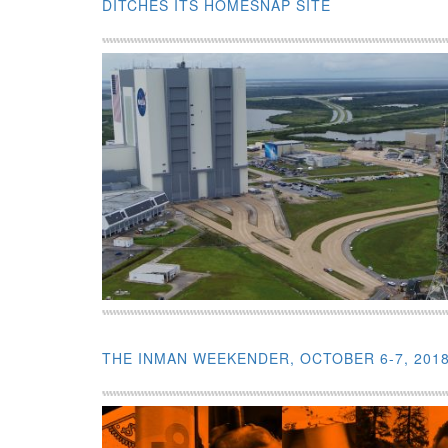
DITCHES ITS HOMESNAP SITE
THE INMAN WEEKENDER, OCTOBER 6-7, 201