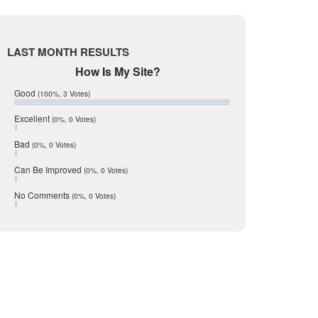
Live Oak
June 2017
McMullen
May 2017
April 2017
Medina
LAST MONTH RESULTS
March 2017
Mic Mullen
February 2017
How Is My Site?
January 2017
Relocation
Good
(100%, 3 Votes)
December 2016
San Antonio
July 2016
Excellent
(0%, 0 Votes)
June 2016
schools
May 2016
Bad
(0%, 0 Votes)
seller
January 2016
December 2015
Can Be Improved
(0%, 0 Votes)
Selling Tools
November 2015
Taxes
October 2015
No Comments
(0%, 0 Votes)
August 2015
Technology
December 2014
Texas
Travis
Uvalde
Webb