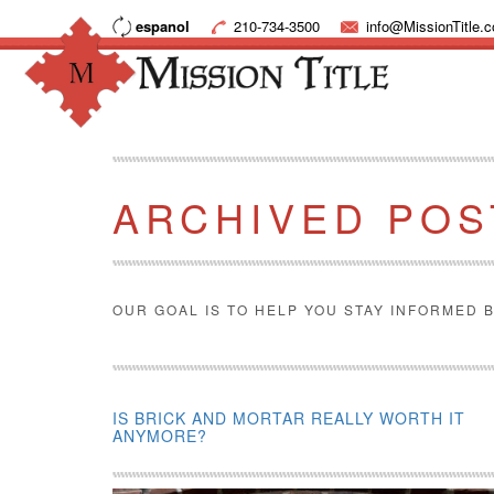
espanol
210-734-3500
info@MissionTitle.
ARCHIVED POS
OUR GOAL IS TO HELP YOU STAY INFORMED B
IS BRICK AND MORTAR REALLY WORTH IT
ANYMORE?