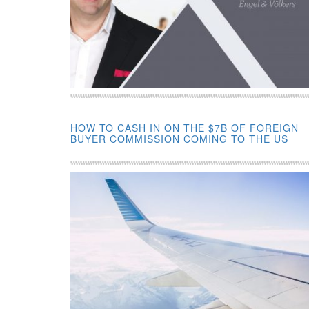
HOW TO CASH IN ON THE $7B OF FOREIGN
BUYER COMMISSION COMING TO THE US