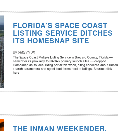
FLORIDA’S SPACE COAST
LISTING SERVICE DITCHES
ITS HOMESNAP SITE
By pattyVNDX
The Space Coast Multiple Listing Service in Brevard County, Florida —
named for its proximity to NASA’s primary launch sites — dropped
Homesnap as its local listing portal this week, citing concerns about limited
search parameters and agent lead forms next to listings. Source: click
here
8
THE INMAN WEEKENDER,