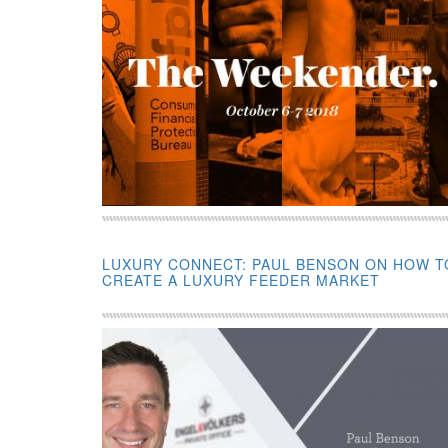
LUXURY CONNECT: PAUL BENSON ON HOW T
CREATE A LUXURY FEEDER MARKET