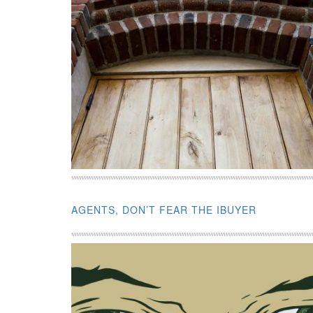
AGENTS, DON’T FEAR THE IBUYER