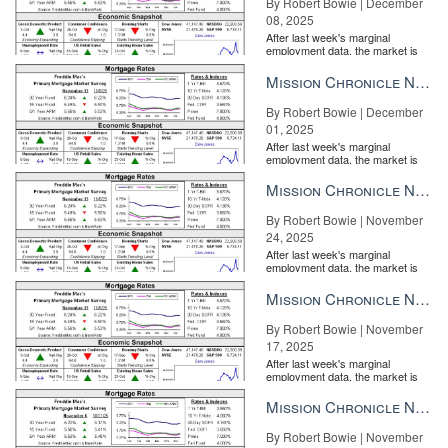
By Robert Bowie | December
08, 2025
After last week's marginal
employment data, the market is
entirely pricing in a rate cut from
the Fe...
Mission Chronicle Newsletter Dec 1, 2025
By Robert Bowie | December
01, 2025
After last week's marginal
employment data, the market is
entirely pricing in a rate cut from
the Fe...
Mission Chronicle Newsletter Nov 24, 2025
By Robert Bowie | November
24, 2025
After last week's marginal
employment data, the market is
entirely pricing in a rate cut from
the Fe...
Mission Chronicle Newsletter Nov 17, 2025
By Robert Bowie | November
17, 2025
After last week's marginal
employment data, the market is
entirely pricing in a rate cut from
the Fe...
Mission Chronicle Newsletter Nov 10, 2025
By Robert Bowie | November