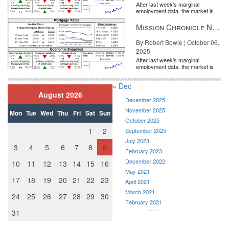
After last week's marginal
employment data, the market is
entirely pricing in a rate cut from
the Fe...
Mission Chronicle Newsletter Oct 6, 2025
By Robert Bowie | October 06,
2025
After last week's marginal
employment data, the market is
entirely pricing in a rate cut from
the Fe...
« Dec
August 2026
December 2025
November 2025
Mon
Tue
Wed
Thu
Fri
Sat
Sun
October 2025
1
2
September 2025
July 2023
3
4
5
6
7
8
9
February 2023
December 2022
10
11
12
13
14
15
16
May 2021
17
18
19
20
21
22
23
April 2021
March 2021
24
25
26
27
28
29
30
February 2021
31
January 2021
December 2020