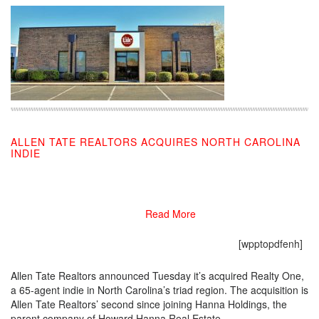
ALLEN TATE REALTORS ACQUIRES NORTH CAROLINA
INDIE
10/01/2019
Read More
[wpptopdfenh]
Allen Tate Realtors announced Tuesday it’s acquired Realty One,
a 65-agent indie in North Carolina’s triad region. The acquisition is
Allen Tate Realtors’ second since joining Hanna Holdings, the
parent company of Howard Hanna Real Estate.