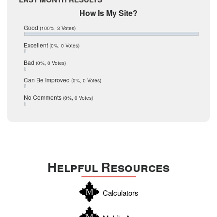
February 2017
Mic Mullen
How Is My Site?
January 2017
Relocation
December 2016
Good
(100%, 3 Votes)
July 2016
San Antonio
June 2016
Excellent
(0%, 0 Votes)
schools
May 2016
Bad
(0%, 0 Votes)
January 2016
seller
December 2015
Can Be Improved
(0%, 0 Votes)
Selling Tools
November 2015
October 2015
Taxes
No Comments
(0%, 0 Votes)
August 2015
Technology
December 2014
Texas
Travis
Uvalde
Helpful Resources
Webb
Williamson
Calculators
Wilson
Zapata