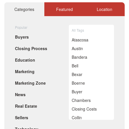
November 2020
October 2020
Categories
Featured
Location
September 2020
August 2020
July 2020
Popular
All Tags
June 2020
Buyers
May 2020
Atascosa
April 2020
Closing Process
Austin
March 2020
February 2020
Bandera
Education
January 2020
Bell
December 2019
Marketing
November 2019
Bexar
October 2019
Marketing Zone
Boerne
September 2019
August 2019
Buyer
News
July 2019
Chambers
June 2019
Real Estate
May 2019
Closing Costs
April 2019
Sellers
Collin
March 2019
February 2019
Comal
January 2019