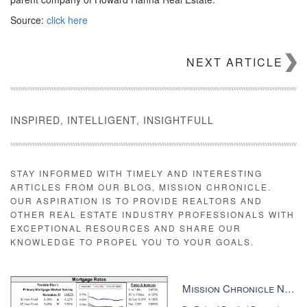
Source:
click here
NEXT ARTICLE
INSPIRED, INTELLIGENT, INSIGHTFULL
STAY INFORMED WITH TIMELY AND INTERESTING
ARTICLES FROM OUR BLOG, MISSION CHRONICLE.
OUR ASPIRATION IS TO PROVIDE REALTORS AND
OTHER REAL ESTATE INDUSTRY PROFESSIONALS WITH
EXCEPTIONAL RESOURCES AND SHARE OUR
KNOWLEDGE TO PROPEL YOU TO YOUR GOALS.
Mission Chronicle Newsletter Dec 8, 2025