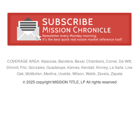
COVERAGE AREA: Atascosa, Bandera, Bexar, Chambers, Comal, De Witt,
Dimmit, Frio, Gonzales, Guadalupe, Karnes, Kendall, Kinney, La Salle, Live
Oak, McMullen, Medina, Uvalde, Wilson, Webb, Zavala, Zapata
© 2025 copyright MISSION TITLE, LP All rights reserved