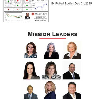
By Robert Bowie | Dec 01, 2025
Mission Leaders