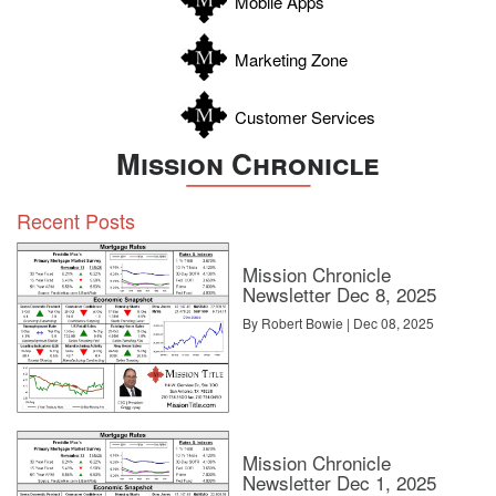
Mobile Apps
Zavala
Marketing Zone
Customer Services
Mission Chronicle
Recent Posts
Mission Chronicle
Newsletter Dec 8, 2025
By Robert Bowie | Dec 08, 2025
Mission Chronicle
Newsletter Dec 1, 2025