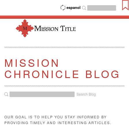
espanol
MISSION
CHRONICLE BLOG
Search Blog
OUR GOAL IS TO HELP YOU STAY INFORMED BY
PROVIDING TIMELY AND INTERESTING ARTICLES.