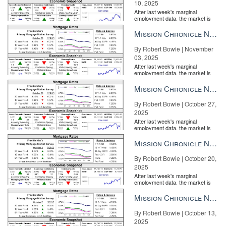
10, 2025
After last week's marginal
employment data, the market is
entirely pricing in a rate cut from
the Fe...
Mission Chronicle Newsletter Nov 3, 2025
By Robert Bowie | November
03, 2025
After last week's marginal
employment data, the market is
entirely pricing in a rate cut from
the Fe...
Mission Chronicle Newsletter Oct 27, 2025
By Robert Bowie | October 27,
2025
After last week's marginal
employment data, the market is
entirely pricing in a rate cut from
the Fe...
Mission Chronicle Newsletter Oct 20, 2025
By Robert Bowie | October 20,
2025
After last week's marginal
employment data, the market is
entirely pricing in a rate cut from
the Fe...
Mission Chronicle Newsletter Oct 13, 2025
By Robert Bowie | October 13,
2025