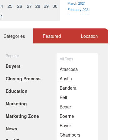
March 2021
24
25
26
27
28
29
30
February 2021
31
January 2021
December 2020
November 2020
October 2020
Categories
Featured
Location
September 2020
August 2020
July 2020
Popular
All Tags
June 2020
Buyers
May 2020
Atascosa
April 2020
Closing Process
Austin
March 2020
February 2020
Bandera
Education
January 2020
Bell
December 2019
Marketing
November 2019
Bexar
October 2019
Marketing Zone
Boerne
September 2019
August 2019
Buyer
News
July 2019
Chambers
June 2019