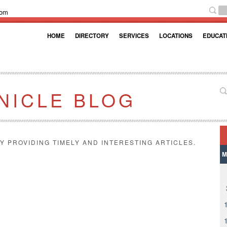
com
HOME
DIRECTORY
SERVICES
LOCATIONS
EDUCAT
NICLE BLOG
Y PROVIDING TIMELY AND INTERESTING ARTICLES.
M