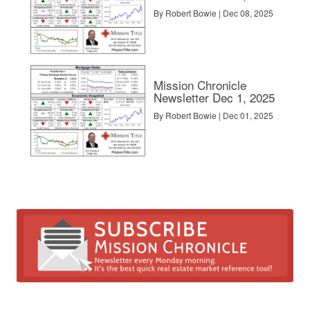
By Robert Bowie | Dec 08, 2025
Mission Chronicle
Newsletter Dec 1, 2025
By Robert Bowie | Dec 01, 2025