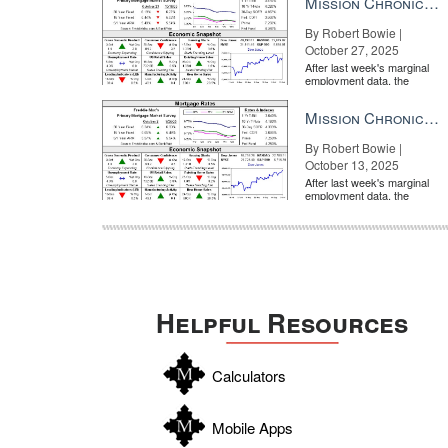
Mission Chronicle Newsletter Oct 27, 2025
By Robert Bowie |
October 27, 2025
After last week's marginal
employment data, the
market is entirely pricing in
a rate cut from the Fe...
Mission Chronicle Newsletter Oct 13, 2025
By Robert Bowie |
October 13, 2025
After last week's marginal
employment data, the
market is entirely pricing in
a rate cut from the Fe...
Helpful Resources
Calculators
Mobile Apps