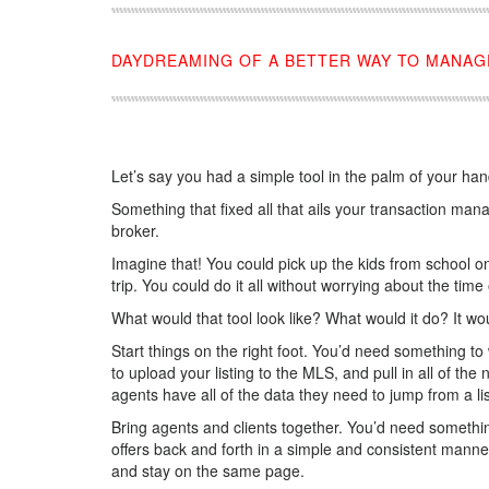
DAYDREAMING OF A BETTER WAY TO MANAG
Let’s say you had a simple tool in the palm of your han
Something that fixed all that ails your transaction ma
broker.
Imagine that! You could pick up the kids from school on
trip. You could do it all without worrying about the tim
What would that tool look like? What would it do? It wo
Start things on the right foot. You’d need something t
to upload your listing to the MLS, and pull in all of t
agents have all of the data they need to jump from a lis
Bring agents and clients together. You’d need something
offers back and forth in a simple and consistent manner
and stay on the same page.