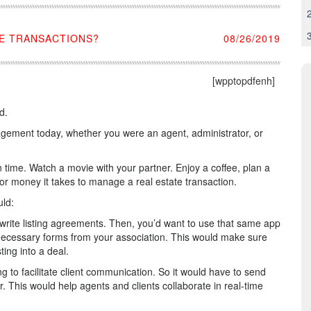
E TRANSACTIONS?
08/26/2019
[wpptopdfenh]
d.
nagement today, whether you were an agent, administrator, or
 time. Watch a movie with your partner. Enjoy a coffee, plan a
e or money it takes to manage a real estate transaction.
uld:
o write listing agreements. Then, you’d want to use that same app
he necessary forms from your association. This would make sure
ting into a deal.
 to facilitate client communication. So it would have to send
. This would help agents and clients collaborate in real-time