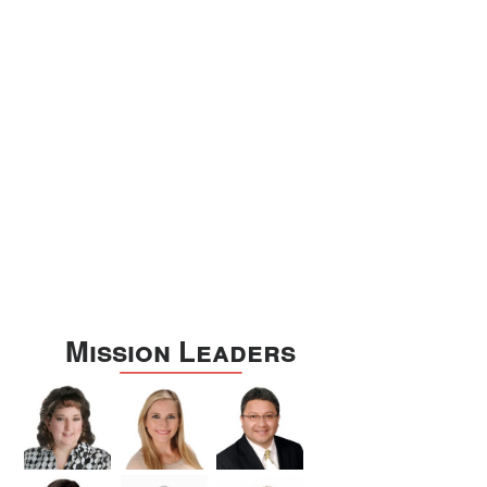
Williamson
Wilson
Zapata
Zavala
Mission Leaders