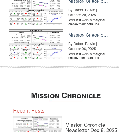
Mission Chronicle Newsletter Oct 20, 2025
By Robert Bowie |
October 20, 2025
After last week's marginal
employment data, the
market is entirely pricing in
a rate cut from the Fe...
Mission Chronicle Newsletter Oct 6, 2025
By Robert Bowie |
October 06, 2025
After last week's marginal
employment data, the
market is entirely pricing in
a rate cut from the Fe...
Mission Chronicle
Recent Posts
Mission Chronicle
Newsletter Dec 8, 2025