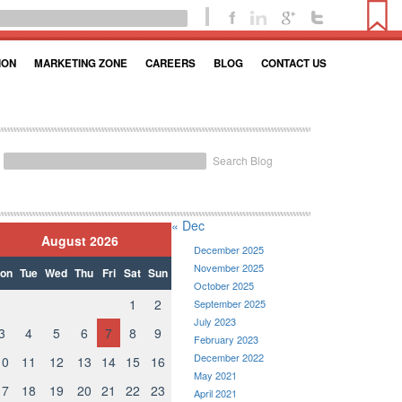
ION
MARKETING ZONE
CAREERS
BLOG
CONTACT US
Search Blog
« Dec
August 2026
December 2025
November 2025
on
Tue
Wed
Thu
Fri
Sat
Sun
October 2025
1
2
September 2025
July 2023
3
4
5
6
7
8
9
February 2023
December 2022
10
11
12
13
14
15
16
May 2021
17
18
19
20
21
22
23
April 2021