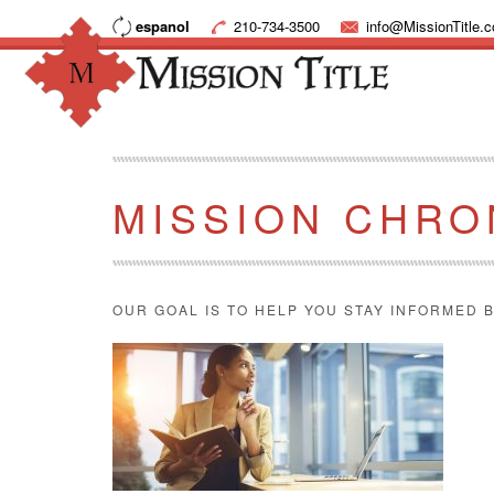
espanol
210-734-3500
info@MissionTitle.
MISSION CHRO
OUR GOAL IS TO HELP YOU STAY INFORMED B