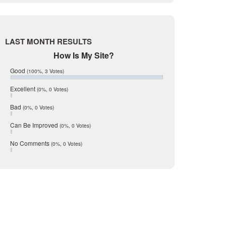
Live Oak
June 2017
May 2017
McMullen
April 2017
Medina
March 2017
LAST MONTH RESULTS
February 2017
Mic Mullen
How Is My Site?
January 2017
Relocation
December 2016
Good
(100%, 3 Votes)
July 2016
San Antonio
June 2016
Excellent
(0%, 0 Votes)
schools
May 2016
Bad
(0%, 0 Votes)
January 2016
seller
December 2015
Can Be Improved
(0%, 0 Votes)
Selling Tools
November 2015
October 2015
Taxes
No Comments
(0%, 0 Votes)
August 2015
Technology
December 2014
Texas
Travis
Uvalde
Webb