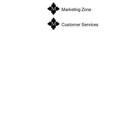
Marketing Zone
Customer Services