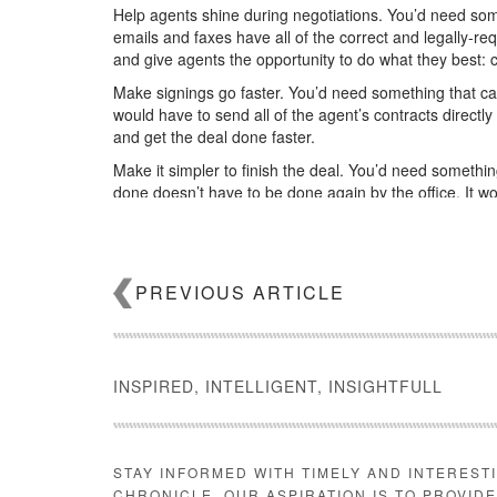
Help agents shine during negotiations. You’d need som
emails and faxes have all of the correct and legally-re
and give agents the opportunity to do what they best: c
Make signings go faster. You’d need something that can, 
would have to send all of the agent’s contracts directly
and get the deal done faster.
Make it simpler to finish the deal. You’d need somethin
done doesn’t have to be done again by the office. It 
the back office, so the deal can be efficiently managed
Keep your data safe—for as long as it has to. You’d n
local and state regulations. So it would have to date- a
PREVIOUS ARTICLE
your business from an audit.
Help you make more money. Finally, you’d need somet
single deal creates an unbelievable amount of informa
market information can be used to empower agents and
INSPIRED, INTELLIGENT, INSIGHTFULL
produce insights and provide them to the people that 
And, most of all, it would
automate every single step fo
What a dream that would be!
STAY INFORMED WITH TIMELY AND INTEREST
Here’s the thing, though.
CHRONICLE. OUR ASPIRATION IS TO PROVID