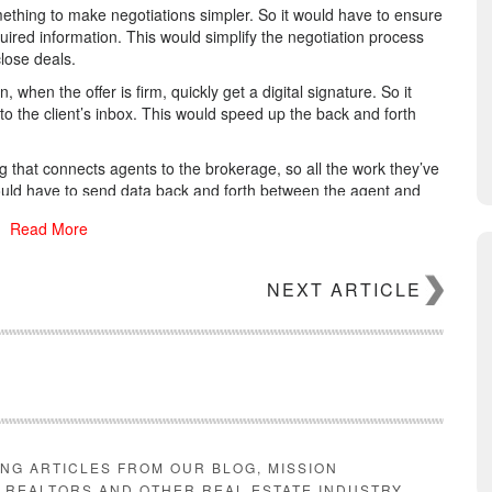
ething to make negotiations simpler. So it would have to ensure
quired information. This would simplify the negotiation process
lose deals.
when the offer is firm, quickly get a digital signature. So it
 to the client’s inbox. This would speed up the back and forth
g that connects agents to the brokerage, so all the work they’ve
would have to send data back and forth between the agent and
, closed, and paid out.
Read More
eed something that ensures the brokerage is in compliance with
nd time-stamp everything, get it all into storage, and protect
NEXT ARTICLE
hing that helps you make more money with the next deal. A
tion, and things like commission percentages, sales volume,
 brokers to improve their performance. So it would have to
need them the most.
r you
.
ING ARTICLES FROM OUR BLOG, MISSION
E REALTORS AND OTHER REAL ESTATE INDUSTRY