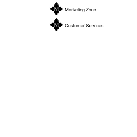
Marketing Zone
Customer Services