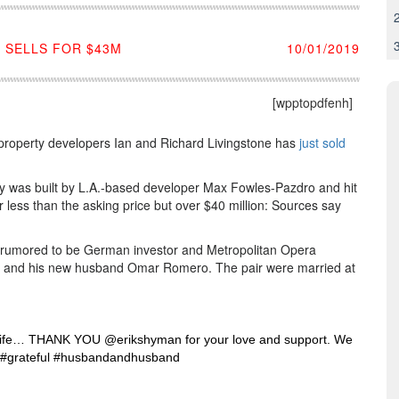
 SELLS FOR $43M
10/01/2019
[wpptopdfenh]
sh property developers Ian and Richard Livingstone has
just sold
ty was built by L.A.-based developer Max Fowles-Pazdro and hit
for less than the asking price but over $40 million: Sources say
 rumored to be German investor and Metropolitan Opera
 and his new husband Omar Romero. The pair were married at
 life… THANK YOU @erikshyman for your love and support. We
age #grateful #husbandandhusband