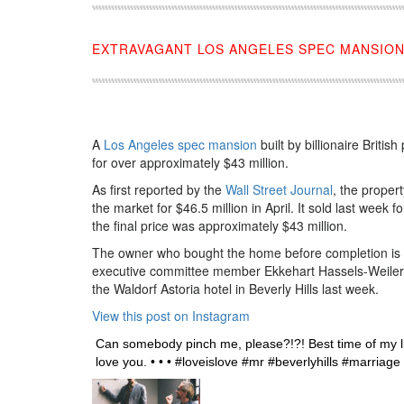
EXTRAVAGANT LOS ANGELES SPEC MANSION
A
Los Angeles spec mansion
built by billionaire Briti
for over approximately $43 million.
As first reported by the
Wall Street Journal
, the proper
the market for $46.5 million in April. It sold last week 
the final price was approximately $43 million.
The owner who bought the home before completion is
executive committee member Ekkehart Hassels-Weiler
the Waldorf Astoria hotel in Beverly Hills last week.
View this post on Instagram
Can somebody pinch me, please?!?! Best time of my
love you. • • • #loveislove #mr #beverlyhills #marri