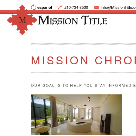
espanol
210-734-3500
info@MissionTitle.
MISSION CHRO
OUR GOAL IS TO HELP YOU STAY INFORMED B