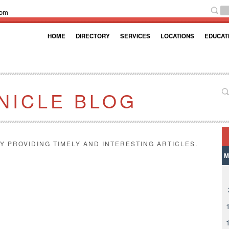
com
HOME
DIRECTORY
SERVICES
LOCATIONS
EDUCAT
NICLE BLOG
Y PROVIDING TIMELY AND INTERESTING ARTICLES.
M