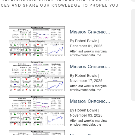
RCES AND SHARE OUR KNOWLEDGE TO PROPEL YOU
Mission Chronicle Newsletter Dec 1, 2025
By Robert Bowie |
December 01, 2025
After last week's marginal
employment data, the
market is entirely pricing in
a rate cut from the Fe...
Mission Chronicle Newsletter Nov 17, 2025
By Robert Bowie |
November 17, 2025
After last week's marginal
employment data, the
market is entirely pricing in
a rate cut from the Fe...
Mission Chronicle Newsletter Nov 3, 2025
By Robert Bowie |
November 03, 2025
After last week's marginal
employment data, the
market is entirely pricing in
a rate cut from the Fe...