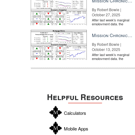
Mission Chronicle Newsletter Oct 27, 2025
By Robert Bowie |
October 27, 2025
After last week's marginal
employment data, the
market is entirely pricing in
a rate cut from the Fe...
Mission Chronicle Newsletter Oct 13, 2025
By Robert Bowie |
October 13, 2025
After last week's marginal
employment data, the
market is entirely pricing in
a rate cut from the Fe...
Helpful Resources
Calculators
Mobile Apps