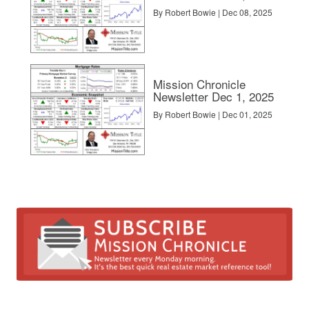
By Robert Bowie | Dec 08, 2025
Mission Chronicle
Newsletter Dec 1, 2025
By Robert Bowie | Dec 01, 2025