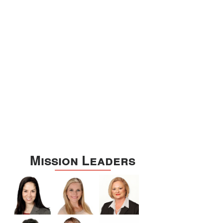
Williamson
Wilson
Zapata
Zavala
Mission Leaders