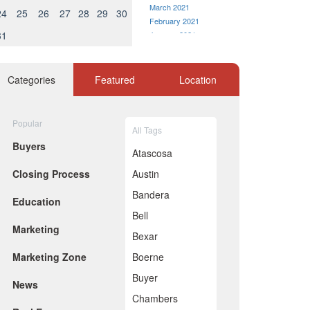
March 2021
24
25
26
27
28
29
30
February 2021
31
January 2021
December 2020
November 2020
October 2020
Categories
Featured
Location
September 2020
August 2020
July 2020
Popular
All Tags
June 2020
Buyers
May 2020
Atascosa
April 2020
Closing Process
Austin
March 2020
February 2020
Bandera
Education
January 2020
Bell
December 2019
Marketing
November 2019
Bexar
October 2019
Marketing Zone
Boerne
September 2019
August 2019
Buyer
News
July 2019
Chambers
June 2019