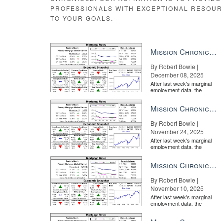
PROFESSIONALS WITH EXCEPTIONAL RESOU
Source:
click here
TO YOUR GOALS.
Mission Chronicle Newsletter Dec 8, 2025
By Robert Bowie |
December 08, 2025
After last week's marginal
employment data, the
market is entirely pricing in
a rate cut from the Fe...
Mission Chronicle Newsletter Nov 24, 2025
By Robert Bowie |
November 24, 2025
After last week's marginal
employment data, the
market is entirely pricing in
a rate cut from the Fe...
Mission Chronicle Newsletter Nov 10, 2025
By Robert Bowie |
November 10, 2025
After last week's marginal
employment data, the
market is entirely pricing in
a rate cut from the Fe...