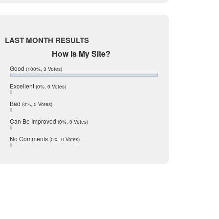
Live Oak
June 2017
May 2017
McMullen
April 2017
Medina
March 2017
LAST MONTH RESULTS
February 2017
Mic Mullen
How Is My Site?
January 2017
Relocation
December 2016
Good
(100%, 3 Votes)
July 2016
San Antonio
June 2016
Excellent
(0%, 0 Votes)
schools
May 2016
Bad
(0%, 0 Votes)
January 2016
seller
December 2015
Can Be Improved
(0%, 0 Votes)
Selling Tools
November 2015
October 2015
Taxes
No Comments
(0%, 0 Votes)
August 2015
Technology
December 2014
Texas
Travis
Uvalde
Webb