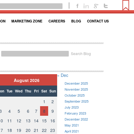
ION
MARKETING ZONE
CAREERS
BLOG
CONTACT US
Search Blog
« Dec
August 2026
December 2025
November 2025
on
Tue
Wed
Thu
Fri
Sat
Sun
October 2025
1
2
September 2025
July 2023
3
4
5
6
7
8
9
February 2023
December 2022
10
11
12
13
14
15
16
May 2021
17
18
19
20
21
22
23
April 2021