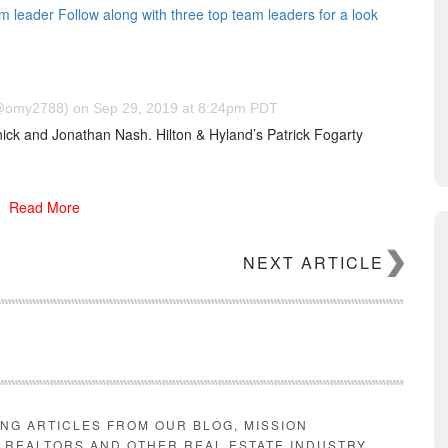
eam leader Follow along with three top team leaders for a look
omy2788) on Sep 29, 2019 at 8:24pm PDT
nick and Jonathan Nash. Hilton & Hyland’s Patrick Fogarty
erly Hills Post Office area, includes eight bedrooms and sits
 Journal, it features 30-foot ceilings, marble walls, a sprawling
Read More
sauna, massage room and a spacious backyard with a pool.
ls in Los Angeles this year, due to so few spec homes selling
NEXT ARTICLE
estate purchases.
Properties he’s purchased over the years
d Hills, two multi-million dollar Bird Streets homes, a condo in
t his life private. Other than his past as an attorney and a
Hector, much of what Hassels-Weiler does or how he amassed his
ING ARTICLES FROM OUR BLOG, MISSION
E REALTORS AND OTHER REAL ESTATE INDUSTRY