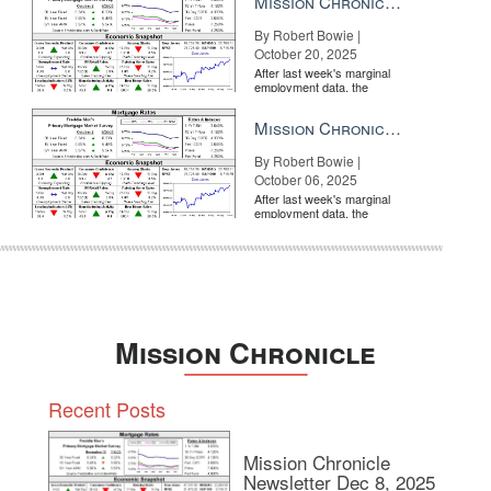
Mission Chronicle Newsletter Oct 20, 2025
By Robert Bowie |
October 20, 2025
After last week's marginal
employment data, the
market is entirely pricing in
a rate cut from the Fe...
Mission Chronicle Newsletter Oct 6, 2025
By Robert Bowie |
October 06, 2025
After last week's marginal
employment data, the
market is entirely pricing in
a rate cut from the Fe...
Mission Chronicle
Recent Posts
Mission Chronicle
Newsletter Dec 8, 2025