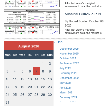
After last week's marginal
employment data, the market is
entirely pricing in a rate cut from
the Fe...
Mission Chronicle Newsletter Oct 6, 2025
By Robert Bowie | October 06,
2025
After last week's marginal
employment data, the market is
entirely pricing in a rate cut from
the Fe...
« Dec
August 2026
December 2025
November 2025
Mon
Tue
Wed
Thu
Fri
Sat
Sun
October 2025
1
2
September 2025
July 2023
3
4
5
6
7
8
9
February 2023
December 2022
10
11
12
13
14
15
16
May 2021
17
18
19
20
21
22
23
April 2021
March 2021
24
25
26
27
28
29
30
February 2021
31
January 2021
December 2020