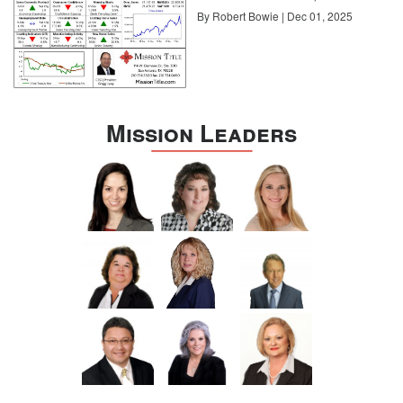
By Robert Bowie | Dec 01, 2025
Mission Leaders