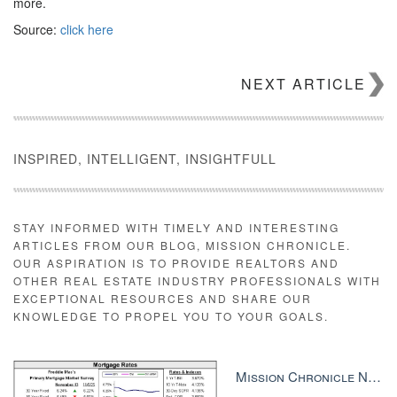
more.
Source:
click here
NEXT ARTICLE
INSPIRED, INTELLIGENT, INSIGHTFULL
STAY INFORMED WITH TIMELY AND INTERESTING
ARTICLES FROM OUR BLOG, MISSION CHRONICLE.
OUR ASPIRATION IS TO PROVIDE REALTORS AND
OTHER REAL ESTATE INDUSTRY PROFESSIONALS WITH
EXCEPTIONAL RESOURCES AND SHARE OUR
KNOWLEDGE TO PROPEL YOU TO YOUR GOALS.
Mission Chronicle Newsletter Dec 8, 2025