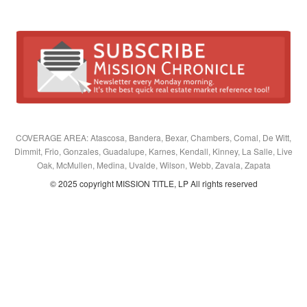
COVERAGE AREA: Atascosa, Bandera, Bexar, Chambers, Comal, De Witt,
Dimmit, Frio, Gonzales, Guadalupe, Karnes, Kendall, Kinney, La Salle, Live
Oak, McMullen, Medina, Uvalde, Wilson, Webb, Zavala, Zapata
© 2025 copyright MISSION TITLE, LP All rights reserved