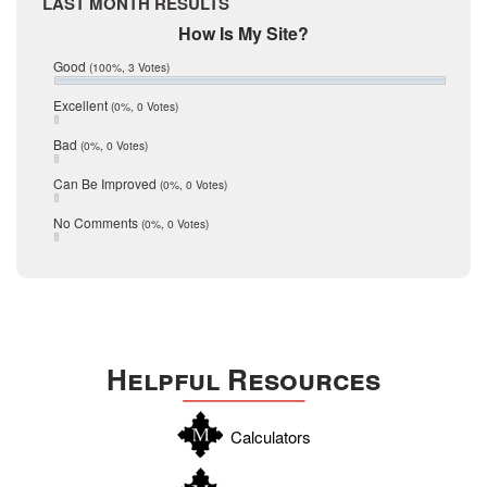
LAST MONTH RESULTS
February 2017
Mic Mullen
How Is My Site?
January 2017
Relocation
December 2016
Good
(100%, 3 Votes)
July 2016
San Antonio
June 2016
Excellent
(0%, 0 Votes)
schools
May 2016
Bad
(0%, 0 Votes)
January 2016
seller
December 2015
Can Be Improved
(0%, 0 Votes)
Selling Tools
November 2015
October 2015
Taxes
No Comments
(0%, 0 Votes)
August 2015
Technology
December 2014
Texas
Travis
Uvalde
Helpful Resources
Webb
Williamson
Calculators
Wilson
Zapata