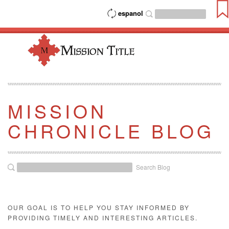
espanol
MISSION
CHRONICLE BLOG
Search Blog
OUR GOAL IS TO HELP YOU STAY INFORMED BY
PROVIDING TIMELY AND INTERESTING ARTICLES.