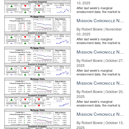
10, 2025
After last week's marginal
employment data, the market is
entirely pricing in a rate cut from
the Fe...
Mission Chronicle Newsletter Nov 3, 2025
By Robert Bowie | November
03, 2025
After last week's marginal
employment data, the market is
entirely pricing in a rate cut from
the Fe...
Mission Chronicle Newsletter Oct 27, 2025
By Robert Bowie | October 27,
2025
After last week's marginal
employment data, the market is
entirely pricing in a rate cut from
the Fe...
Mission Chronicle Newsletter Oct 20, 2025
By Robert Bowie | October 20,
2025
After last week's marginal
employment data, the market is
entirely pricing in a rate cut from
the Fe...
Mission Chronicle Newsletter Oct 13, 2025
By Robert Bowie | October 13,
2025