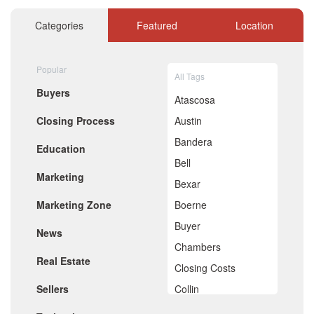
November 2020
October 2020
Categories
Featured
Location
September 2020
August 2020
July 2020
Popular
All Tags
June 2020
Buyers
May 2020
Atascosa
April 2020
Closing Process
Austin
March 2020
February 2020
Bandera
Education
January 2020
Bell
December 2019
Marketing
November 2019
Bexar
October 2019
Marketing Zone
Boerne
September 2019
August 2019
Buyer
News
July 2019
Chambers
June 2019
Real Estate
May 2019
Closing Costs
April 2019
Sellers
Collin
March 2019
February 2019
Comal