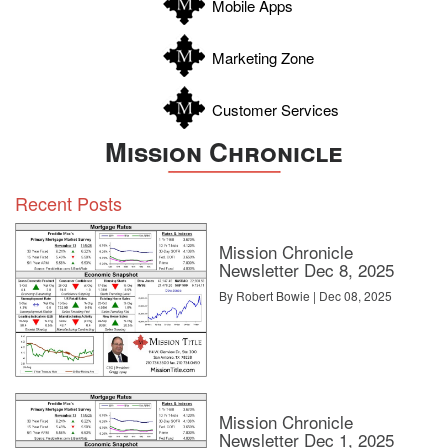
Mobile Apps
Zavala
Marketing Zone
Customer Services
Mission Chronicle
Recent Posts
Mission Chronicle
Newsletter Dec 8, 2025
By Robert Bowie | Dec 08, 2025
Mission Chronicle
Newsletter Dec 1, 2025