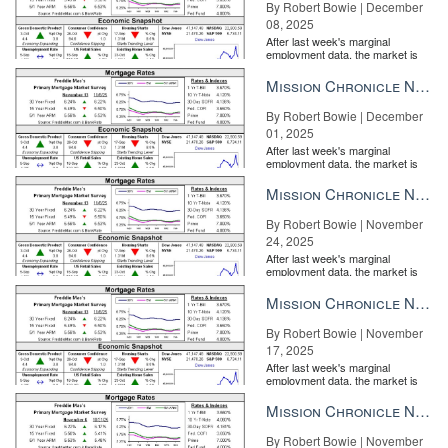
By Robert Bowie | December
08, 2025
After last week's marginal
employment data, the market is
entirely pricing in a rate cut from
the Fe...
Mission Chronicle Newsletter Dec 1, 2025
By Robert Bowie | December
01, 2025
After last week's marginal
employment data, the market is
entirely pricing in a rate cut from
the Fe...
Mission Chronicle Newsletter Nov 24, 2025
By Robert Bowie | November
24, 2025
After last week's marginal
employment data, the market is
entirely pricing in a rate cut from
the Fe...
Mission Chronicle Newsletter Nov 17, 2025
By Robert Bowie | November
17, 2025
After last week's marginal
employment data, the market is
entirely pricing in a rate cut from
the Fe...
Mission Chronicle Newsletter Nov 10, 2025
By Robert Bowie | November