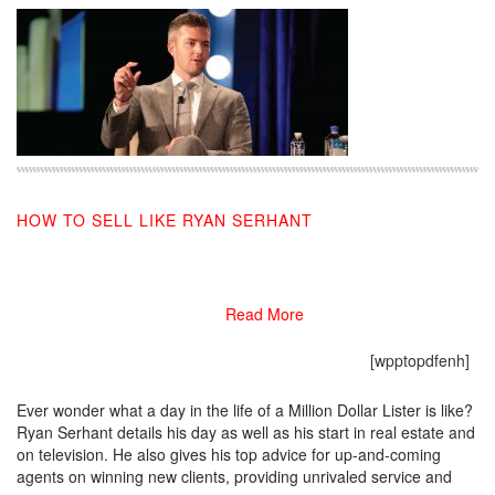
HOW TO SELL LIKE RYAN SERHANT
03/05/2019
Read More
[wpptopdfenh]
Ever wonder what a day in the life of a Million Dollar Lister is like?
Ryan Serhant details his day as well as his start in real estate and
on television. He also gives his top advice for up-and-coming
agents on winning new clients, providing unrivaled service and