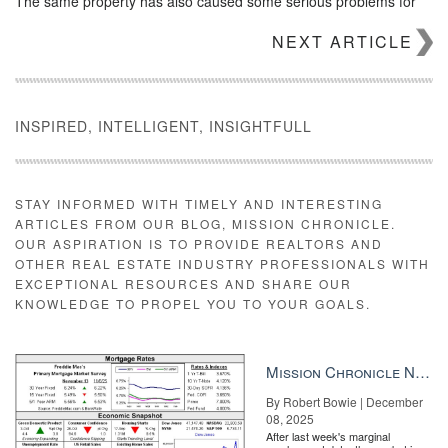
The same property has also caused some serious problems for
Manafort himself. After he filed for bankruptcy, a court-appointed
NEXT ARTICLE
trustee asked a judge to determine whether the $2.7 million was
really a loan, according to
the Real Deal
. The trustee claimed that
the money was not a loan, but equity that would be paid back to
Manafort after other investors.
INSPIRED, INTELLIGENT, INSIGHTFULL
STAY INFORMED WITH TIMELY AND INTERESTING
ARTICLES FROM OUR BLOG, MISSION CHRONICLE.
OUR ASPIRATION IS TO PROVIDE REALTORS AND
OTHER REAL ESTATE INDUSTRY PROFESSIONALS WITH
EXCEPTIONAL RESOURCES AND SHARE OUR
KNOWLEDGE TO PROPEL YOU TO YOUR GOALS.
Mission Chronicle Newsletter Dec 8, 2025
By Robert Bowie | December
08, 2025
After last week's marginal
Build a business platform to make an impact See how two top