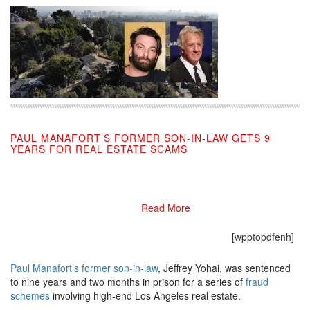
PAUL MANAFORT’S FORMER SON-IN-LAW GETS 9
YEARS FOR REAL ESTATE SCAMS
11/13/2019
Read More
[wpptopdfenh]
Paul Manafort’s former son-in-law
, Jeffrey Yohai, was sentenced
to nine years and two months in prison for a series of
fraud
schemes
involving high-end Los Angeles real estate.