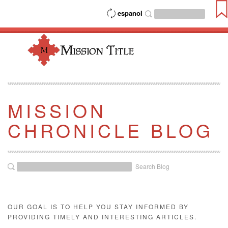
espanol
MISSION
CHRONICLE BLOG
Search Blog
OUR GOAL IS TO HELP YOU STAY INFORMED BY
PROVIDING TIMELY AND INTERESTING ARTICLES.