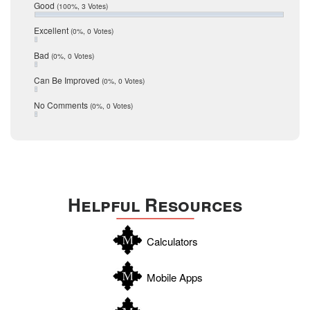
Relocation
December 2016
Good
(100%, 3 Votes)
July 2016
San Antonio
June 2016
Excellent
(0%, 0 Votes)
schools
May 2016
Bad
(0%, 0 Votes)
January 2016
seller
December 2015
Can Be Improved
(0%, 0 Votes)
Selling Tools
November 2015
October 2015
Taxes
No Comments
(0%, 0 Votes)
August 2015
Technology
December 2014
Texas
Travis
Uvalde
Helpful Resources
Webb
Williamson
Calculators
Wilson
Zapata
Mobile Apps
Zavala