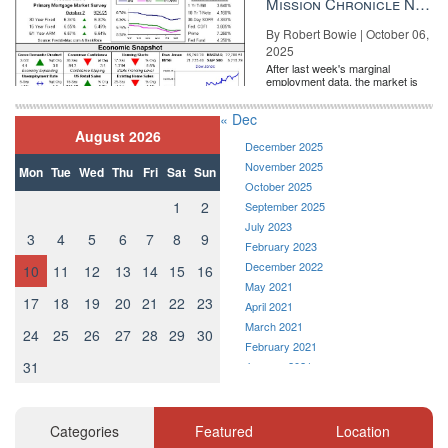
Mission Chronicle Newsletter Oct 6, 2025
Email Veronika Bondarenko
By Robert Bowie | October 06,
Source:
click here
2025
After last week's marginal
employment data, the market is
entirely pricing in a rate cut from
the Fe...
« Dec
August 2026
December 2025
November 2025
Mon
Tue
Wed
Thu
Fri
Sat
Sun
October 2025
1
2
September 2025
July 2023
3
4
5
6
7
8
9
February 2023
December 2022
10
11
12
13
14
15
16
May 2021
17
18
19
20
21
22
23
April 2021
March 2021
24
25
26
27
28
29
30
February 2021
31
January 2021
December 2020
November 2020
October 2020
Categories
Featured
Location
September 2020