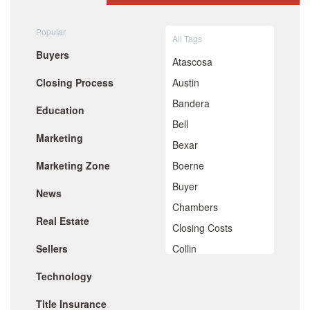
August 2020
July 2020
Popular
All Tags
June 2020
Buyers
May 2020
Atascosa
April 2020
Closing Process
Austin
March 2020
February 2020
Bandera
Education
January 2020
Bell
December 2019
Marketing
November 2019
Bexar
October 2019
Marketing Zone
Boerne
September 2019
August 2019
Buyer
News
July 2019
Chambers
June 2019
Real Estate
May 2019
Closing Costs
April 2019
Sellers
Collin
March 2019
February 2019
Comal
Technology
January 2019
De Witt
December 2018
Title Insurance
November 2018