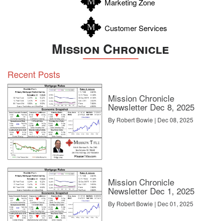
Marketing Zone
Customer Services
Mission Chronicle
Recent Posts
Mission Chronicle
Newsletter Dec 8, 2025
By Robert Bowie | Dec 08, 2025
Mission Chronicle
Newsletter Dec 1, 2025
By Robert Bowie | Dec 01, 2025