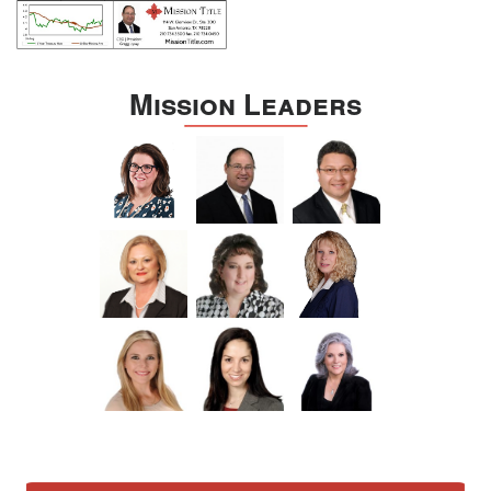
Mission Leaders