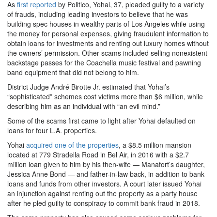
As
first reported
by Politico, Yohai, 37, pleaded guilty to a variety
of frauds, including leading investors to believe that he was
building spec houses in wealthy parts of Los Angeles while using
the money for personal expenses, giving fraudulent information to
obtain loans for investments and renting out luxury homes without
the owners’ permission. Other scams included selling nonexistent
backstage passes for the Coachella music festival and pawning
band equipment that did not belong to him.
District Judge André Birotte Jr. estimated that Yohai’s
“sophisticated” schemes cost victims more than $6 million, while
describing him as an individual with “an evil mind.”
Some of the scams first came to light after Yohai defaulted on
loans for four L.A. properties.
Yohai
acquired one of the properties
, a $8.5 million mansion
located at 779 Stradella Road in Bel Air, in 2016 with a $2.7
million loan given to him by his then-wife — Manafort’s daughter,
Jessica Anne Bond — and father-in-law back, in addition to bank
loans and funds from other investors. A court later issued Yohai
an injunction against renting out the property as a party house
after he pled guilty to conspiracy to commit bank fraud in 2018.