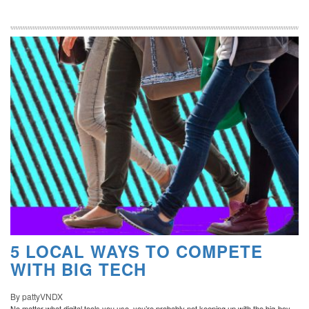
5 LOCAL WAYS TO COMPETE
WITH BIG TECH
By pattyVNDX
No matter what digital tools you use, you’re probably not keeping up with the big-boy-