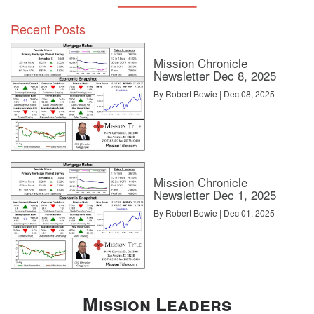
Recent Posts
Mission Chronicle
Newsletter Dec 8, 2025
By Robert Bowie | Dec 08, 2025
Mission Chronicle
Newsletter Dec 1, 2025
By Robert Bowie | Dec 01, 2025
Mission Leaders