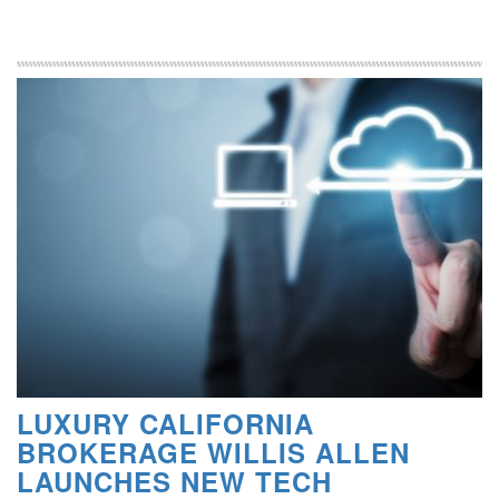
LUXURY CALIFORNIA
BROKERAGE WILLIS ALLEN
LAUNCHES NEW TECH