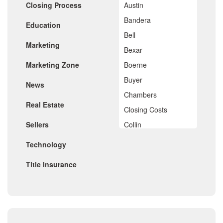
Closing Process
Austin
March 2020
February 2020
Bandera
Education
January 2020
Bell
December 2019
Marketing
November 2019
Bexar
October 2019
Marketing Zone
Boerne
September 2019
August 2019
Buyer
News
July 2019
Chambers
June 2019
Real Estate
May 2019
Closing Costs
April 2019
Sellers
Collin
March 2019
February 2019
Comal
Technology
January 2019
De Witt
December 2018
Title Insurance
November 2018
Dimitt
October 2018
Frio
September 2018
August 2018
Georgetown
July 2018
Golf
June 2018