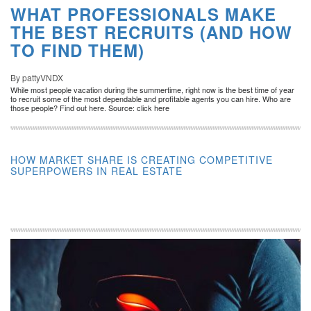
WHAT PROFESSIONALS MAKE
THE BEST RECRUITS (AND HOW
TO FIND THEM)
By pattyVNDX
While most people vacation during the summertime, right now is the best time of year
to recruit some of the most dependable and profitable agents you can hire. Who are
those people? Find out here. Source: click here
HOW MARKET SHARE IS CREATING COMPETITIVE
SUPERPOWERS IN REAL ESTATE