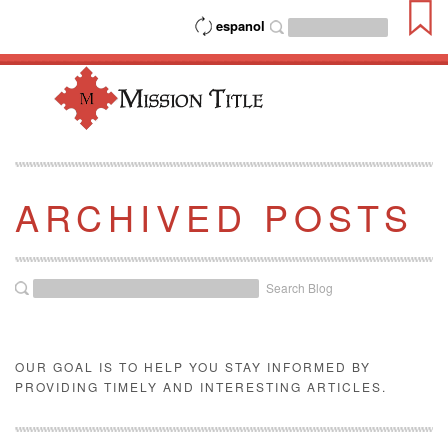
espanol
ARCHIVED POSTS
Search Blog
OUR GOAL IS TO HELP YOU STAY INFORMED BY
PROVIDING TIMELY AND INTERESTING ARTICLES.