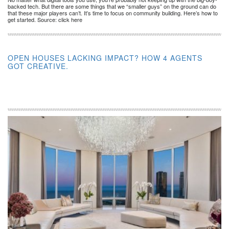
backed tech. But there are some things that we “smaller guys” on the ground can do
that these major players can’t. It’s time to focus on community building. Here’s how to
get started. Source: click here
OPEN HOUSES LACKING IMPACT? HOW 4 AGENTS
GOT CREATIVE.