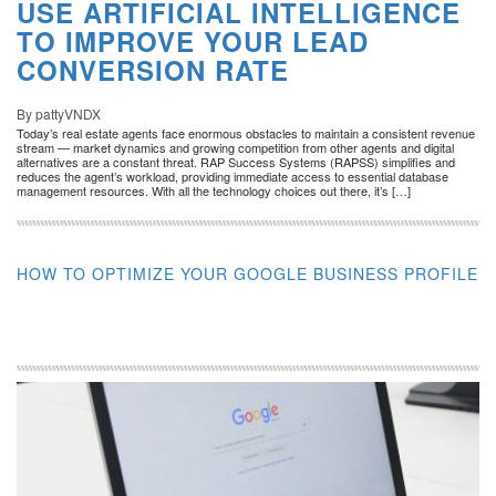
USE ARTIFICIAL INTELLIGENCE
TO IMPROVE YOUR LEAD
CONVERSION RATE
By pattyVNDX
Today’s real estate agents face enormous obstacles to maintain a consistent revenue
stream — market dynamics and growing competition from other agents and digital
alternatives are a constant threat. RAP Success Systems (RAPSS) simplifies and
reduces the agent’s workload, providing immediate access to essential database
management resources. With all the technology choices out there, it’s […]
HOW TO OPTIMIZE YOUR GOOGLE BUSINESS PROFILE