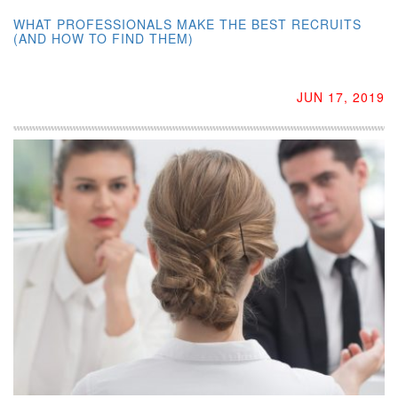
WHAT PROFESSIONALS MAKE THE BEST RECRUITS
(AND HOW TO FIND THEM)
JUN 17, 2019