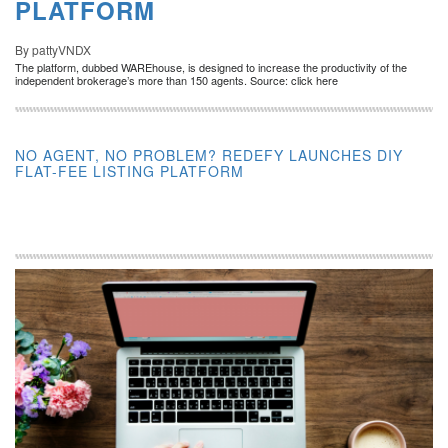
PLATFORM
By pattyVNDX
The platform, dubbed WAREhouse, is designed to increase the productivity of the
independent brokerage’s more than 150 agents. Source: click here
NO AGENT, NO PROBLEM? REDEFY LAUNCHES DIY
FLAT-FEE LISTING PLATFORM