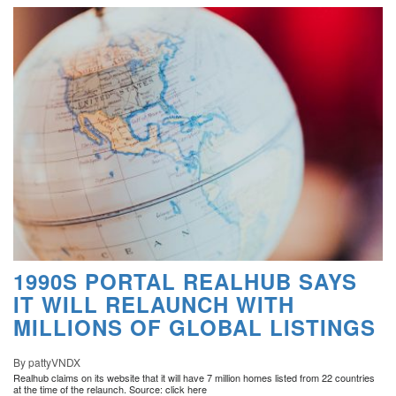
1990S PORTAL REALHUB SAYS
IT WILL RELAUNCH WITH
MILLIONS OF GLOBAL LISTINGS
By pattyVNDX
Realhub claims on its website that it will have 7 million homes listed from 22 countries
at the time of the relaunch. Source: click here