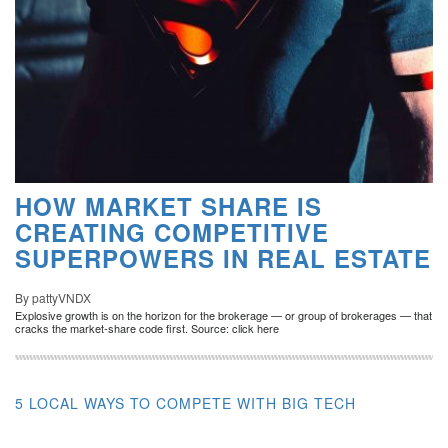
HOW MARKET SHARE IS
CREATING COMPETITIVE
SUPERPOWERS IN REAL ESTATE
By pattyVNDX
Explosive growth is on the horizon for the brokerage — or group of brokerages — that
cracks the market-share code first. Source: click here
5 LOCAL WAYS TO COMPETE WITH BIG TECH