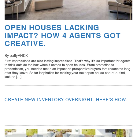
OPEN HOUSES LACKING
IMPACT? HOW 4 AGENTS GOT
CREATIVE.
By pattyVNDX
First impressions are also lasting impressions. That’s why it’s so important for agents
to think outside the box when it comes to open houses. From promotion to
presentation, you need to make an impact on prospective buyers that resonates long
after they leave. So for inspiration for making your next open house one-of-a-kind,
look no […]
CREATE NEW INVENTORY OVERNIGHT. HERE’S HOW.