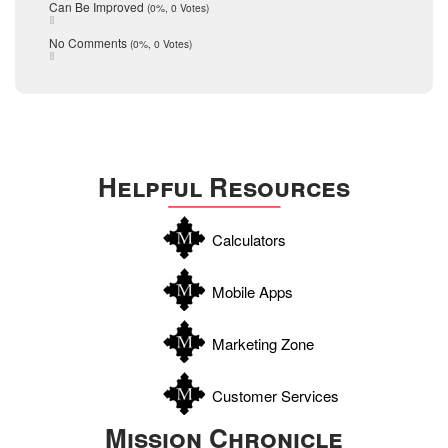
December 2015
Can Be Improved
(0%, 0 Votes)
Selling Tools
November 2015
October 2015
Taxes
No Comments
(0%, 0 Votes)
August 2015
Technology
December 2014
Texas
Travis
Uvalde
Helpful Resources
Webb
Williamson
Calculators
Wilson
Zapata
Mobile Apps
Zavala
Marketing Zone
Customer Services
Mission Chronicle