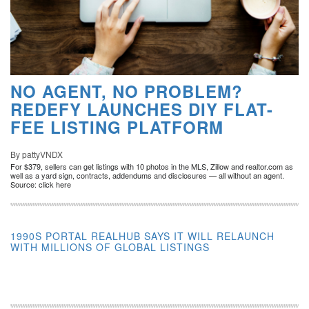
NO AGENT, NO PROBLEM?
REDEFY LAUNCHES DIY FLAT-
FEE LISTING PLATFORM
By pattyVNDX
For $379, sellers can get listings with 10 photos in the MLS, Zillow and realtor.com as
well as a yard sign, contracts, addendums and disclosures — all without an agent.
Source: click here
1990S PORTAL REALHUB SAYS IT WILL RELAUNCH
WITH MILLIONS OF GLOBAL LISTINGS