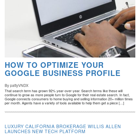
HOW TO OPTIMIZE YOUR
GOOGLE BUSINESS PROFILE
By pattyVNDX
That search term has grown 92% year-over-year. Search terms like these will
continue to grow as more people turn to Google for their real estate search. In fact,
Google connects consumers to home buying and selling information 20+ million times
per month. Agents have a variety of tools available to help them get a piece […]
LUXURY CALIFORNIA BROKERAGE WILLIS ALLEN
LAUNCHES NEW TECH PLATFORM