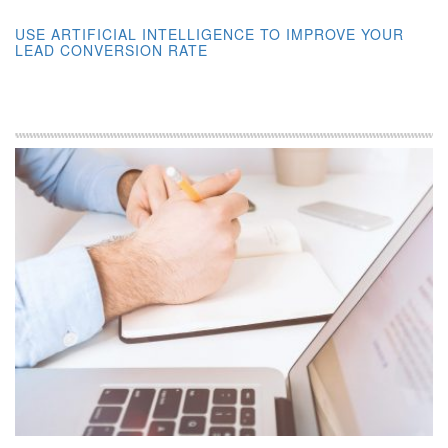
USE ARTIFICIAL INTELLIGENCE TO IMPROVE YOUR
LEAD CONVERSION RATE