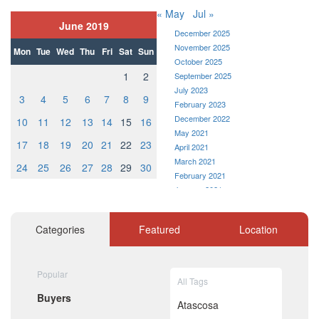
« May
Jul »
June 2019
December 2025
November 2025
Mon
Tue
Wed
Thu
Fri
Sat
Sun
October 2025
1
2
September 2025
July 2023
3
4
5
6
7
8
9
February 2023
December 2022
10
11
12
13
14
15
16
May 2021
17
18
19
20
21
22
23
April 2021
March 2021
24
25
26
27
28
29
30
February 2021
January 2021
December 2020
November 2020
Categories
Featured
Location
October 2020
September 2020
August 2020
Popular
July 2020
All Tags
June 2020
Buyers
May 2020
Atascosa
April 2020