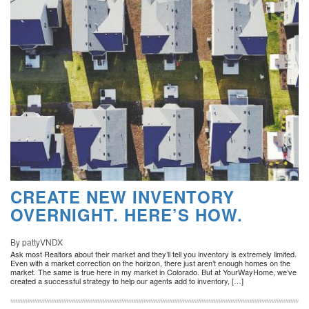
CREATE NEW INVENTORY
OVERNIGHT. HERE’S HOW.
By pattyVNDX
Ask most Realtors about their market and they’ll tell you inventory is extremely limited.
Even with a market correction on the horizon, there just aren’t enough homes on the
market. The same is true here in my market in Colorado. But at YourWayHome, we’ve
created a successful strategy to help our agents add to inventory, […]