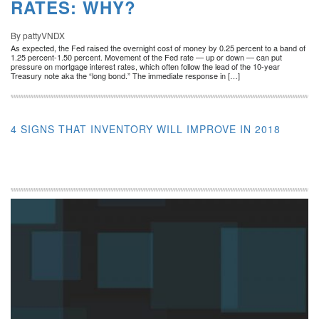
RATES: WHY?
By pattyVNDX
As expected, the Fed raised the overnight cost of money by 0.25 percent to a band of
1.25 percent-1.50 percent. Movement of the Fed rate — up or down — can put
pressure on mortgage interest rates, which often follow the lead of the 10-year
Treasury note aka the “long bond.” The immediate response in […]
4 SIGNS THAT INVENTORY WILL IMPROVE IN 2018