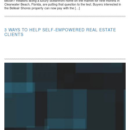
bitcoin? Realtors listing a luxury oceanfront home on the market for nine months in
Clearwater Beach, Florida, are putting that question to the test. Buyers interested in
the Belleair Shores property can now pay with the […]
3 WAYS TO HELP SELF-EMPOWERED REAL ESTATE
CLIENTS