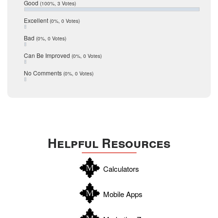
Relocation
Good
(100%, 3 Votes)
December 2016
July 2016
San Antonio
Excellent
(0%, 0 Votes)
June 2016
schools
May 2016
Bad
(0%, 0 Votes)
January 2016
seller
December 2015
Can Be Improved
(0%, 0 Votes)
Selling Tools
November 2015
October 2015
Taxes
No Comments
(0%, 0 Votes)
August 2015
Technology
December 2014
Texas
Travis
Uvalde
Helpful Resources
Webb
Williamson
Calculators
Wilson
Zapata
Mobile Apps
Zavala