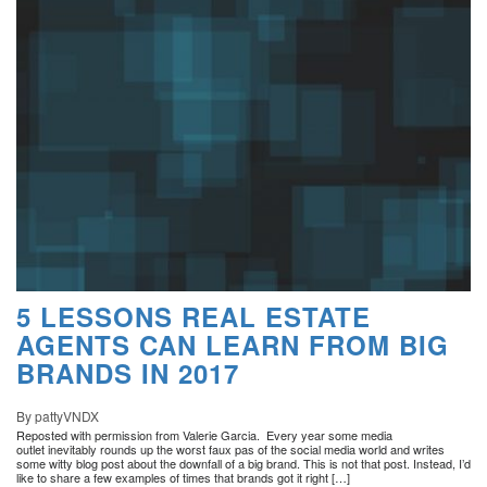
5 LESSONS REAL ESTATE
AGENTS CAN LEARN FROM BIG
BRANDS IN 2017
By pattyVNDX
Reposted with permission from Valerie Garcia. Every year some media
outlet inevitably rounds up the worst faux pas of the social media world and writes
some witty blog post about the downfall of a big brand. This is not that post. Instead, I’d
like to share a few examples of times that brands got it right […]