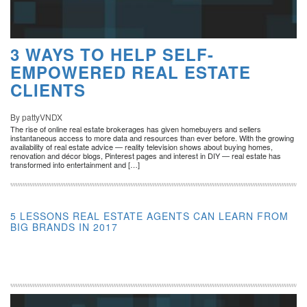
3 WAYS TO HELP SELF-
EMPOWERED REAL ESTATE
CLIENTS
By pattyVNDX
The rise of online real estate brokerages has given homebuyers and sellers
instantaneous access to more data and resources than ever before. With the growing
availability of real estate advice — reality television shows about buying homes,
renovation and décor blogs, Pinterest pages and interest in DIY — real estate has
transformed into entertainment and […]
5 LESSONS REAL ESTATE AGENTS CAN LEARN FROM
BIG BRANDS IN 2017