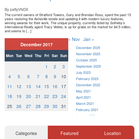
By pattyVNDX
The current owners of Stratford Towers, Gary and Brendan Ross, spent the past 15
years restoring the Asheville estate and updating it with modern luxury features,
winning awards for their work. The unique property, currently listed by Sotheby’s
International Realty agent Tracy Veteto, is up for grabs on the market for $4.5 million,
and seems to […]
« Nov
Jan »
December 2017
December 2025
November 2025
Mon
Tue
Wed
Thu
Fri
Sat
Sun
October 2025
1
2
3
September 2025
July 2023
4
5
6
7
8
9
10
February 2023
December 2022
11
12
13
14
15
16
17
May 2021
18
19
20
21
22
23
24
April 2021
March 2021
25
26
27
28
29
30
31
February 2021
January 2021
December 2020
November 2020
Categories
Featured
Location
October 2020