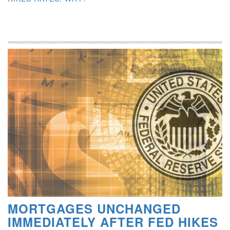
MORTGAGES UNCHANGED
IMMEDIATELY AFTER FED HIKES