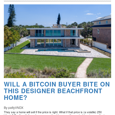
WILL A BITCOIN BUYER BITE ON
THIS DESIGNER BEACHFRONT
HOME?
By pattyVNDX
They say a home will sell if the price is right. What if that price is (a volatile) 250