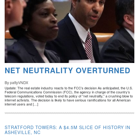
NET NEUTRALITY OVERTURNED
By pattyVNDX
Update: The real estate industry reacts to the FCC’s decision As anticipated, the U.S.
Federal Communications Commission (FCC), the agency in charge of the country’s
telecom regulations, voted today to end its policy of “net neutrality,” a crushing blow to
internet activists. The decision is likely to have serious ramifications for all American
internet users and […]
STRATFORD TOWERS: A $4.5M SLICE OF HISTORY IN
ASHEVILLE, NC