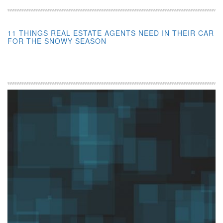
11 THINGS REAL ESTATE AGENTS NEED IN THEIR CAR
FOR THE SNOWY SEASON