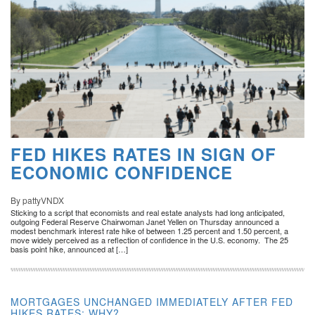
FED HIKES RATES IN SIGN OF
ECONOMIC CONFIDENCE
By pattyVNDX
Sticking to a script that economists and real estate analysts had long anticipated,
outgoing Federal Reserve Chairwoman Janet Yellen on Thursday announced a
modest benchmark interest rate hike of between 1.25 percent and 1.50 percent, a
move widely perceived as a reflection of confidence in the U.S. economy. The 25
basis point hike, announced at […]
MORTGAGES UNCHANGED IMMEDIATELY AFTER FED
HIKES RATES: WHY?