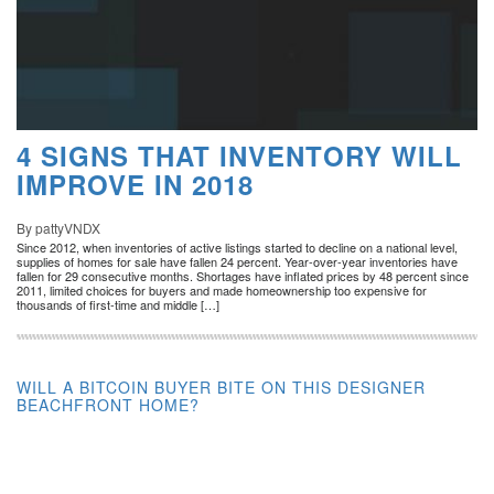
4 SIGNS THAT INVENTORY WILL
IMPROVE IN 2018
By pattyVNDX
Since 2012, when inventories of active listings started to decline on a national level,
supplies of homes for sale have fallen 24 percent. Year-over-year inventories have
fallen for 29 consecutive months. Shortages have inflated prices by 48 percent since
2011, limited choices for buyers and made homeownership too expensive for
thousands of first-time and middle […]
WILL A BITCOIN BUYER BITE ON THIS DESIGNER
BEACHFRONT HOME?