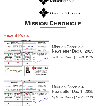
Marketing Zone
Customer Services
Mission Chronicle
Recent Posts
Mission Chronicle
Newsletter Dec 8, 2025
By Robert Bowie | Dec 08, 2025
Mission Chronicle
Newsletter Dec 1, 2025
By Robert Bowie | Dec 01, 2025