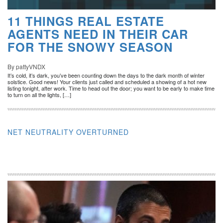
11 THINGS REAL ESTATE
AGENTS NEED IN THEIR CAR
FOR THE SNOWY SEASON
By pattyVNDX
It’s cold, it’s dark, you’ve been counting down the days to the dark month of winter
solstice. Good news! Your clients just called and scheduled a showing of a hot new
listing tonight, after work. Time to head out the door; you want to be early to make time
to turn on all the lights, […]
NET NEUTRALITY OVERTURNED