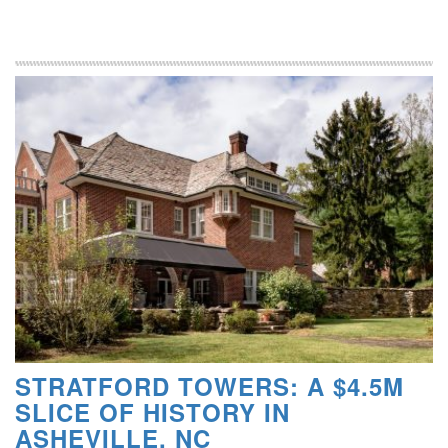
STRATFORD TOWERS: A $4.5M
SLICE OF HISTORY IN
ASHEVILLE, NC