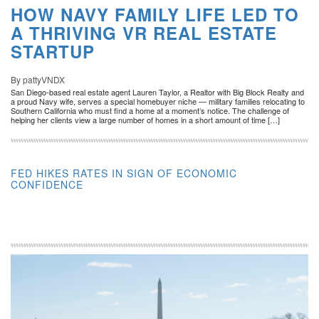
HOW NAVY FAMILY LIFE LED TO
A THRIVING VR REAL ESTATE
STARTUP
By pattyVNDX
San Diego-based real estate agent Lauren Taylor, a Realtor with Big Block Realty and
a proud Navy wife, serves a special homebuyer niche — military families relocating to
Southern California who must find a home at a moment’s notice. The challenge of
helping her clients view a large number of homes in a short amount of time […]
FED HIKES RATES IN SIGN OF ECONOMIC
CONFIDENCE