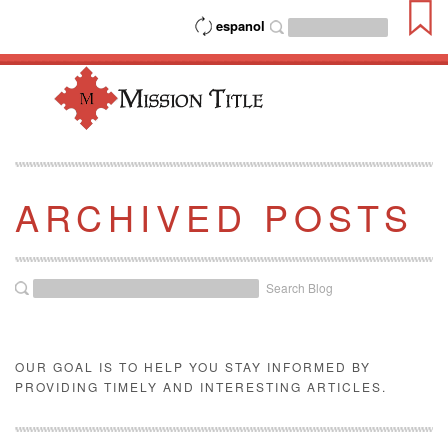
espanol
ARCHIVED POSTS
Search Blog
OUR GOAL IS TO HELP YOU STAY INFORMED BY
PROVIDING TIMELY AND INTERESTING ARTICLES.