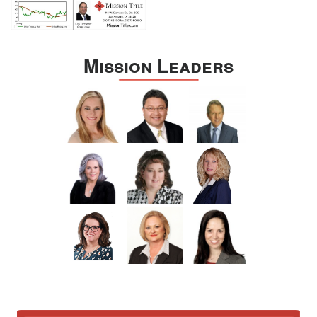
Mission Leaders