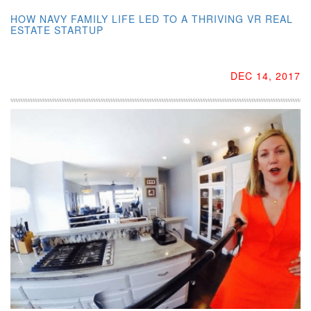
HOW NAVY FAMILY LIFE LED TO A THRIVING VR REAL
ESTATE STARTUP
DEC 14, 2017