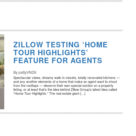
ZILLOW TESTING ‘HOME
TOUR HIGHLIGHTS’
FEATURE FOR AGENTS
By pattyVNDX
Spectacular views, dreamy walk-in closets, totally renovated kitchens —
and any another elements of a home that make an agent want to shout
from the rooftops — deserve their own special section on a property
listing, or at least that’s the idea behind Zillow Group’s latest idea called
“Home Tour Highlights.” The real estate giant […]