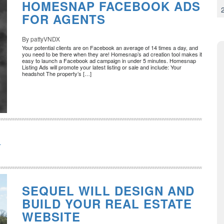
HOMESNAP FACEBOOK ADS
FOR AGENTS
By pattyVNDX
Your potential clients are on Facebook an average of 14 times a day, and
you need to be there when they are! Homesnap’s ad creation tool makes it
easy to launch a Facebook ad campaign in under 5 minutes. Homesnap
Listing Ads will promote your latest listing or sale and include: Your
headshot The property’s […]
L
SEQUEL WILL DESIGN AND
BUILD YOUR REAL ESTATE
WEBSITE