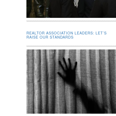
REALTOR ASSOCIATION LEADERS: LET’S
RAISE OUR STANDARDS