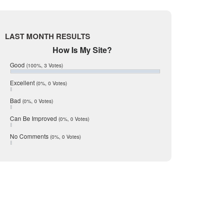
Live Oak
June 2017
McMullen
May 2017
April 2017
Medina
LAST MONTH RESULTS
March 2017
Mic Mullen
February 2017
How Is My Site?
January 2017
Relocation
Good
(100%, 3 Votes)
December 2016
San Antonio
July 2016
Excellent
(0%, 0 Votes)
June 2016
schools
May 2016
Bad
(0%, 0 Votes)
seller
January 2016
December 2015
Can Be Improved
(0%, 0 Votes)
Selling Tools
November 2015
Taxes
October 2015
No Comments
(0%, 0 Votes)
August 2015
Technology
December 2014
Texas
Travis
Uvalde
Webb