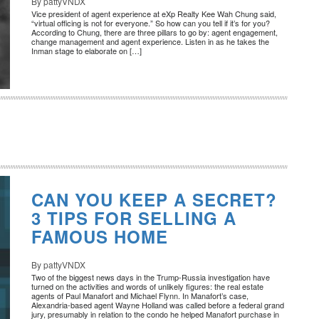
By pattyVNDX
Vice president of agent experience at eXp Realty Kee Wah Chung said,
“virtual officing is not for everyone.” So how can you tell if it’s for you?
According to Chung, there are three pillars to go by: agent engagement,
change management and agent experience. Listen in as he takes the
Inman stage to elaborate on […]
CAN YOU KEEP A SECRET?
3 TIPS FOR SELLING A
FAMOUS HOME
By pattyVNDX
Two of the biggest news days in the Trump-Russia investigation have
turned on the activities and words of unlikely figures: the real estate
agents of Paul Manafort and Michael Flynn. In Manafort’s case,
Alexandria-based agent Wayne Holland was called before a federal grand
jury, presumably in relation to the condo he helped Manafort purchase in