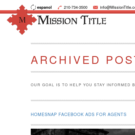
espanol
210-734-3500
info@MissionTitle.
ARCHIVED POS
OUR GOAL IS TO HELP YOU STAY INFORMED B
HOMESNAP FACEBOOK ADS FOR AGENTS