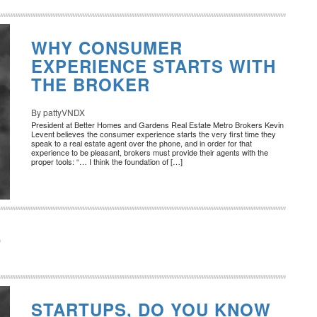
WHY CONSUMER
EXPERIENCE STARTS WITH
THE BROKER
By pattyVNDX
President at Better Homes and Gardens Real Estate Metro Brokers Kevin
Levent believes the consumer experience starts the very first time they
speak to a real estate agent over the phone, and in order for that
experience to be pleasant, brokers must provide their agents with the
proper tools: “… I think the foundation of […]
O
STARTUPS, DO YOU KNOW