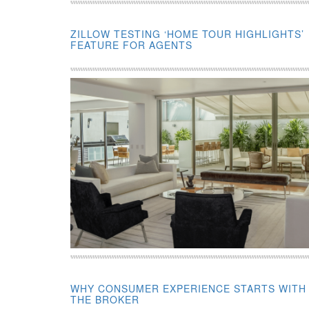
ZILLOW TESTING ‘HOME TOUR HIGHLIGHTS’
FEATURE FOR AGENTS
WHY CONSUMER EXPERIENCE STARTS WITH
THE BROKER