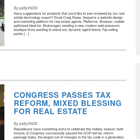
By pattyVNDX
Have suggestions for products that you’d like to see reviewed by our real
estate technology expert? Email Craig Rowe. Sequel is a website design
and marketing platform for real estate agents. Platforms: Browser; mobile-
optimized Ideal for: Brokerages needing a new, modern web presence;
boutique firms wanting to stand out; dynamic agent teams Top selling
points […]
CONGRESS PASSES TAX
REFORM, MIXED BLESSING
FOR REAL ESTATE
By pattyVNDX
Republicans have something extra to celebrate this holiday season: both
houses of Congress successfully passed the GOP-led tax reform
package today, the largest set of changes to the tax code in a generation,