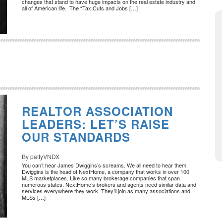
changes that stand to have huge impacts on the real estate industry and
all of American life. The “Tax Cuts and Jobs […]
REALTOR ASSOCIATION
LEADERS: LET’S RAISE
OUR STANDARDS
By pattyVNDX
You can’t hear James Dwiggins’s screams. We all need to hear them.
Dwiggins is the head of NextHome, a company that works in over 100
MLS marketplaces. Like so many brokerage companies that span
numerous states, NextHome’s brokers and agents need similar data and
services everywhere they work. They’ll join as many associations and
MLSs […]