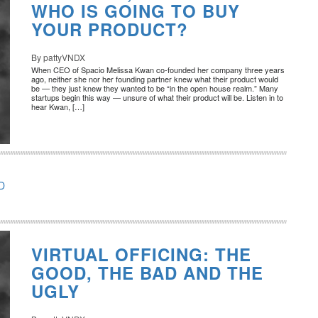
WHO IS GOING TO BUY
YOUR PRODUCT?
By pattyVNDX
When CEO of Spacio Melissa Kwan co-founded her company three years
ago, neither she nor her founding partner knew what their product would
be — they just knew they wanted to be “in the open house realm.” Many
startups begin this way — unsure of what their product will be. Listen in to
hear Kwan, […]
D
VIRTUAL OFFICING: THE
GOOD, THE BAD AND THE
UGLY