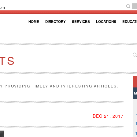
com
HOME
DIRECTORY
SERVICES
LOCATIONS
EDUCAT
TS
Y PROVIDING TIMELY AND INTERESTING ARTICLES.
M
DEC 21, 2017