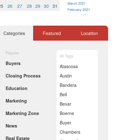
March 2021
25
26
27
28
29
30
31
February 2021
January 2021
December 2020
November 2020
Categories
Featured
Location
October 2020
September 2020
August 2020
Popular
July 2020
All Tags
June 2020
Buyers
Atascosa
May 2020
April 2020
Closing Process
Austin
March 2020
Bandera
February 2020
Education
January 2020
Bell
December 2019
Marketing
Bexar
November 2019
October 2019
Marketing Zone
Boerne
September 2019
Buyer
August 2019
News
July 2019
Chambers
June 2019
Real Estate