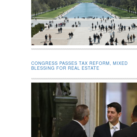
CONGRESS PASSES TAX REFORM, MIXED
BLESSING FOR REAL ESTATE