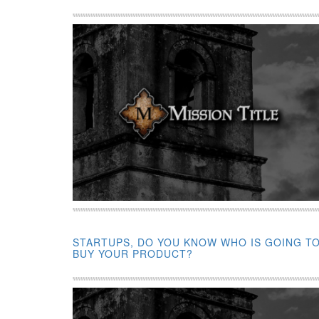
STARTUPS, DO YOU KNOW WHO IS GOING T
BUY YOUR PRODUCT?