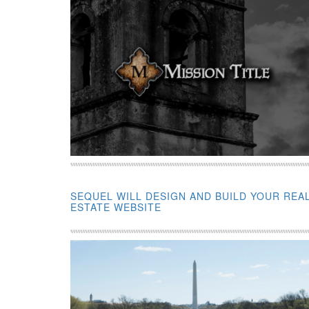
SEQUEL WILL DESIGN AND BUILD YOUR REA
ESTATE WEBSITE