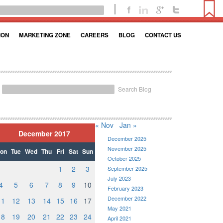
ION
MARKETING ZONE
CAREERS
BLOG
CONTACT US
Search Blog
« Nov
Jan »
December 2017
December 2025
November 2025
on
Tue
Wed
Thu
Fri
Sat
Sun
October 2025
1
2
3
September 2025
July 2023
4
5
6
7
8
9
10
February 2023
December 2022
11
12
13
14
15
16
17
May 2021
18
19
20
21
22
23
24
April 2021