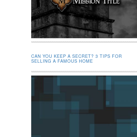
CAN YOU KEEP A SECRET? 3 TIPS FOR
SELLING A FAMOUS HOME