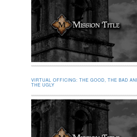
VIRTUAL OFFICING: THE GOOD, THE BAD AN
THE UGLY